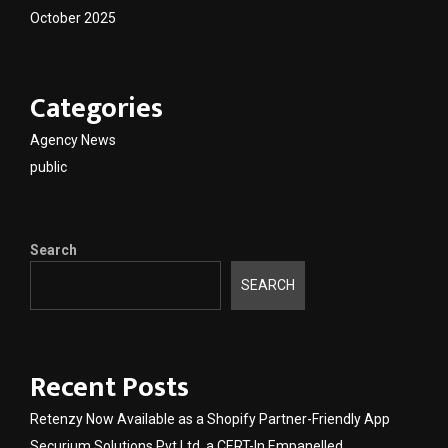
October 2025
Categories
Agency News
public
Search
SEARCH
Recent Posts
Retenzy Now Available as a Shopify Partner-Friendly App
Securium Solutions Pvt Ltd, a CERT-In Empanelled