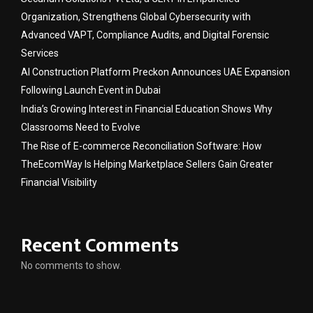
Organization, Strengthens Global Cybersecurity with
Advanced VAPT, Compliance Audits, and Digital Forensic
Services
AI Construction Platform Preckon Announces UAE Expansion
Following Launch Event in Dubai
India’s Growing Interest in Financial Education Shows Why
Classrooms Need to Evolve
The Rise of E-commerce Reconciliation Software: How
TheEcomWay Is Helping Marketplace Sellers Gain Greater
Financial Visibility
Recent Comments
No comments to show.