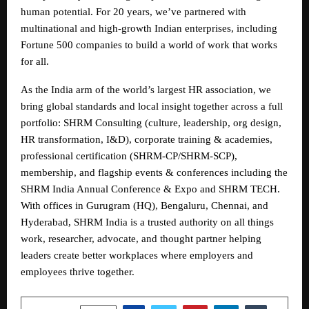
human potential. For 20 years, we’ve partnered with
multinational and high-growth Indian enterprises, including
Fortune 500 companies to build a world of work that works
for all.
As the India arm of the world’s largest HR association, we
bring global standards and local insight together across a full
portfolio: SHRM Consulting (culture, leadership, org design,
HR transformation, I&D), corporate training & academies,
professional certification (SHRM-CP/SHRM-SCP),
membership, and flagship events & conferences including the
SHRM India Annual Conference & Expo and SHRM TECH.
With offices in Gurugram (HQ), Bengaluru, Chennai, and
Hyderabad, SHRM India is a trusted authority on all things
work, researcher, advocate, and thought partner helping
leaders create better workplaces where employers and
employees thrive together.