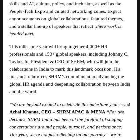
skills and AI, culture, policy, and inclusion, as well as the
People-Tech Expo and curated networking zones. Expect
announcements on global collaborations, featured themes,
and a stellar line-up of speakers that reflect
where work is
headed next.
This milestone year will bring together 4,000+ HR
professionals and 150+ global speakers, including Johnny C.
Taylor, Jr., President & CEO of SHRM, who will join the
celebrations in India to mark this landmark occasion. His
presence reinforces SHRM’s commitment to advancing the
global HR agenda and deepening collaboration between India
and the world.
“We are beyond excited to celebrate this milestone year,”
said
Achal Khanna, CEO – SHRM APAC & MENA.
“For two
decades, SHRM India has been at the forefront of shaping
conversations around people, purpose, and performance.
This year, we’re not just reflecting on our journey – we’re