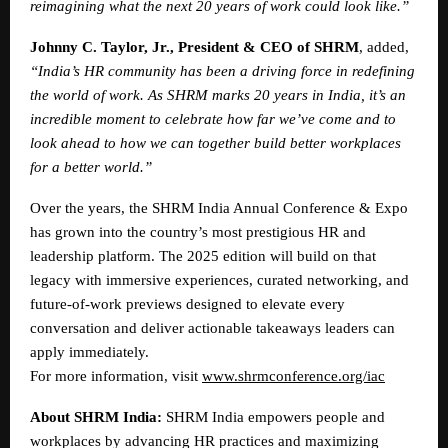
reimagining what the next 20 years of work could look like.”
Johnny C. Taylor, Jr., President & CEO of SHRM
, added,
“India’s HR community has been a driving force in redefining
the world of work. As SHRM marks 20 years in India, it’s an
incredible moment to celebrate how far we’ve come and to
look ahead to how we can together build better workplaces
for a better world.”
Over the years, the SHRM India Annual Conference & Expo
has grown into the country’s most prestigious HR and
leadership platform. The 2025 edition will build on that
legacy with immersive experiences, curated networking, and
future-of-work previews designed to elevate every
conversation and deliver actionable takeaways leaders can
apply immediately.
For more information, visit
www.shrmconference.org/iac
About SHRM India:
SHRM India empowers people and
workplaces by advancing HR practices and maximizing