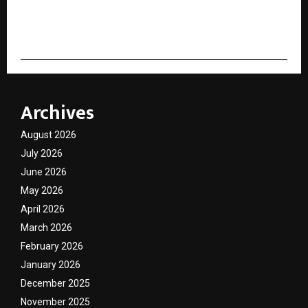
cradmin
Archives
August 2026
July 2026
June 2026
May 2026
April 2026
March 2026
February 2026
January 2026
December 2025
November 2025