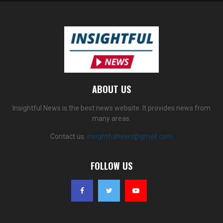
ABOUT US
Insightful News is the best news website. It provides news from
many areas.
Contact us:
insightfulnews@gmail.com
FOLLOW US