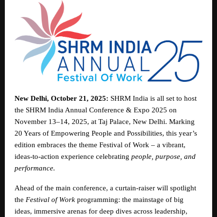
New Delhi, October 21, 2025:
SHRM India is all set to host
the SHRM India Annual Conference & Expo 2025 on
November 13–14, 2025, at Taj Palace, New Delhi. Marking
20 Years of Empowering People and Possibilities, this year’s
edition embraces the theme Festival of Work – a vibrant,
ideas-to-action experience celebrating
people, purpose, and
performance.
Ahead of the main conference, a curtain-raiser will spotlight
the
Festival of Work
programming: the mainstage of big
ideas, immersive arenas for deep dives across leadership,