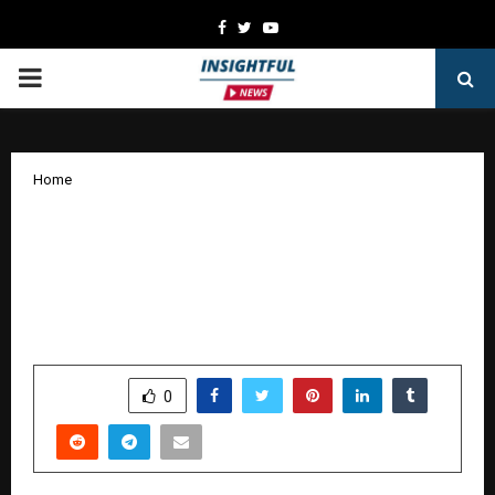
Facebook
Twitter
Youtube
PRIMARY
MENU
Home
From people to possibilities, from
ideas to impact – SHRM India
celebrates 20 years of purpose and
progress.
by
cradmin
October 24, 2025
0
5528
SHARE
0