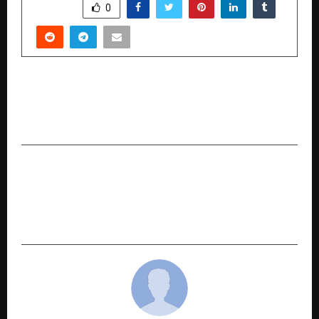
SHARE
0
PREVIOUS POST
Stovekraft Accelerates Growth with Target of
500 Exclusive Stores by 2027
NEXT POST
How Business Strategist Hirav Shah’s 19+ Books
Are Inspiring a New Generation of Decision-
Makers