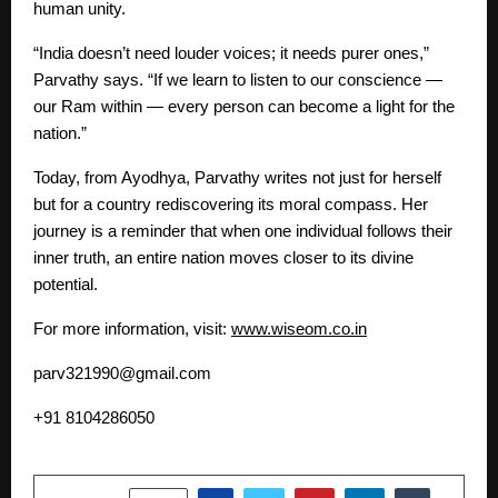
human unity.
“India doesn’t need louder voices; it needs purer ones,”
Parvathy says. “If we learn to listen to our conscience —
our Ram within — every person can become a light for the
nation.”
Today, from Ayodhya, Parvathy writes not just for herself
but for a country rediscovering its moral compass. Her
journey is a reminder that when one individual follows their
inner truth, an entire nation moves closer to its divine
potential.
For more information, visit:
www.wiseom.co.in
parv321990@gmail.com
+91 8104286050