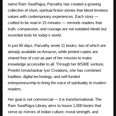
name Ram SwaRajya, Parvathy has created a growing
collection of short, spiritual fiction stories that blend timeless
values with contemporary experiences. Each story —
crafted to be read in 15 minutes — reminds readers that
truth, compassion, and courage are not outdated ideals but
essential tools for today’s world.
In just 60 days, Parvathy wrote 11 books, two of which are
already available on Amazon, while printed copies are
shared free of cost as part of her mission to make
knowledge accessible to all. Through her MSME venture,
Preethi Umashankar Iyer Creations, she has combined
tradition, digital technology, and self-funded
entrepreneurship to bring the voice of spirituality to modern
readers.
Her goal is not commercial — it is transformational. The
Ram SwaRajya Library aims to house 1,000 books that
serve as mirrors of Indian culture, moral strength, and