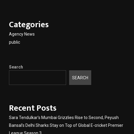
Categories
Agency News
public
Search
SEARCH
Recent Posts
Sara Tendulkar’s Mumbai Grizzlies Rise to Second, Peyush
Bansal’s Delhi Sharks Stay on Top of Global E-cricket Premier
League Season 3