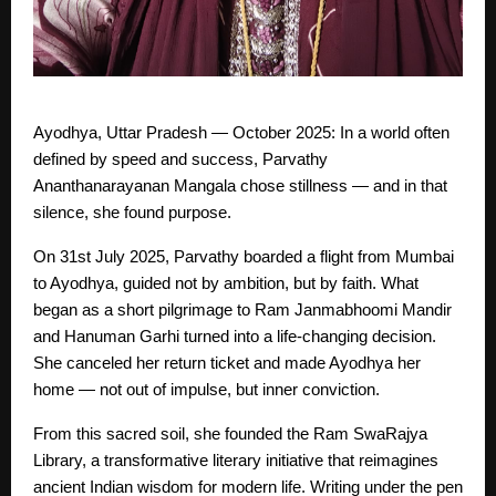
Ayodhya, Uttar Pradesh — October 2025: In a world often
defined by speed and success, Parvathy
Ananthanarayanan Mangala chose stillness — and in that
silence, she found purpose.
On 31st July 2025, Parvathy boarded a flight from Mumbai
to Ayodhya, guided not by ambition, but by faith. What
began as a short pilgrimage to Ram Janmabhoomi Mandir
and Hanuman Garhi turned into a life-changing decision.
She canceled her return ticket and made Ayodhya her
home — not out of impulse, but inner conviction.
From this sacred soil, she founded the Ram SwaRajya
Library, a transformative literary initiative that reimagines
ancient Indian wisdom for modern life. Writing under the pen