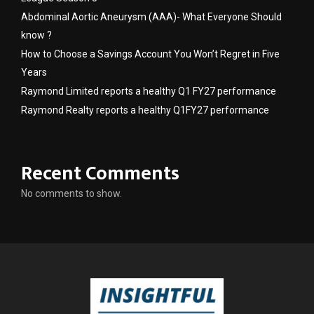
Abdominal Aortic Aneurysm (AAA)- What Everyone Should
know ?
How to Choose a Savings Account You Won’t Regret in Five
Years
Raymond Limited reports a healthy Q1 FY27 performance
Raymond Realty reports a healthy Q1FY27 performance
Recent Comments
No comments to show.