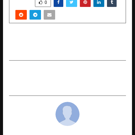
SHARE
0
PREVIOUS POST
“The Dubai Millionaire has filled for trademark
D’Millionaire in India.”
NEXT POST
The Social Lab Leads the Charge for a Cleaner,
Fitter, and Greener India through Plog Run 2025
cradmin