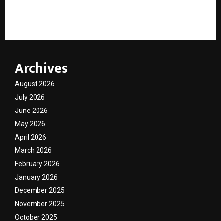
Archives
August 2026
July 2026
June 2026
May 2026
April 2026
March 2026
February 2026
January 2026
December 2025
November 2025
October 2025