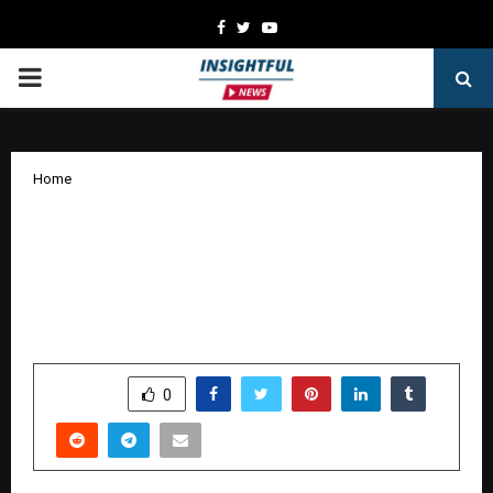
Facebook
Twitter
Youtube
PRIMARY
MENU
Home
From Faith to Nation-Building: How
Parvathy Ananthanarayanan’s Ram
SwaRajya Library is Inspiring a More
Conscious India
by
cradmin
October 13, 2025
0
5376
SHARE
0