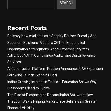
SEARCH
Recent Posts
Retenzy Now Available as a Shopify Partner-Friendly App
Securium Solutions Pvt Ltd, a CERT-In Empanelled
Organization, Strengthens Global Cybersecurity with
Advanced VAPT, Compliance Audits, and Digital Forensic
Services
AI Construction Platform Preckon Announces UAE Expansion
Following Launch Event in Dubai
India’s Growing Interest in Financial Education Shows Why
Classrooms Need to Evolve
The Rise of E-commerce Reconciliation Software: How
TheEcomWay Is Helping Marketplace Sellers Gain Greater
Financial Visibility