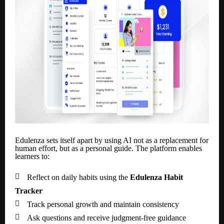
Edulenza sets itself apart by using AI not as a replacement for
human effort, but as a personal guide. The platform enables
learners to:

Reflect on daily habits using the
Edulenza Habit
Tracker

Track personal growth and maintain consistency

Ask questions and receive judgment-free guidance