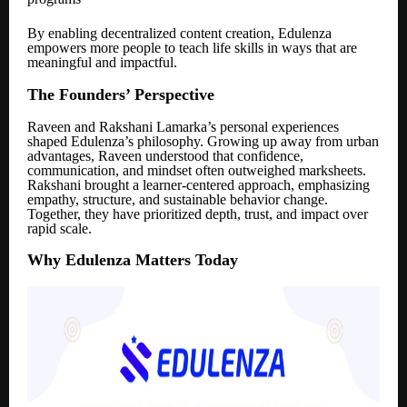
By enabling decentralized content creation, Edulenza
empowers more people to teach life skills in ways that are
meaningful and impactful.
The Founders’ Perspective
Raveen and Rakshani Lamarka’s personal experiences
shaped Edulenza’s philosophy. Growing up away from urban
advantages, Raveen understood that confidence,
communication, and mindset often outweighed marksheets.
Rakshani brought a learner-centered approach, emphasizing
empathy, structure, and sustainable behavior change.
Together, they have prioritized depth, trust, and impact over
rapid scale.
Why Edulenza Matters Today