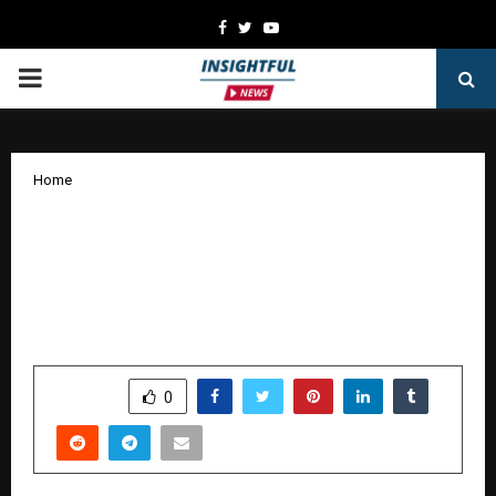
Facebook
Twitter
Youtube
PRIMARY
MENU
Home
From a Remote Tamil Nadu Village to
India’s First AI-Powered Life Skills
Microlearning Platform: Edulenza by
Raveen Lamarka & Rakshani Lamarka
by
cradmin
January 8, 2026
0
4616
SHARE
0