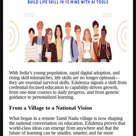
With India’s young population, rapid digital adoption, and
rising skill mismatches, life skills are no longer optional—
they are essential survival skills. Edulenza signals a shift from
credential-focused education to capability-driven growth,
from one-time courses to daily progress, and from generic
guidance to personalized learning.
From a Village to a National Vision
What began in a remote Tamil Nadu village is now shaping
the national conversation on education. Edulenza proves that
world-class ideas can emerge from anywhere and that the
future of learning can be smaller, smarter, and far more