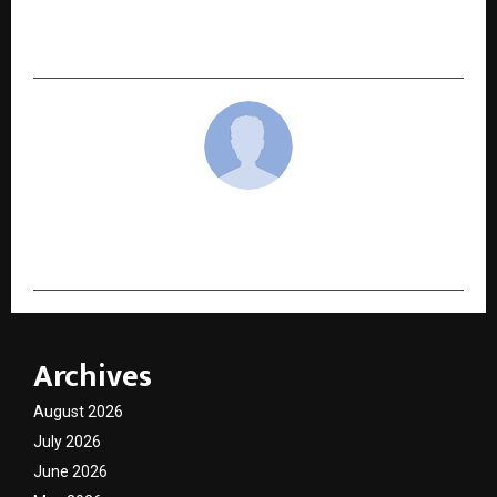
Logistics Venture to Boost Safe Chemical
Transportation
cradmin
Archives
August 2026
July 2026
June 2026