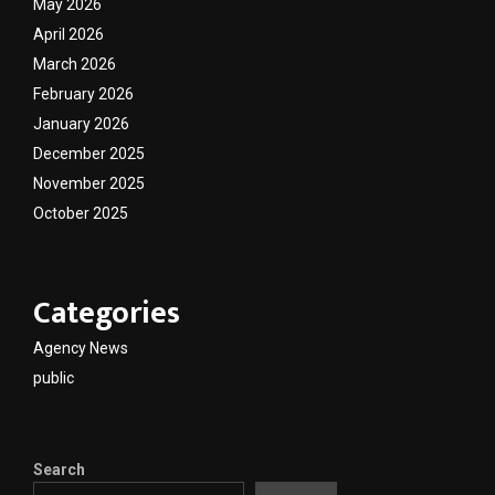
May 2026
April 2026
March 2026
February 2026
January 2026
December 2025
November 2025
October 2025
Categories
Agency News
public
Search