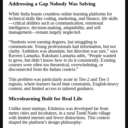
Addressing a Gap Nobody Was Solving
While India boasts countless online learning platforms for
technical skills like coding, marketing, and finance, life skills
—critical abilities such as communication, emotional
intelligence, decision-making, adaptability, and self-
management—remain largely neglected.
“Students were earning degrees, but struggling to
communicate. Young professionals had information, but not
clarity. Ambition was abundant, but direction was rare,” says
Raveen Lamarka. Rakshani Lamarka adds, “People wanted
to grow, but didn’t know how to do it consistently. Existing
courses were often too theoretical, overwhelming, or
disconnected from the Indian context.”
This problem was particularly acute in Tier-2 and Tier-3
regions, where learners faced time constraints, English-heavy
content, and limited access to tailored guidance.
Microlearning Built for Real Life
Unlike most startups, Edulenza was developed far from
metro cities and incubators, in a rural Tamil Nadu village
with limited internet and fewer distractions. This context
shaped the platform’s design philosophy: