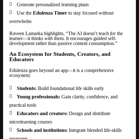

Generate personalized learning plans

Use the
Edulenza Timer
to stay focused without
overwhelm
Raveen Lamarka highlights, “The AI doesn’t teach
for
the
learner—it thinks
with
them. It encourages guided self-
development rather than passive content consumption.”
An Ecosystem for Students, Creators, and
Educators
Edulenza goes beyond an app—it is a comprehensive
ecosystem:

Students:
Build foundational life skills early

Young professionals:
Gain clarity, confidence, and
practical tools

Educators and creators:
Design and distribute
microlearning courses

Schools and institutions:
Integrate blended life-skills
programs