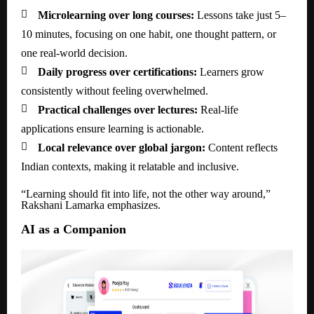

Microlearning over long courses:
Lessons take just 5–
10 minutes, focusing on one habit, one thought pattern, or
one real-world decision.

Daily progress over certifications:
Learners grow
consistently without feeling overwhelmed.

Practical challenges over lectures:
Real-life
applications ensure learning is actionable.

Local relevance over global jargon:
Content reflects
Indian contexts, making it relatable and inclusive.
“Learning should fit into life, not the other way around,”
Rakshani Lamarka emphasizes.
AI as a Companion