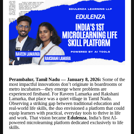
Perambalur, Tamil Nadu — January 8, 2026:
Some of the
most impactful innovations don’t originate in boardrooms or
metro incubators—they emerge where problems are
experienced firsthand. For Raveen Lamarka and Rakshani
Lamarka, that place was a quiet village in Tamil Nadu.
Observing a striking gap between traditional education and
real-world life skills, the duo envisioned a platform that could
equip learners with practical, everyday tools to thrive in life
and work. That vision became
Edulenza
, India’s first AI-
powered microlearning platform dedicated exclusively to life
skills.