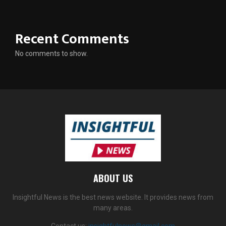
Recent Comments
No comments to show.
ABOUT US
Insightful News is the best news website. It provides news from
many areas.