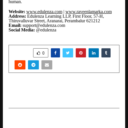
human.
Website:
www.edulenza.com
|
www.raveenlamarka.com
Address:
Edulenza Learning LLP, First Floor, 57-H,
Thiruvalluvar Street, Aranarai, Perambalur 621212
Email:
support@edulenza.com
Social Media:
@edulenza
SHARE
0
PREVIOUS POST
Dr Sandeep Marwah Nominated Vice President
of Film Federation of India for the Year 2026
NEXT POST
AVG Logistics Launches Rail-Based Liquid