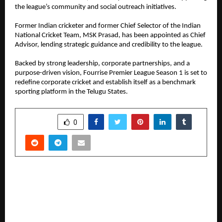
the league’s community and social outreach initiatives.
Former Indian cricketer and former Chief Selector of the Indian 
National Cricket Team, MSK Prasad, has been appointed as Chief 
Advisor, lending strategic guidance and credibility to the league.
Backed by strong leadership, corporate partnerships, and a 
purpose-driven vision, Fourrise Premier League Season 1 is set to 
redefine corporate cricket and establish itself as a benchmark 
sporting platform in the Telugu States.
SHARE
0
PREVIOUS POST
A cinematic dive into India’s most influential
organisation, Shatak explores the untold and
incredible 100 year journey of RSS