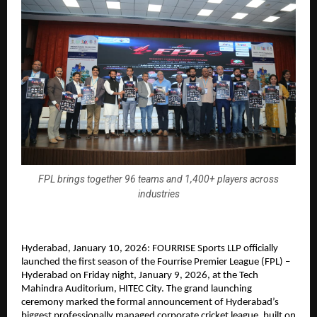
FPL brings together 96 teams and 1,400+ players across
industries
Hyderabad, January 10, 2026: FOURRISE Sports LLP officially 
launched the first season of the Fourrise Premier League (FPL) – 
Hyderabad on Friday night, January 9, 2026, at the Tech 
Mahindra Auditorium, HITEC City. The grand launching 
ceremony marked the formal announcement of Hyderabad’s 
biggest professionally managed corporate cricket league, built on 