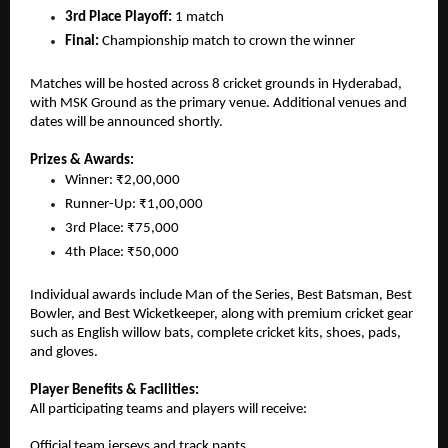
3rd Place Playoff:
 1 match
Final: 
Championship match to crown the winner
Matches will be hosted across 8 cricket grounds in Hyderabad, 
with MSK Ground as the primary venue. Additional venues and 
dates will be announced shortly.
Prizes & Awards:
Winner: ₹2,00,000
Runner-Up: ₹1,00,000
3rd Place: ₹75,000
4th Place: ₹50,000
Individual awards include Man of the Series, Best Batsman, Best 
Bowler, and Best Wicketkeeper, along with premium cricket gear 
such as English willow bats, complete cricket kits, shoes, pads, 
and gloves.
Player Benefits & Facilities:
All participating teams and players will receive:
Official team jerseys and track pants