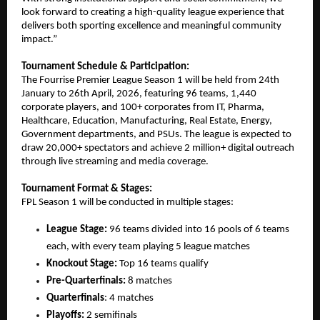
look forward to creating a high-quality league experience that 
delivers both sporting excellence and meaningful community 
impact.”
Tournament Schedule & Participation:
The Fourrise Premier League Season 1 will be held from 24th 
January to 26th April, 2026, featuring 96 teams, 1,440 
corporate players, and 100+ corporates from IT, Pharma, 
Healthcare, Education, Manufacturing, Real Estate, Energy, 
Government departments, and PSUs. The league is expected to 
draw 20,000+ spectators and achieve 2 million+ digital outreach 
through live streaming and media coverage.
Tournament Format & Stages:
FPL Season 1 will be conducted in multiple stages:
League Stage:
 96 teams divided into 16 pools of 6 teams 
each, with every team playing 5 league matches
Knockout Stage:
 Top 16 teams qualify
Pre-Quarterfinals:
 8 matches
Quarterfinals
: 4 matches
Playoffs:
 2 semifinals