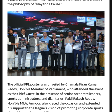
the philosophy of “Play for a Cause.”
The official FPL poster was unveiled by Chamala Kiran Kumar 
Reddy, Hon’ble Member of Parliament, who attended the event 
as the Chief Guest, in the presence of senior corporate leaders, 
sports administrators, and dignitaries. Paidi Rakesh Reddy, 
Hon’ble MLA, Armoor, also graced the occasion and extended 
his support to the league’s vision of promoting corporate sports 