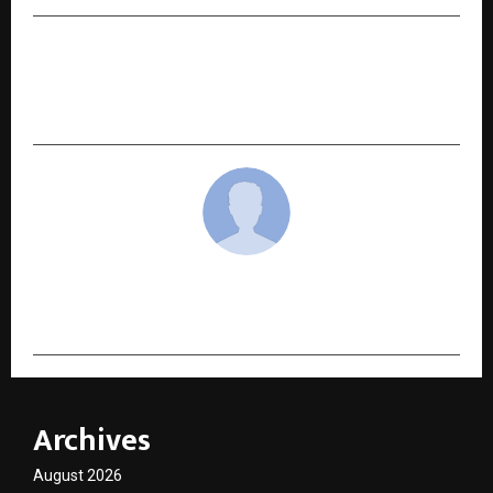
NEXT POST
Chilla-i-Kalan: The Winters of Kashmir Finds
Quiet Momentum at World Book Fair
cradmin
Archives
August 2026