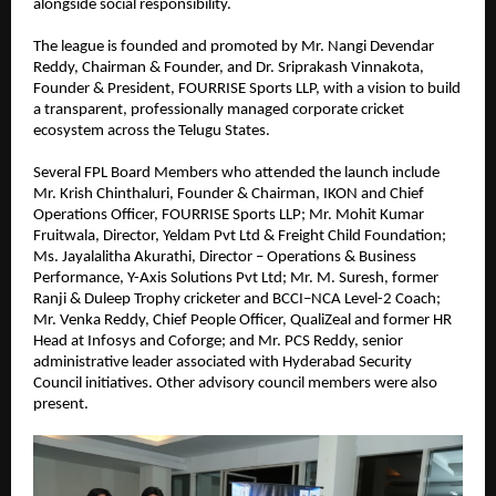
alongside social responsibility.
The league is founded and promoted by Mr. Nangi Devendar 
Reddy, Chairman & Founder, and Dr. Sriprakash Vinnakota, 
Founder & President, FOURRISE Sports LLP, with a vision to build 
a transparent, professionally managed corporate cricket 
ecosystem across the Telugu States.
Several FPL Board Members who attended the launch include 
Mr. Krish Chinthaluri, Founder & Chairman, IKON and Chief 
Operations Officer, FOURRISE Sports LLP; Mr. Mohit Kumar 
Fruitwala, Director, Yeldam Pvt Ltd & Freight Child Foundation; 
Ms. Jayalalitha Akurathi, Director – Operations & Business 
Performance, Y-Axis Solutions Pvt Ltd; Mr. M. Suresh, former 
Ranji & Duleep Trophy cricketer and BCCI–NCA Level-2 Coach; 
Mr. Venka Reddy, Chief People Officer, QualiZeal and former HR 
Head at Infosys and Coforge; and Mr. PCS Reddy, senior 
administrative leader associated with Hyderabad Security 
Council initiatives. Other advisory council members were also 
present.