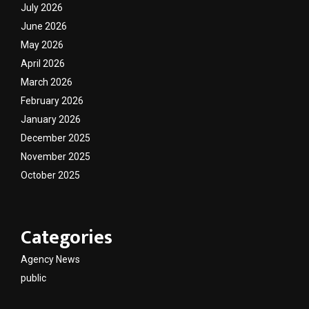
July 2026
June 2026
May 2026
April 2026
March 2026
February 2026
January 2026
December 2025
November 2025
October 2025
Categories
Agency News
public