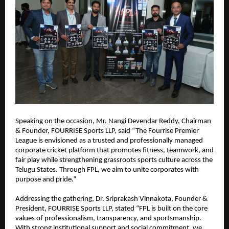
Speaking on the occasion, Mr. Nangi Devendar Reddy, Chairman 
& Founder, FOURRISE Sports LLP, said “The Fourrise Premier 
League is envisioned as a trusted and professionally managed 
corporate cricket platform that promotes fitness, teamwork, and 
fair play while strengthening grassroots sports culture across the 
Telugu States. Through FPL, we aim to unite corporates with 
purpose and pride.”
Addressing the gathering, Dr. Sriprakash Vinnakota, Founder & 
President, FOURRISE Sports LLP, stated “FPL is built on the core 
values of professionalism, transparency, and sportsmanship. 
With strong institutional support and social commitment, we 