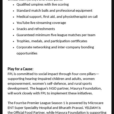
Qualified umpires with live scoring
Standard match balls and professional equipment
Medical support, first aid, and physiotherapist on call
YouTube live streaming coverage
Snacks and refreshments
Guaranteed minimum five league matches per team
Trophies, medals, and participation certificates
Corporate networking and inter-company bonding 
opportunities
Play for a Cause:
FPL is committed to social impact through four core pillars—
supporting hearing-impaired children and adults, women 
empowerment, women’s self-defence, and rural sports 
development. The league’s NGO partner, Maurya Foundation, 
will work closely with FPL to implement these initiatives.
The Fourrise Premier League Season 1 is powered by Microcare 
ENT Super Speciality Hospital and Bharath Pravasi. YELDAM is 
the Official Food Partner, while Mayura Foundation is supporting 