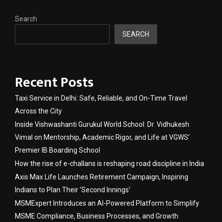
Search
SEARCH
Recent Posts
Taxi Service in Delhi: Safe, Reliable, and On-Time Travel
Across the City
Inside Vishwashanti Gurukul World School: Dr. Vidhukesh
Vimal on Mentorship, Academic Rigor, and Life at VGWS’
Premier IB Boarding School
How the rise of e-challans is reshaping road discipline in India
Axis Max Life Launches Retirement Campaign, Inspiring
Indians to Plan Their ‘Second Innings’
MSMExpert Introduces an AI-Powered Platform to Simplify
MSME Compliance, Business Processes, and Growth