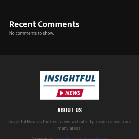
Recent Comments
No comments to show.
ABOUT US
Insightful News is the best news website. It provides news from
many areas.