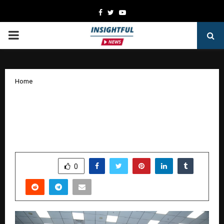
Facebook
Twitter
Youtube
PRIMARY
MENU
Home
Fourrise Premier League (FPL)
Launches Season 1 with ‘Play for a
Cause’ Vision
by
cradmin
January 12, 2026
0
4406
SHARE
0