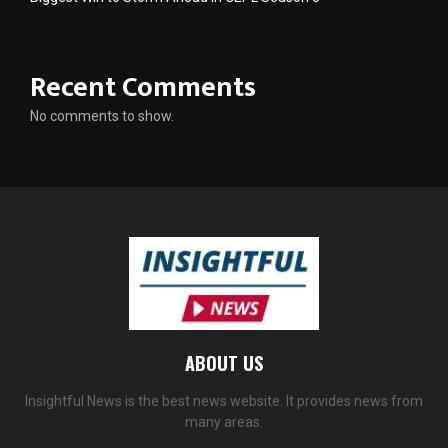
Recent Comments
No comments to show.
ABOUT US
Insightful News is the best news website. It provides news from
many areas.