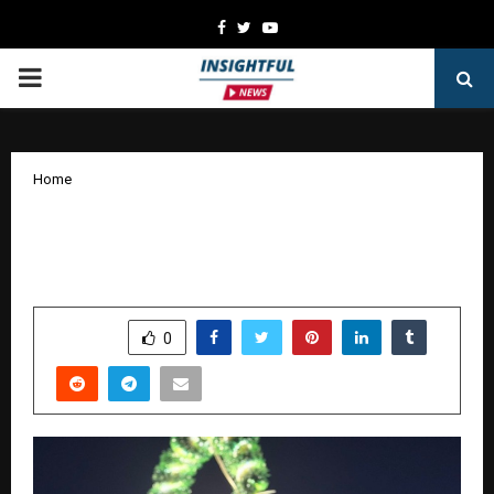
Facebook
Twitter
Youtube
PRIMARY
MENU
Home
Founder Spotlight: The Men Who Saw
Tomorrow Before It Arrived
by
cradmin
January 17, 2026
0
3149
SHARE
0