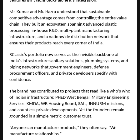
ventures isn’t technology alone it’s integration.
Mr. Kumar and Mr. Hazra understood that sustainable
competitive advantage comes from controlling the entire value
chain. They built an ecosystem spanning advanced plastic
processing, in-house R&D, multi-plant manufacturing
infrastructure, and a nationwide distribution network that
ensures their products reach every corner of India.
RClassic’s portfolio now serves as the invisible backbone of
India’s infrastructure sanitary solutions, plumbing systems, and
piping networks that government engineers, defense
procurement officers, and private developers specify with
confidence.
The brand has contributed to projects that read like a who’s who
of Indian infrastructure: PHED West Bengal, Military Engineering
Services, KMDA, WB Housing Board, SAIL, JNNURM missions,
and countless private developments. Yet the founders remain
grounded in a simple metric: customer trust.
“Anyone can manufacture products,” they often say. “We
manufacture relationships.”