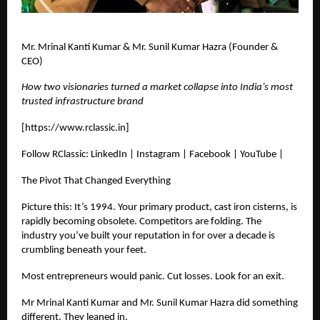
Mr. Mrinal Kanti Kumar & Mr. Sunil Kumar Hazra (Founder &
CEO)
How two visionaries turned a market collapse into India’s most
trusted infrastructure brand
[
https://www.rclassic.in
]
Follow RClassic: LinkedIn | Instagram | Facebook | YouTube |
The Pivot That Changed Everything
Picture this: It’s 1994. Your primary product, cast iron cisterns, is
rapidly becoming obsolete. Competitors are folding. The
industry you’ve built your reputation in for over a decade is
crumbling beneath your feet.
Most entrepreneurs would panic. Cut losses. Look for an exit.
Mr Mrinal Kanti Kumar and Mr. Sunil Kumar Hazra did something
different. They leaned in.