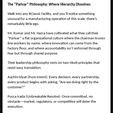
The “Parivar” Philosophy: Where Hierarchy Dissolves
Walk into any RClassic facility, and you’ll notice something
unusual for a manufacturing operation of this scale: there’s
remarkably little ego.
Mr. Kumar and Mr. Hazra have cultivated what they call their
“Parivar” a flat organizational culture where the chairman knows
line workers by name, where innovation can come from the
factory floor, and where accountability isn’t enforced through
fear but through shared purpose.
Their leadership philosophy rests on two Hindi principles that
resist easy translation:
Aachhi Niyat (Pure Intent): Every decision, every partnership,
every product begins with asking, “Are we doing right by the
customer?”
Pucca Irada (Unbreakable Resolve): Once committed, no
obstacle—market, regulatory, or competitive will deter the
execution.