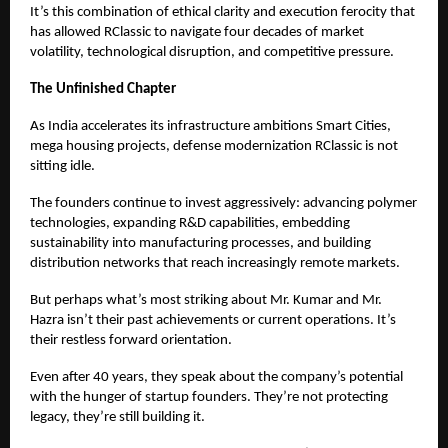
It’s this combination of ethical clarity and execution ferocity that
has allowed RClassic to navigate four decades of market
volatility, technological disruption, and competitive pressure.
The Unfinished Chapter
As India accelerates its infrastructure ambitions Smart Cities,
mega housing projects, defense modernization RClassic is not
sitting idle.
The founders continue to invest aggressively: advancing polymer
technologies, expanding R&D capabilities, embedding
sustainability into manufacturing processes, and building
distribution networks that reach increasingly remote markets.
But perhaps what’s most striking about Mr. Kumar and Mr.
Hazra isn’t their past achievements or current operations. It’s
their restless forward orientation.
Even after 40 years, they speak about the company’s potential
with the hunger of startup founders. They’re not protecting
legacy, they’re still building it.