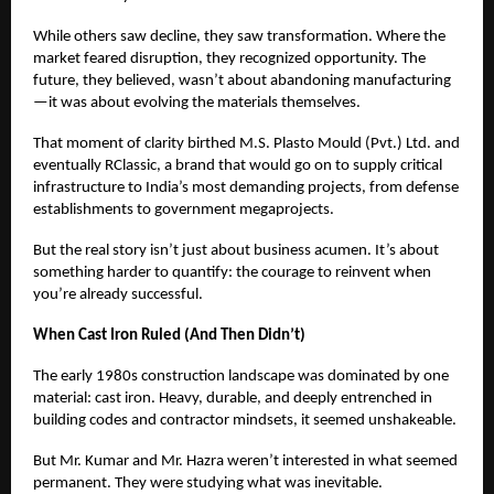
While others saw decline, they saw transformation. Where the
market feared disruption, they recognized opportunity. The
future, they believed, wasn’t about abandoning manufacturing
—it was about evolving the materials themselves.
That moment of clarity birthed M.S. Plasto Mould (Pvt.) Ltd. and
eventually RClassic, a brand that would go on to supply critical
infrastructure to India’s most demanding projects, from defense
establishments to government megaprojects.
But the real story isn’t just about business acumen. It’s about
something harder to quantify: the courage to reinvent when
you’re already successful.
When Cast Iron Ruled (And Then Didn’t)
The early 1980s construction landscape was dominated by one
material: cast iron. Heavy, durable, and deeply entrenched in
building codes and contractor mindsets, it seemed unshakeable.
But Mr. Kumar and Mr. Hazra weren’t interested in what seemed
permanent. They were studying what was inevitable.