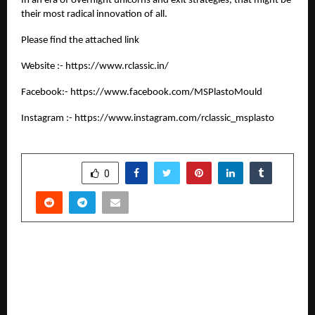
In an era of overnight unicorns and exit strategies, that might be
their most radical innovation of all.
Please find the attached link
Website :-
https://www.rclassic.in/
Facebook:-
https://www.facebook.com/MSPlastoMould
Instagram :-
https://www.instagram.com/rclassic_msplasto
SHARE
0
PREVIOUS POST
Ronakians: Influencer Marketing, Digital Media
Services, Google Review Rating Management
Agency