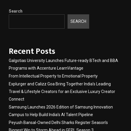
Search
SEARCH
Recent Posts
Galgotias University Launches Future-ready BTech and BBA
Programs with Accenture LearnVantage
From Intellectual Property to Emotional Property
Explurger and Calizz Goa Bring Together India’s Leading
Travel & Lifestyle Creators for an Exclusive Luxury Creator
Connect
Samsung Launches 2026 Edition of Samsung Innovation
Campus to Help Build India’s AI Talent Pipeline
Peyush Bansal-Owned Delhi Sharks Register Season’s
Biggest Win to Storm Ahead in GEPL Season 3