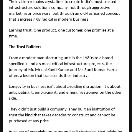
Their vision remains crystalline: to create India’s most trusted
infrastructure solutions company, not through aggressive
marketing or price wars, but through an old-fashioned concept
that’s increasingly radical in modern business.
Earning trust. One product, one customer, one promise at a
time.
The Trust Builders
From a modest manufacturing unit in the 1980s to a brand
specified in India’s most critical infrastructure projects, the
journey of Mr. Mrinal Kanti Kumar and Mr. Sunil Kumar Hazra
offers a lesson that transcends their industry:
Longevity in business isn’t about avoiding disruption. It’s about
anticipating it, embracing it, and emerging stronger on the other
side.
They didn’t just build a company. They built an institution of
trust the kind that takes decades to construct and cannot be
purchased at any price.