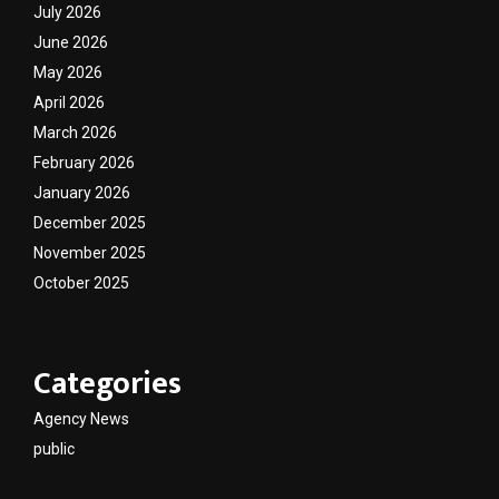
July 2026
June 2026
May 2026
April 2026
March 2026
February 2026
January 2026
December 2025
November 2025
October 2025
Categories
Agency News
public