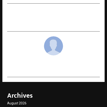
NEXT POST
MBA Wallah Students Deliver Strong CAT 2025
Results with Multiple 99+ Percentiles
cradmin
Archives
August 2026