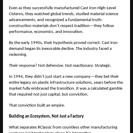
Even as they successfully manufactured Cast Iron High-Level
Cisterns, they watched global trends, studied material science
advancements, and recognized a fundamental truth:
construction materials don’t respect tradition—they follow
performance, economics, and innovation.
By the early 1990s, their hypothesis proved correct. Cast iron
demand began its inexorable decline. The industry faced a
reckoning.
Their response? Not defensive. Not reactionary. Strategic.
In 1994, they didn’t just start a new company—they bet their
entire legacy on plastic infrastructure solutions, years before the
market fully embraced the transition. It was a calculated gamble
that required not just capital, but conviction.
That conviction built an empire.
Building an Ecosystem, Not Just a Factory
What separates RClassic from countless other manufacturing