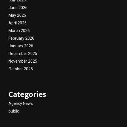
July 2026
June 2026
May 2026
April 2026
March 2026
February 2026
January 2026
December 2025
November 2025
October 2025
Categories
Agency News
public