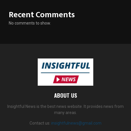
Recent Comments
No comments to show.
ABOUT US
Insightful News is the best news website. It provides news from
many areas.
Contact us:
insightfulnews@gmail.com