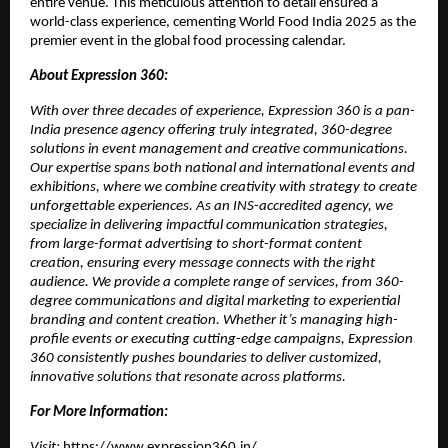
entire venue. This meticulous attention to detail ensured a
world-class experience, cementing World Food India 2025 as the
premier event in the global food processing calendar.
About Expression 360:
With over three decades of experience, Expression 360 is a pan-
India presence agency offering truly integrated, 360-degree
solutions in event management and creative communications.
Our expertise spans both national and international events and
exhibitions, where we combine creativity with strategy to create
unforgettable experiences. As an INS-accredited agency, we
specialize in delivering impactful communication strategies,
from large-format advertising to short-format content
creation, ensuring every message connects with the right
audience. We provide a complete range of services, from 360-
degree communications and digital marketing to experiential
branding and content creation. Whether it’s managing high-
profile events or executing cutting-edge campaigns, Expression
360 consistently pushes boundaries to deliver customized,
innovative solutions that resonate across platforms.
For More Information:
Visit:
https://www.expression360.in/