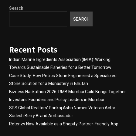
Search
SEARCH
Recent Posts
Indian Marine Ingredients Association (IMIA): Working
Towards Sustainable Fisheries for a Better Tomorrow
Case Study: How Petros Stone Engineered a Specialized
Stone Solution for a Monastery in Bhutan
Bizness Hackathon 2026: RMB Mumbai Guild Brings Together
Investors, Founders and Policy Leaders in Mumbai
SPS Global Realtors’ Pankaj Ashri Names Veteran Actor
Sudesh Berry Brand Ambassador
Retenzy Now Available as a Shopify Partner-Friendly App