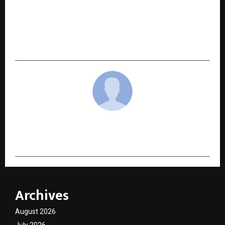
NEXT POST
LBank Celebrates 10th Anniversary with $2M
Campaign: 100% Lucky Draw, Futures Trading
Races, and Bonus Rewards
cradmin
Archives
August 2026