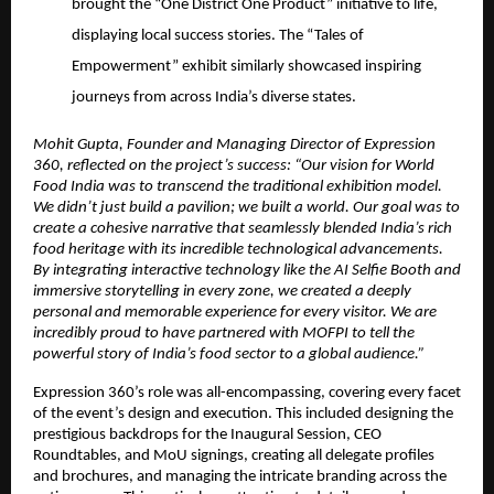
brought the “One District One Product” initiative to life,
displaying local success stories. The “Tales of
Empowerment” exhibit similarly showcased inspiring
journeys from across India’s diverse states.
Mohit Gupta, Founder and Managing Director of Expression
360, reflected on the project’s success: “Our vision for World
Food India was to transcend the traditional exhibition model.
We didn’t just build a pavilion; we built a world. Our goal was to
create a cohesive narrative that seamlessly blended India’s rich
food heritage with its incredible technological advancements.
By integrating interactive technology like the AI Selfie Booth and
immersive storytelling in every zone, we created a deeply
personal and memorable experience for every visitor. We are
incredibly proud to have partnered with MOFPI to tell the
powerful story of India’s food sector to a global audience.”
Expression 360’s role was all-encompassing, covering every facet
of the event’s design and execution. This included designing the
prestigious backdrops for the Inaugural Session, CEO
Roundtables, and MoU signings, creating all delegate profiles
and brochures, and managing the intricate branding across the