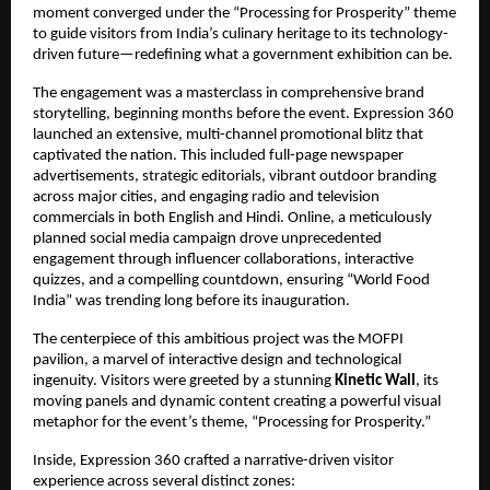
moment converged under the “Processing for Prosperity” theme
to guide visitors from India’s culinary heritage to its technology-
driven future—redefining what a government exhibition can be.
The engagement was a masterclass in comprehensive brand
storytelling, beginning months before the event. Expression 360
launched an extensive, multi-channel promotional blitz that
captivated the nation. This included full-page newspaper
advertisements, strategic editorials, vibrant outdoor branding
across major cities, and engaging radio and television
commercials in both English and Hindi. Online, a meticulously
planned social media campaign drove unprecedented
engagement through influencer collaborations, interactive
quizzes, and a compelling countdown, ensuring “World Food
India” was trending long before its inauguration.
The centerpiece of this ambitious project was the MOFPI
pavilion, a marvel of interactive design and technological
ingenuity. Visitors were greeted by a stunning
Kinetic Wall
, its
moving panels and dynamic content creating a powerful visual
metaphor for the event’s theme, “Processing for Prosperity.”
Inside, Expression 360 crafted a narrative-driven visitor
experience across several distinct zones: