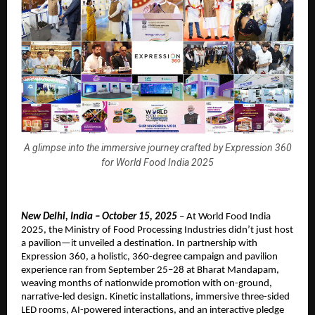
A glimpse into the immersive journey crafted by Expression 360
for World Food India 2025
New Delhi, India – October 15, 2025
– At World Food India
2025, the Ministry of Food Processing Industries didn’t just host
a pavilion—it unveiled a destination. In partnership with
Expression 360, a holistic, 360-degree campaign and pavilion
experience ran from September 25–28 at Bharat Mandapam,
weaving months of nationwide promotion with on-ground,
narrative-led design. Kinetic installations, immersive three-sided
LED rooms, AI-powered interactions, and an interactive pledge