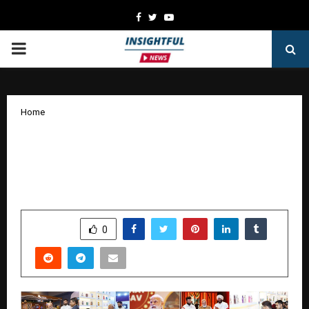
Facebook
Twitter
Youtube
PRIMARY
MENU
Home
Expression 360 Architects an
Unforgettable Narrative of Innovation
and Heritage at World Food India 2025
by
cradmin
October 15, 2025
0
5665
SHARE
0