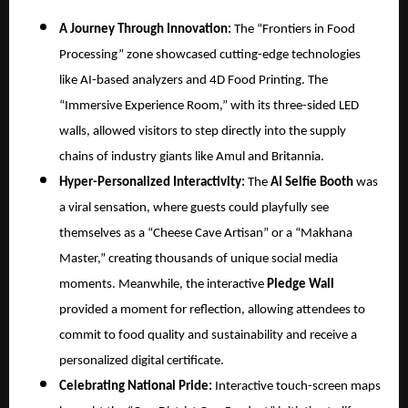
A Journey Through Innovation:
The “Frontiers in Food
Processing” zone showcased cutting-edge technologies
like AI-based analyzers and 4D Food Printing. The
“Immersive Experience Room,” with its three-sided LED
walls, allowed visitors to step directly into the supply
chains of industry giants like Amul and Britannia.
Hyper-Personalized Interactivity:
The
AI Selfie Booth
was
a viral sensation, where guests could playfully see
themselves as a “Cheese Cave Artisan” or a “Makhana
Master,” creating thousands of unique social media
moments. Meanwhile, the interactive
Pledge Wall
provided a moment for reflection, allowing attendees to
commit to food quality and sustainability and receive a
personalized digital certificate.
Celebrating National Pride:
Interactive touch-screen maps