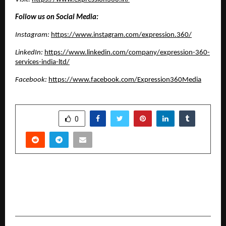
Follow us on Social Media:
Instagram:
https://www.instagram.com/expression.360/
LinkedIn:
https://www.linkedin.com/company/expression-360-
services-india-ltd/
Facebook:
https://www.facebook.com/Expression360Media
SHARE
0
PREVIOUS POST
Artist Neeraj Gupta’s Makrana marble sculpture
at Delhi’s Bikaner House generating curiosity