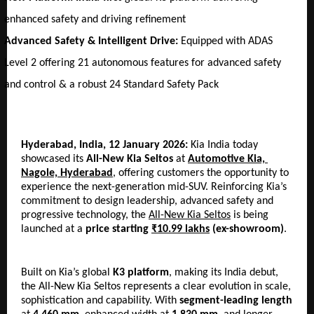
enhanced safety and driving refinement
Advanced Safety & Intelligent Drive:
 Equipped with ADAS 
Level 2 offering 21 autonomous features for advanced safety 
and control & a robust 24 Standard Safety Pack
Hyderabad, India, 12 January 2026: 
Kia India today 
showcased its
 All-New Kia Seltos
 at 
Automotive Kia, 
Nagole, Hyderabad
, offering customers the opportunity to 
experience the next-generation mid-SUV. Reinforcing Kia’s 
commitment to design leadership, advanced safety and 
progressive technology, the 
All-New Kia Seltos
 is being 
launched at a 
price starting 
₹10.99 lakhs
 (ex-showroom)
.
Built on Kia’s global 
K3 platform
, making its India debut, 
the All-New Kia Seltos represents a clear evolution in scale, 
sophistication and capability. With 
segment-leading
length