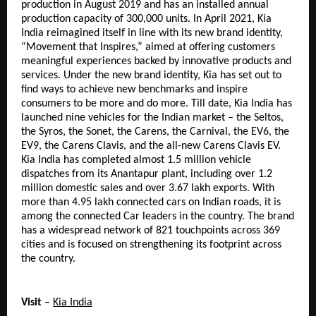
production in August 2019 and has an installed annual 
production capacity of 300,000 units. In April 2021, Kia 
India reimagined itself in line with its new brand identity, 
“Movement that Inspires,” aimed at offering customers 
meaningful experiences backed by innovative products and 
services. Under the new brand identity, Kia has set out to 
find ways to achieve new benchmarks and inspire 
consumers to be more and do more. Till date, Kia India has 
launched nine vehicles for the Indian market – the Seltos, 
the Syros, the Sonet, the Carens, the Carnival, the EV6, the 
EV9, the Carens Clavis, and the all-new Carens Clavis EV. 
Kia India has completed almost 1.5 million vehicle 
dispatches from its Anantapur plant, including over 1.2 
million domestic sales and over 3.67 lakh exports. With 
more than 4.95 lakh connected cars on Indian roads, it is 
among the connected Car leaders in the country. The brand 
has a widespread network of 821 touchpoints across 369 
cities and is focused on strengthening its footprint across 
the country.
Visit
 – 
Kia India