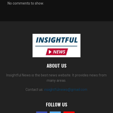
No comments to show.
ABOUT US
Insightful News is the best news website. It provides news from
many areas.
Contact us:
insightfulnews@gmail.com
FOLLOW US