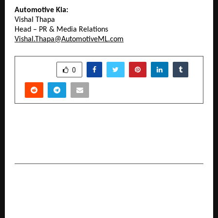
Automotive Kia:
Vishal Thapa
Head – PR & Media Relations
Vishal.Thapa@AutomotiveML.com
SHARE
0
PREVIOUS POST
Zero Depreciation Vs Consumable Cover- Know
the Difference Now!
NEXT POST
‘Ace of Blades’: Reenita Malhotra Hora brings to
life the legacy of India’s Blade King R.K.
Malhotra