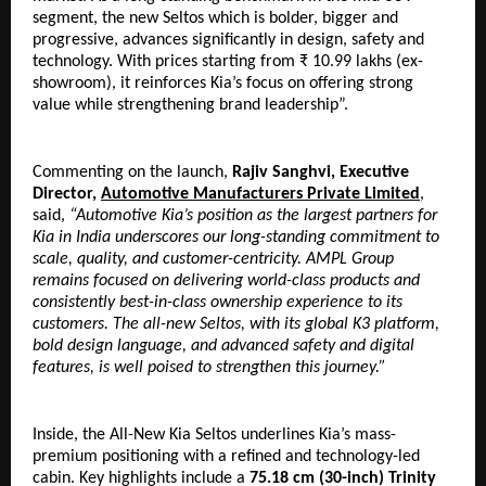
segment, the new Seltos which is bolder, bigger and 
progressive, advances significantly in design, safety and 
technology. With prices starting from ₹ 10.99 lakhs (ex-
showroom), it reinforces Kia’s focus on offering strong 
value while strengthening brand leadership”.
Commenting on the launch, 
Rajiv Sanghvi, Executive 
Director, 
Automotive Manufacturers Private Limited
, 
said, 
“Automotive Kia’s position as the largest partners for 
Kia in India underscores our long-standing commitment to 
scale, quality, and customer-centricity. AMPL Group 
remains focused on delivering world-class products and 
consistently best-in-class ownership experience to its 
customers. The all-new Seltos, with its global K3 platform, 
bold design language, and advanced safety and digital 
features, is well poised to strengthen this journey.”
Inside, the All-New Kia Seltos underlines Kia’s mass-
premium positioning with a refined and technology-led 
cabin. Key highlights include a 
75.18 cm (30-inch) Trinity 