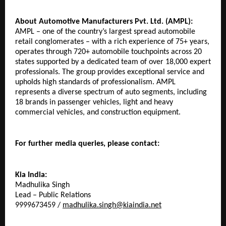
About Automotive Manufacturers Pvt. Ltd. (AMPL):
AMPL – one of the country’s largest spread automobile 
retail conglomerates – with a rich experience of 75+ years, 
operates through 720+ automobile touchpoints across 20 
states supported by a dedicated team of over 18,000 expert 
professionals. The group provides exceptional service and 
upholds high standards of professionalism. AMPL 
represents a diverse spectrum of auto segments, including 
18 brands in passenger vehicles, light and heavy 
commercial vehicles, and construction equipment.
For further media queries, please contact:
Kia India:
Madhulika Singh
Lead – Public Relations
9999673459 / 
madhulika.singh@kiaindia.net