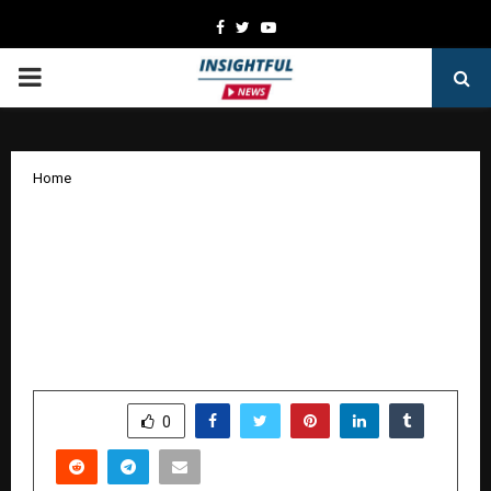
Facebook
Twitter
Youtube
PRIMARY
MENU
Home
Experience the Bigger, Bolder and
Progressive All-New Kia Seltos
launched at Automotive Kia,
Hyderabad; Prices Start at RS 10.99
Lakhs
by
cradmin
January 12, 2026
0
3741
SHARE
0