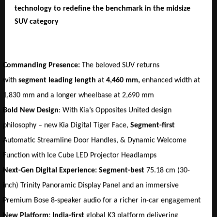
technology to redefine the benchmark in the midsize 
SUV category
Commanding Presence:
 The beloved SUV returns 
with 
segment leading length 
at
 4,460 mm, 
enhanced
width at 
1,830 mm and a longer wheelbase at 2,690 mm
Bold New Design
: With Kia’s Opposites United design 
philosophy – new Kia Digital Tiger Face, 
Segment-first
Automatic Streamline Door Handles, & Dynamic Welcome 
Function with Ice Cube LED Projector Headlamps
Next-Gen Digital Experience: Segment-best 
75.18 cm (30-
inch) Trinity Panoramic Display Panel and an immersive 
Premium Bose 8-speaker audio for a richer in-car engagement
New Platform: India-first 
global K3 platform delivering 