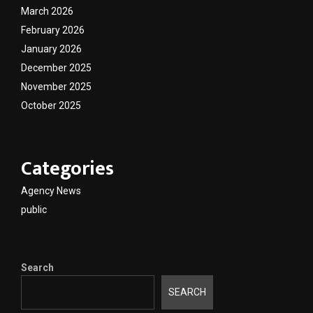
March 2026
February 2026
January 2026
December 2025
November 2025
October 2025
Categories
Agency News
public
Search
SEARCH