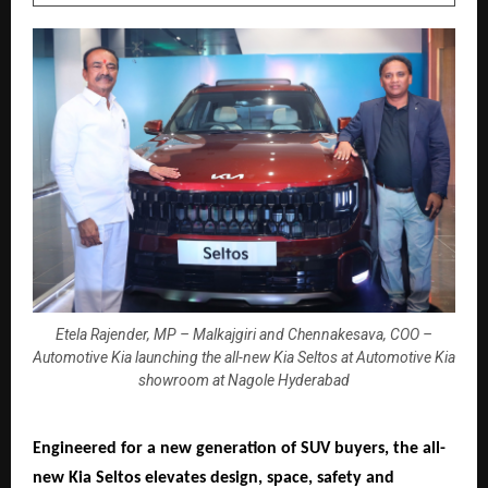
Etela Rajender, MP – Malkajgiri and Chennakesava, COO –
Automotive Kia launching the all-new Kia Seltos at Automotive Kia
showroom at Nagole Hyderabad
Engineered for a new generation of SUV buyers, the all-
new Kia Seltos elevates design, space, safety and 