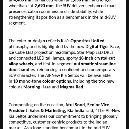
at 
4,460 mm
, enhanced width at 
1,830 mm
, and longer 
wheelbase at 
2,690 mm
, the SUV delivers enhanced road 
presence, cabin roominess and ride stability, while 
strengthening its position as a benchmark in the mid-SUV 
segment.
The exterior design reflects Kia’s 
Opposites United
philosophy and is highlighted by the new 
Digital Tiger Face
, 
Ice Cube LED projection headlamps, Star Map LED DRLs 
and connected LED tail lamps, sporty 
18-inch crystal-cut 
alloy wheels
, and first-in-segment 
automatic streamline 
door handles
, reinforcing a confident and contemporary 
SUV character. The All-New Kia Seltos will be available 
in 
10 mono-tone colour options
, including the two new 
colours 
Morning Haze
 and 
Magma Red
.
Commenting on the occasion, 
Atul Sood, Senior Vice 
President, Sales & Marketing, Kia India
 said, “The All-New 
Kia Seltos underlines our commitment to bringing globally 
competitive, customer-centric products to the Indian 
market. As a long-standing benchmark in the mid-SUV 