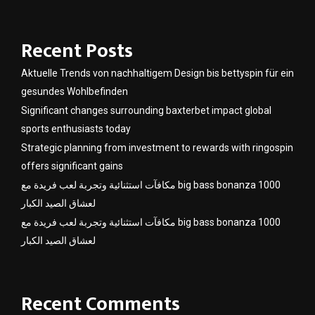
Recent Posts
Aktuelle Trends von nachhaltigem Design bis bettyspin für ein
gesundes Wohlbefinden
Significant changes surrounding baxterbet impact global
sports enthusiasts today
Strategic planning from investment to rewards with ringospin
offers significant gains
مكافآت استثنائية وتجربة لعب فريدة مع big bass bonanza 1000
لعشاق الصيد الكبار
مكافآت استثنائية وتجربة لعب فريدة مع big bass bonanza 1000
لعشاق الصيد الكبار
Recent Comments