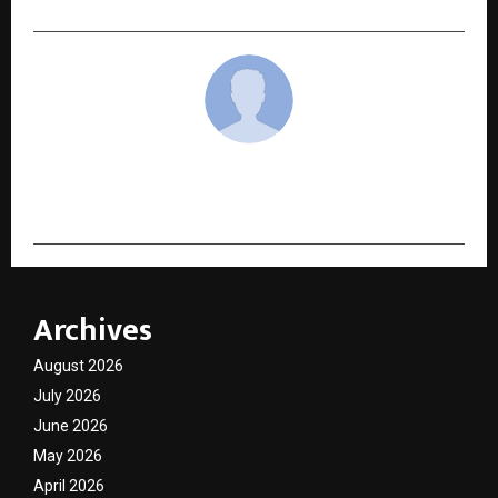
cradmin
Archives
August 2026
July 2026
June 2026
May 2026
April 2026