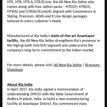
HTE, HTK, HTX & GTX/X-Line, the All-New Kia Seltos also 
comes along with four option packs – HTE(O), HTK(O), 
HTX(A) and GTX(A)/X-Line(A) aligned with Convenience & 
Styling, Premium, ADAS and X Line design packages 
tailored to every customer’s needs.
Manufactured at Kia India’s 
state-of-the-art Anantapur 
facility
, the All-New Kia Seltos strengthens Kia’s presence in 
the high-growth mid-SUV segment and underscores the 
company’s long-term commitment to the Indian market.
For more details, please visit: 
All-New Kia Seltos
 | 
Brochure 
Download
About Kia India
In April 2017, Kia India signed a memorandum of 
understanding (MOU) with the State Government of 
Andhra Pradesh, India, to build a new manufacturing 
facility at Anantapur District. Kia commenced mass 