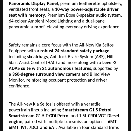
Panoramic Display Panel
, premium leatherette upholstery, 
ventilated front seats, a 
10-way power-adjustable driver 
seat with memory
, Premium Bose 8-speaker audio system, 
64-colour Ambient Mood Lighting and a dual-pane 
panoramic sunroof, elevating everyday driving experience.
Safety remains a core focus with the All-New Kia Seltos. 
Equipped with a 
robust
24-standard safety package
including 
six airbags
, Anti-lock Brake System (ABS), Hill-
Start Assist Control (HAC) and more along with a 
Level-2 
ADAS suite with 21 autonomous features
, supported by 
a 
360-degree surround view camera
 and Blind View 
Monitor, reinforcing occupant protection and driver 
confidence.
The All-New Kia Seltos is offered with a versatile 
powertrain lineup including 
Smartstream G1.5 Petrol, 
Smartstream G1.5 T-GDI Petrol 
and
 1.5L CRDi VGT Diesel 
engine
, paired with multiple transmission options – 
6MT, 
6iMT, IVT, 7DCT and 6AT
. Available in four standard trims 