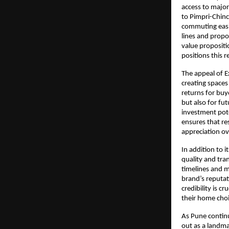
access to major
to Pimpri-Chinc
commuting easie
lines and propo
value propositi
positions this 
The appeal of Ex
creating spaces
returns for buy
but also for fut
investment pote
ensures that re
appreciation ov
In addition to i
quality and tra
timelines and m
brand’s reputat
credibility is c
their home choi
As Pune continu
out as a landma