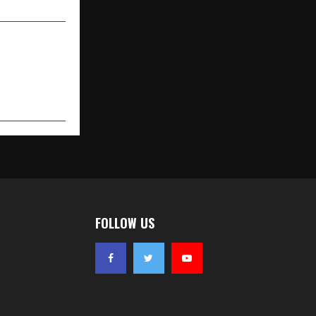
FOLLOW US