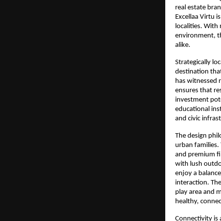
real estate bra
Excellaa Virtu 
localities. With
environment, th
alike.
Strategically loc
destination tha
has witnessed r
ensures that re
investment pote
educational inst
and civic infras
The design phi
urban families.
and premium fin
with lush outdo
enjoy a balanced
interaction. The
play area and mo
healthy, conne
Connectivity is 