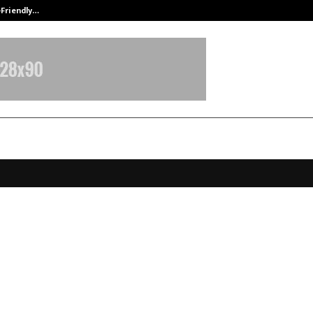
-Friendly…
Securium Solutions Pvt Ltd, a CERT
aa Virtu Sets a New Standard for
table and Connected Living in Pi
, Pune
anuary 16, 2026
0
3566