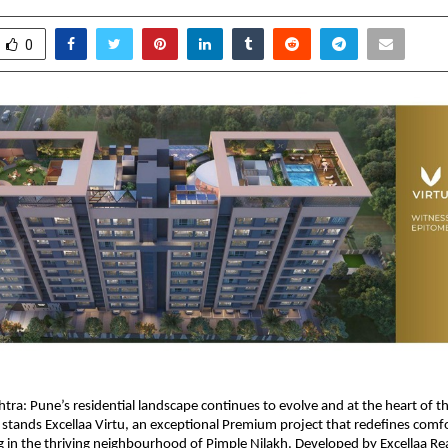
0
htra:
Pune’s residential landscape continues to evolve and at the heart of thi
stands Excellaa Virtu, an exceptional Premium project that redefines comfo
g in the thriving neighbourhood of Pimple Nilakh. Developed by 
Excellaa Re