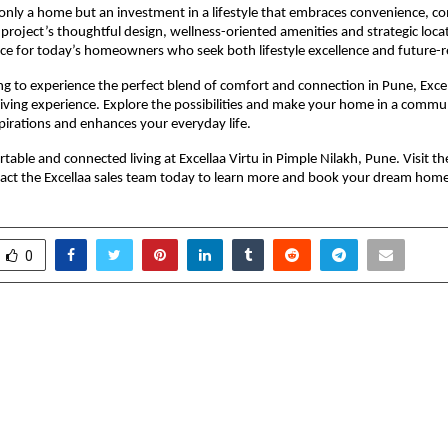
only a home but an investment in a lifestyle that embraces convenience, c
 project’s thoughtful design, wellness-oriented amenities and strategic locat
ce for today’s homeowners who seek both lifestyle excellence and future-r
ng to experience the perfect blend of comfort and connection in Pune, Excell
ving experience. Explore the possibilities and make your home in a commun
spirations and enhances your everyday life.
able and connected living at Excellaa Virtu in Pimple Nilakh, Pune. Visit the 
tact the Excellaa sales team today to learn more and book your dream home
0
nov’s Dream Vision
Landmarc by Saheel
 the most visited in 60
Sets a New Standar
letes a successful tour of
Living in Hinja
the support of the
l Company