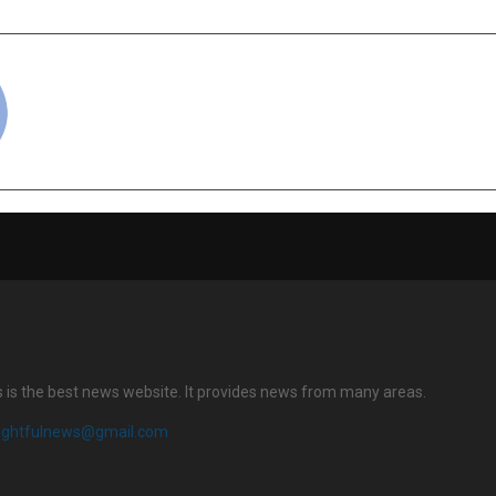
cradmin
s is the best news website. It provides news from many areas.
sightfulnews@gmail.com