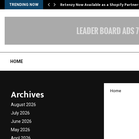
Retenzy Now Available as a Shopify Partner
TRENDING NOW
HOME
Archives
Home
Excell
August 2026
Comfor
July 2026
June 2026
Nilakh
May 2026
April 2026
by
cradmin
J