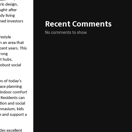
ic design, 
ght-after 
y living 
Recent Comments
ed investors 
No comments to show.
estyle 
 an area that 
ent years. This 
rong 
 hubs, 
obust social 
s of today’s 
ace planning 
 indoor comfort 
 Residents can 
ion and social 
ymnasium, kids 
e and support a 
des excellent 