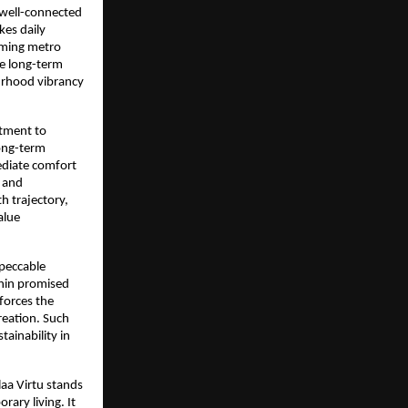
 well-connected 
es daily 
oming metro 
e long-term 
urhood vibrancy 
tment to 
ong-term 
ediate comfort 
 and 
 trajectory, 
lue 
peccable 
hin promised 
forces the 
reation. Such 
ainability in 
aa Virtu stands 
ary living. It 