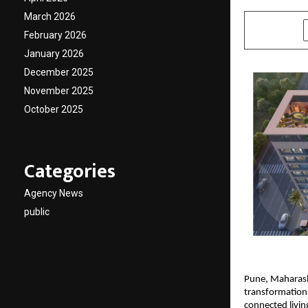
March 2026
SHARE
February 2026
January 2026
December 2025
November 2025
October 2025
Categories
Agency News
public
Pune, Maharas
transformation 
connected livin