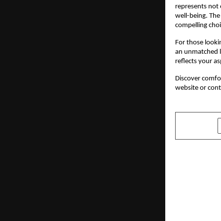
represents not 
well-being. The
compelling choi
For those looki
an unmatched li
reflects your a
Discover comfort
website or con
SHARE
PREVIOUS POST
NikasSafro
exhibition,
years, comp
India with 
Rosneft Oi