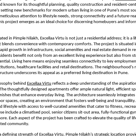
nd known for its thoughtful planning, quality construction and resident-centr
is setting new benchmarks for modern urban living in one of Pune’s most sou
 meticulous attention to lifestyle needs, strong connectivity and a future-read
is project emerges as an ideal choice for discerning homebuyers and inform
ated in Pimple Nilakh, Excellaa Virtu is not just a residential address; it is a lif
t blends convenience with contemporary comforts. The project is situated in
apid growth in infrastructure, social amenities and real estate demand in rec
sidents benefit not only from an excellent living experience but also from st
ntial. Living here means enjoying seamless connectivity to key employment
itutions, healthcare facilities and retail destinations. The neighbourhood’s r
tructure underscores its appeal as a preferred living destination in Pune.
losophy behind 
Excellaa Virtu
 reflects a deep understanding of the aspiration
 The thoughtfully designed apartments offer ample natural light, efficient sp
ishes that enhance everyday living. The architecture seamlessly integrates
or spaces, creating an environment that fosters well-being and tranquillity.
 lifestyle with access to well-curated amenities that cater to fitness, recreat
se include a climatised pool, senior citizens sit-out area, fully-functional g
re. Each aspect of the project has been crafted to elevate the quality of lif
cted community.
a defining strength of Excellaa Virtu. Pimple Nilakh’s strategic location provi