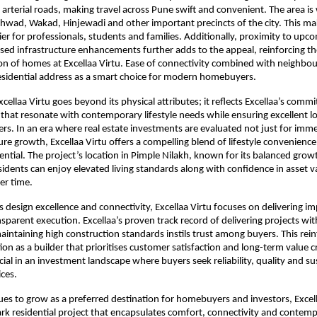
 arterial roads, making travel across Pune swift and convenient. The area is
hwad, Wakad, Hinjewadi and other important precincts of the city. This mak
r for professionals, students and families. Additionally, proximity to upc
sed infrastructure enhancements further adds to the appeal, reinforcing th
on of homes at Excellaa Virtu. Ease of connectivity combined with neighbo
residential address as a smart choice for modern homebuyers.
cellaa Virtu goes beyond its physical attributes; it reflects Excellaa’s commi
 that resonate with contemporary lifestyle needs while ensuring excellent l
ers. In an era where real estate investments are evaluated not just for imm
ure growth, Excellaa Virtu offers a compelling blend of lifestyle convenience
ntial. The project’s location in Pimple Nilakh, known for its balanced growth
sidents can enjoy elevated living standards along with confidence in asset va
er time.
ts design excellence and connectivity, Excellaa Virtu focuses on delivering im
nsparent execution. Excellaa’s proven track record of delivering projects wit
aintaining high construction standards instils trust among buyers. This rein
ion as a builder that prioritises customer satisfaction and long-term value c
rucial in an investment landscape where buyers seek reliability, quality and sust
ces.
es to grow as a preferred destination for homebuyers and investors, Excell
rk residential project that encapsulates comfort, connectivity and contempor