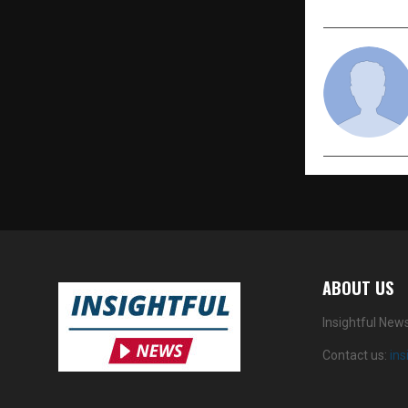
ABOUT US
Insightful New
Contact us:
in