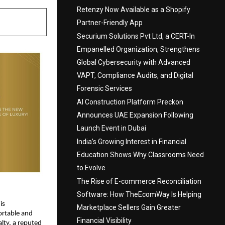
Retenzy Now Available as a Shopify
Partner-Friendly App
Securium Solutions Pvt Ltd, a CERT-In
Empanelled Organization, Strengthens
Global Cybersecurity with Advanced
VAPT, Compliance Audits, and Digital
Forensic Services
AI Construction Platform Preckon
Announces UAE Expansion Following
Launch Event in Dubai
India’s Growing Interest in Financial
Education Shows Why Classrooms Need
to Evolve
The Rise of E-commerce Reconciliation
Software: How TheEcomWay Is Helping
s 
Marketplace Sellers Gain Greater
rtable and 
Financial Visibility
alty
, a reputed 