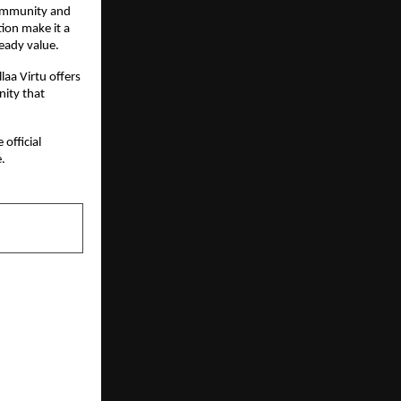
ommunity and 
ion make it a 
eady value.
aa Virtu offers 
ity that 
official 
.
NEXT POST
 Properties
d for Urban
wadi Phase-3