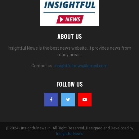
ABOUT US
Insightful News is the best news website. It provides news from
many areas.
Contact us:
insightfulnews@gmail.com
FOLLOW US
@2024 - insightfulnews.in. All Right Reserved. Designed and Developed by
Insightful News