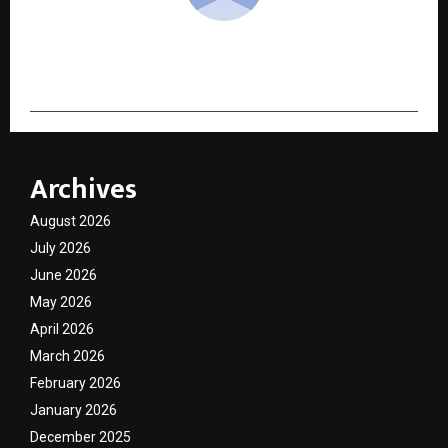
cradmin
Archives
August 2026
July 2026
June 2026
May 2026
April 2026
March 2026
February 2026
January 2026
December 2025