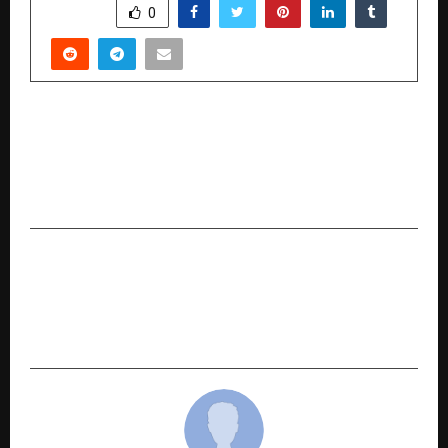
SHARE
0
PREVIOUS POST
HDFC Bank Launches Country’s first “My
Business QR” Powered by Vyaparify — Giving
Bharat’s SMEs Their First Commerce Identity
NEXT POST
CII Brings Global Mobility Future to Pune:
NexGen Mobility Show 2025 Kicks Off on 9
October