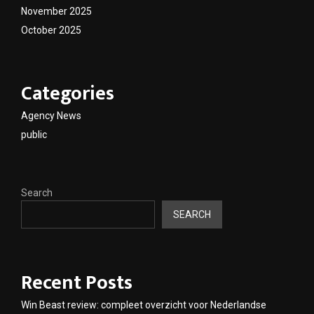
November 2025
October 2025
Categories
Agency News
public
Search
SEARCH
Recent Posts
Win Beast review: compleet overzicht voor Nederlandse