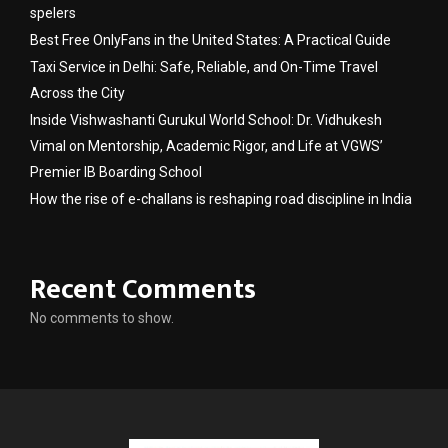
spelers
Best Free OnlyFans in the United States: A Practical Guide
Taxi Service in Delhi: Safe, Reliable, and On-Time Travel
Across the City
Inside Vishwashanti Gurukul World School: Dr. Vidhukesh
Vimal on Mentorship, Academic Rigor, and Life at VGWS’
Premier IB Boarding School
How the rise of e-challans is reshaping road discipline in India
Recent Comments
No comments to show.