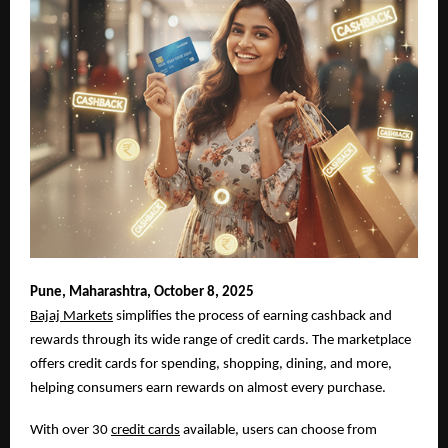
Pune,
Maharashtra, October 8, 2025
Bajaj Markets
simplifies the process of earning cashback and
rewards through its wide range of credit cards. The marketplace
offers credit cards for spending, shopping, dining, and more,
helping consumers earn rewards on almost every purchase.
With over 30
credit cards
available, users can choose from