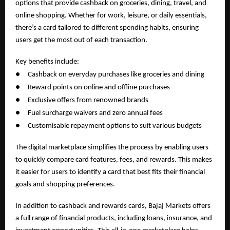
options that provide cashback on groceries, dining, travel, and
online shopping. Whether for work, leisure, or daily essentials,
there’s a card tailored to different spending habits, ensuring
users get the most out of each transaction.
Key benefits include:
●
Cashback on everyday purchases like groceries and dining
●
Reward points on online and offline purchases
●
Exclusive offers from renowned brands
●
Fuel surcharge waivers and zero annual fees
●
Customisable repayment options to suit various budgets
The digital marketplace simplifies the process by enabling users
to quickly compare card features, fees, and rewards. This makes
it easier for users to identify a card that best fits their financial
goals and shopping preferences.
In addition to cashback and rewards cards, Bajaj Markets offers
a full range of financial products, including loans, insurance, and