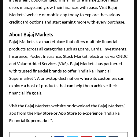
investment opportunities. This all-in-one marketplace helps
users manage and grow their finances with ease. Visit Bajaj
Markets’ website or mobile app today to explore the various
credit card options and start earning more with every purchase.
About Bajaj Markets
Bajaj Markets is a marketplace that offers multiple financial
products across all categories such as Loans, Cards, Investments,
Insurance, Pocket Insurance, Stock Market, electronics via ONDC
and Value-Added Services (VAS). Bajaj Markets has partnered
with trusted financial brands to offer “India ka Financial
Supermarket”. A one-stop destination where its customers can
explore a host of products that can help them achieve their
financial life goals.
Visit the
Bajaj Markets
website or download the
Bajaj Markets’
app
from the Play Store or App Store to experience “India ka
Financial Supermarket”.