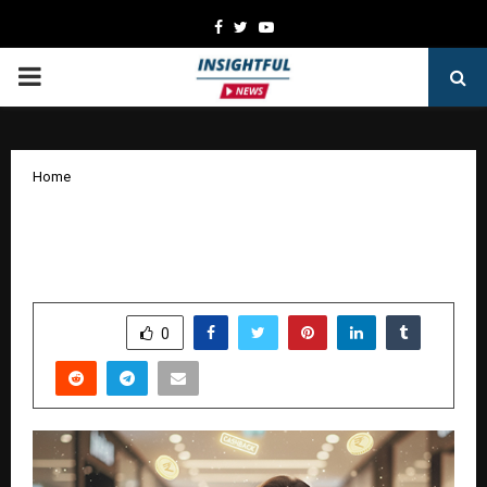
Facebook
Twitter
Youtube
PRIMARY
MENU
Home
Earn More with Cashback and Rewards
Credit Cards on Bajaj Markets
by
cradmin
October 9, 2025
0
6152
SHARE
0