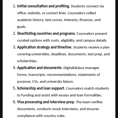
Initial consultation and profiling.
 Students connect via 
office, website, or contact lines. Counselors collect 
academic history, test scores, interests, finances, and 
goals.
Shortlisting countries and programs.
 Counselors present 
curated options with costs, eligibility, and campus details.
Application strategy and timeline.
 Students receive a plan 
covering universities, deadlines, documents, test prep, and 
scholarships.
Application and documents.
 DigitalGlobus manages 
forms, transcripts, recommendations, statements of 
purpose, CVs, and university liaison.
Scholarship and loan support.
 Counselors match students 
to funding and assist with essays and loan formalities.
Visa processing and interview prep.
 The team verifies 
documents, conducts mock interviews, and ensures 
compliance with country rules.