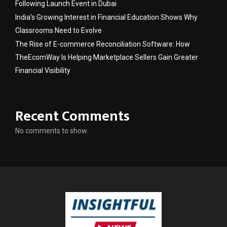
Following Launch Event in Dubai
India’s Growing Interest in Financial Education Shows Why
Classrooms Need to Evolve
The Rise of E-commerce Reconciliation Software: How
TheEcomWay Is Helping Marketplace Sellers Gain Greater
Financial Visibility
Recent Comments
No comments to show.