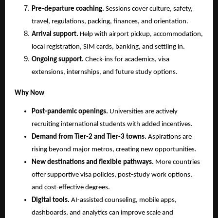
Pre-departure coaching.
 Sessions cover culture, safety, 
travel, regulations, packing, finances, and orientation.
Arrival support.
 Help with airport pickup, accommodation, 
local registration, SIM cards, banking, and settling in.
Ongoing support.
 Check-ins for academics, visa 
extensions, internships, and future study options.
Why Now
Post-pandemic openings.
 Universities are actively 
recruiting international students with added incentives.
Demand from Tier-2 and Tier-3 towns.
 Aspirations are 
rising beyond major metros, creating new opportunities.
New destinations and flexible pathways.
 More countries 
offer supportive visa policies, post-study work options, 
and cost-effective degrees.
Digital tools.
 AI-assisted counseling, mobile apps, 
dashboards, and analytics can improve scale and 