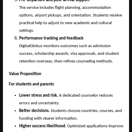
Pre-departure and post-arrival support
The service includes flight planning, accommodation 
options, airport pickups, and orientation. Students receive 
practical help to adjust to new academic and cultural 
settings.
Performance tracking and feedback
DigitalGlobus monitors outcomes such as admission 
success, scholarship awards, visa approvals, and student 
retention overseas, then refines counseling methods.
Value Proposition
For students and parents
Lower stress and risk.
 A dedicated counselor reduces 
errors and uncertainty.
Better decisions.
 Students choose countries, courses, and 
funding with clearer information.
Higher success likelihood.
 Optimized applications improve 