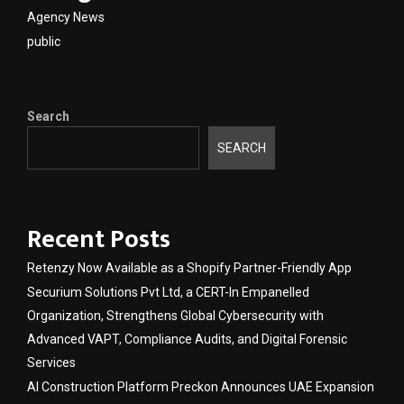
Agency News
public
Search
SEARCH
Recent Posts
Retenzy Now Available as a Shopify Partner-Friendly App
Securium Solutions Pvt Ltd, a CERT-In Empanelled
Organization, Strengthens Global Cybersecurity with
Advanced VAPT, Compliance Audits, and Digital Forensic
Services
AI Construction Platform Preckon Announces UAE Expansion