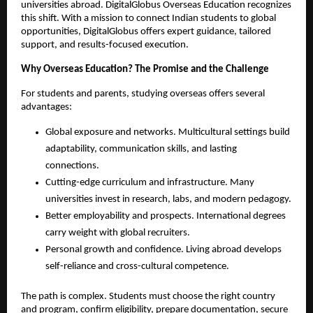
universities abroad. DigitalGlobus Overseas Education recognizes 
this shift. With a mission to connect Indian students to global 
opportunities, DigitalGlobus offers expert guidance, tailored 
support, and results-focused execution.
Why Overseas Education? The Promise and the Challenge
For students and parents, studying overseas offers several 
advantages:
Global exposure and networks. Multicultural settings build 
adaptability, communication skills, and lasting 
connections.
Cutting-edge curriculum and infrastructure. Many 
universities invest in research, labs, and modern pedagogy.
Better employability and prospects. International degrees 
carry weight with global recruiters.
Personal growth and confidence. Living abroad develops 
self-reliance and cross-cultural competence.
The path is complex. Students must choose the right country 
and program, confirm eligibility, prepare documentation, secure 