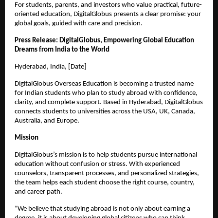
For students, parents, and investors who value practical, future-
oriented education, DigitalGlobus presents a clear promise: your 
global goals, guided with care and precision.
Press Release: DigitalGlobus, Empowering Global Education 
Dreams from India to the World
Hyderabad, India, [Date]
DigitalGlobus Overseas Education is becoming a trusted name 
for Indian students who plan to study abroad with confidence, 
clarity, and complete support. Based in Hyderabad, DigitalGlobus 
connects students to universities across the USA, UK, Canada, 
Australia, and Europe.
Mission
DigitalGlobus’s mission is to help students pursue international 
education without confusion or stress. With experienced 
counselors, transparent processes, and personalized strategies, 
the team helps each student choose the right course, country, 
and career path.
“We believe that studying abroad is not only about earning a 