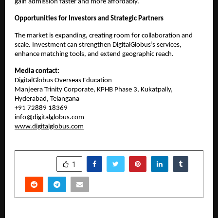
gain admission faster and more affordably.
Opportunities for Investors and Strategic Partners
The market is expanding, creating room for collaboration and 
scale. Investment can strengthen DigitalGlobus’s services, 
enhance matching tools, and extend geographic reach.
Media contact:
DigitalGlobus Overseas Education
Manjeera Trinity Corporate, KPHB Phase 3, Kukatpally, 
Hyderabad, Telangana
+91 72889 18369
info@digitalglobus.com
www.digitalglobus.com
SHARE
1