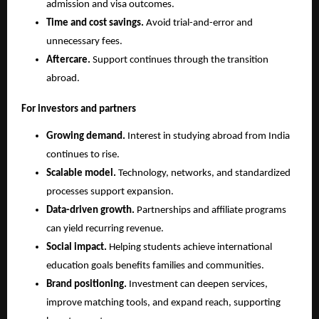
admission and visa outcomes.
Time and cost savings.
 Avoid trial-and-error and 
unnecessary fees.
Aftercare.
 Support continues through the transition 
abroad.
For investors and partners
Growing demand.
 Interest in studying abroad from India 
continues to rise.
Scalable model.
 Technology, networks, and standardized 
processes support expansion.
Data-driven growth.
 Partnerships and affiliate programs 
can yield recurring revenue.
Social impact.
 Helping students achieve international 
education goals benefits families and communities.
Brand positioning.
 Investment can deepen services, 
improve matching tools, and expand reach, supporting 