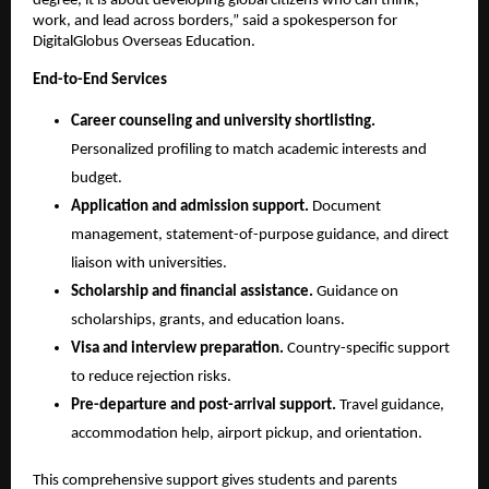
degree, it is about developing global citizens who can think, 
work, and lead across borders,” said a spokesperson for 
DigitalGlobus Overseas Education.
End-to-End Services
Career counseling and university shortlisting.
Personalized profiling to match academic interests and 
budget.
Application and admission support.
 Document 
management, statement-of-purpose guidance, and direct 
liaison with universities.
Scholarship and financial assistance.
 Guidance on 
scholarships, grants, and education loans.
Visa and interview preparation.
 Country-specific support 
to reduce rejection risks.
Pre-departure and post-arrival support.
 Travel guidance, 
accommodation help, airport pickup, and orientation.
This comprehensive support gives students and parents 