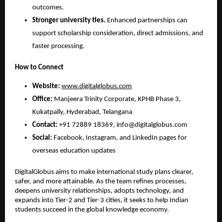
outcomes.
Stronger university ties.
 Enhanced partnerships can 
support scholarship consideration, direct admissions, and 
faster processing.
How to Connect
Website:
www.digitalglobus.com
Office:
 Manjeera Trinity Corporate, KPHB Phase 3, 
Kukatpally, Hyderabad, Telangana
Contact:
 +91 72889 18369, info@digitalglobus.com
Social:
 Facebook, Instagram, and LinkedIn pages for 
overseas education updates
DigitalGlobus aims to make international study plans clearer, 
safer, and more attainable. As the team refines processes, 
deepens university relationships, adopts technology, and 
expands into Tier-2 and Tier-3 cities, it seeks to help Indian 
students succeed in the global knowledge economy.