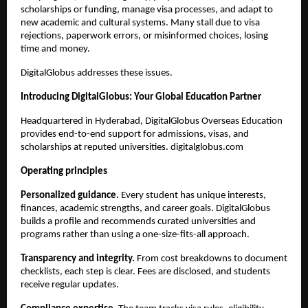
scholarships or funding, manage visa processes, and adapt to 
new academic and cultural systems. Many stall due to visa 
rejections, paperwork errors, or misinformed choices, losing 
time and money.
DigitalGlobus addresses these issues.
Introducing DigitalGlobus: Your Global Education Partner
Headquartered in Hyderabad, DigitalGlobus Overseas Education 
provides end-to-end support for admissions, visas, and 
scholarships at reputed universities. digitalglobus.com
Operating principles
Personalized guidance.
 Every student has unique interests, 
finances, academic strengths, and career goals. DigitalGlobus 
builds a profile and recommends curated universities and 
programs rather than using a one-size-fits-all approach.
Transparency and integrity.
 From cost breakdowns to document 
checklists, each step is clear. Fees are disclosed, and students 
receive regular updates.