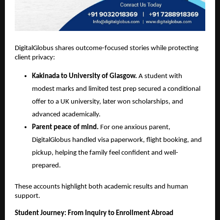
DigitalGlobus shares outcome-focused stories while protecting 
client privacy:
Kakinada to University of Glasgow.
 A student with 
modest marks and limited test prep secured a conditional 
offer to a UK university, later won scholarships, and 
advanced academically.
Parent peace of mind.
 For one anxious parent, 
DigitalGlobus handled visa paperwork, flight booking, and 
pickup, helping the family feel confident and well-
prepared.
These accounts highlight both academic results and human 
support.
Student Journey: From Inquiry to Enrollment Abroad