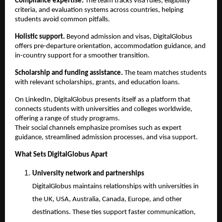
Compliance expertise.
 The team tracks visa rules, eligibility 
criteria, and evaluation systems across countries, helping 
students avoid common pitfalls.
Holistic support.
 Beyond admission and visas, DigitalGlobus 
offers pre-departure orientation, accommodation guidance, and 
in-country support for a smoother transition.
Scholarship and funding assistance.
 The team matches students 
with relevant scholarships, grants, and education loans.
On LinkedIn, DigitalGlobus presents itself as a platform that 
connects students with universities and colleges worldwide, 
offering a range of study programs.
Their social channels emphasize promises such as expert 
guidance, streamlined admission processes, and visa support.
What Sets DigitalGlobus Apart
University network and partnerships
DigitalGlobus maintains relationships with universities in 
the UK, USA, Australia, Canada, Europe, and other 
destinations. These ties support faster communication, 