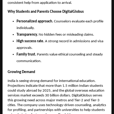
consistent help from application to arrival.
Why Students and Parents Choose DigitalGlobus
Personalized approach.
 Counselors evaluate each profile 
individually.
Transparency.
 No hidden fees or misleading claims.
High success rate.
 A strong record in admissions and visa 
approvals.
Family trust.
 Parents value ethical counseling and steady 
communication.
Growing Demand
India is seeing strong demand for international education. 
Projections indicate that more than 1.5 million Indian students 
could study abroad by 2025, and the global overseas education 
services market exceeds 30 billion dollars. DigitalGlobus serves 
this growing need across major metros and Tier-2 and Tier-3 
cities. The company uses technology-driven counseling, analytics 
for profiling, and partnerships with universities to help students 