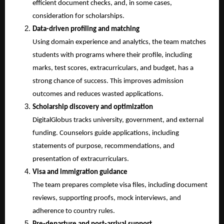
efficient document checks, and, in some cases, 
consideration for scholarships.
Data-driven profiling and matching
Using domain experience and analytics, the team matches 
students with programs where their profile, including 
marks, test scores, extracurriculars, and budget, has a 
strong chance of success. This improves admission 
outcomes and reduces wasted applications.
Scholarship discovery and optimization
DigitalGlobus tracks university, government, and external 
funding. Counselors guide applications, including 
statements of purpose, recommendations, and 
presentation of extracurriculars.
Visa and immigration guidance
The team prepares complete visa files, including document 
reviews, supporting proofs, mock interviews, and 
adherence to country rules.