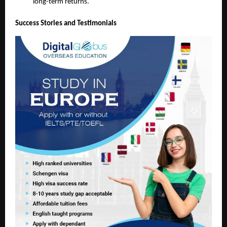
long-term returns.
Success Stories and Testimonials