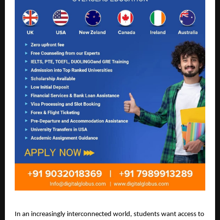
In an increasingly interconnected world, students want access to 