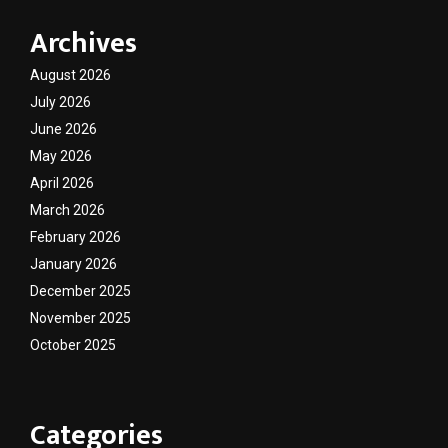
Archives
August 2026
July 2026
June 2026
May 2026
April 2026
March 2026
February 2026
January 2026
December 2025
November 2025
October 2025
Categories