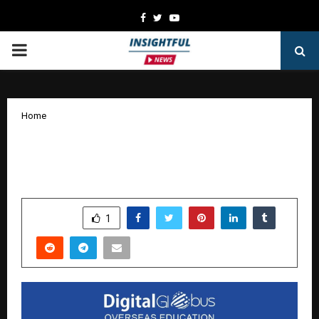
Facebook
Twitter
Youtube
PRIMARY
MENU
Home
DigitalGlobus: Charting New Futures in
Overseas Education
by
cradmin
January 17, 2026
0
4889
SHARE
1