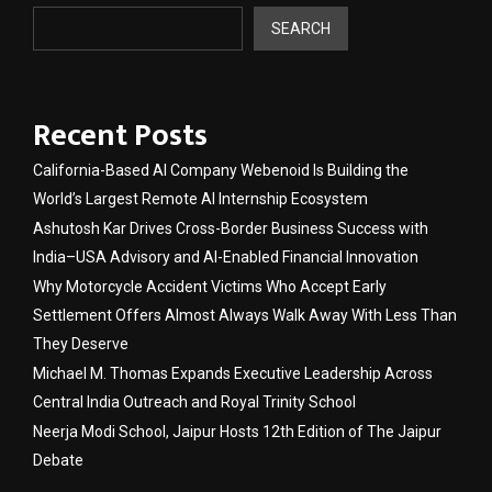
SEARCH
Recent Posts
California-Based AI Company Webenoid Is Building the
World’s Largest Remote AI Internship Ecosystem
Ashutosh Kar Drives Cross-Border Business Success with
India–USA Advisory and AI-Enabled Financial Innovation
Why Motorcycle Accident Victims Who Accept Early
Settlement Offers Almost Always Walk Away With Less Than
They Deserve
Michael M. Thomas Expands Executive Leadership Across
Central India Outreach and Royal Trinity School
Neerja Modi School, Jaipur Hosts 12th Edition of The Jaipur
Debate