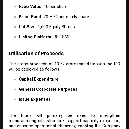
Face Value:
₹10 per share
Price Band:
₹70 – ₹74 per equity share
Lot Size:
1,600 Equity Shares
Listing Platform:
BSE SME
Utilisation of Proceeds
The gross proceeds of ₹13.77 crore raised through the IPO
will be deployed as follows:
Capital Expenditure
General Corporate Purposes
Issue Expenses
The funds will primarily be used to strengthen
manufacturing infrastructure, support capacity expansion,
and enhance operational efficiency, enabling the Company