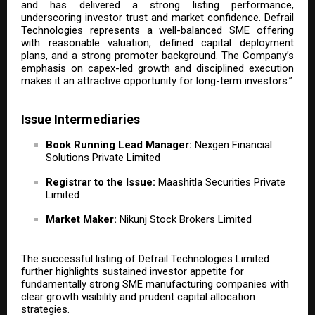
and has delivered a strong listing performance,
underscoring investor trust and market confidence. Defrail
Technologies represents a well-balanced SME offering
with reasonable valuation, defined capital deployment
plans, and a strong promoter background. The Company’s
emphasis on capex-led growth and disciplined execution
makes it an attractive opportunity for long-term investors.”
Issue Intermediaries
Book Running Lead Manager:
Nexgen Financial
Solutions Private Limited
Registrar to the Issue:
Maashitla Securities Private
Limited
Market Maker:
Nikunj Stock Brokers Limited
The successful listing of Defrail Technologies Limited
further highlights sustained investor appetite for
fundamentally strong SME manufacturing companies with
clear growth visibility and prudent capital allocation
strategies.