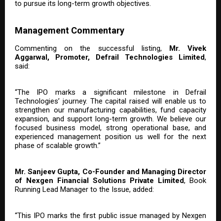
to pursue its long-term growth objectives.
Management Commentary
Commenting on the successful listing,
Mr. Vivek
Aggarwal, Promoter, Defrail Technologies Limited
,
said:
“The IPO marks a significant milestone in Defrail
Technologies’ journey. The capital raised will enable us to
strengthen our manufacturing capabilities, fund capacity
expansion, and support long-term growth. We believe our
focused business model, strong operational base, and
experienced management position us well for the next
phase of scalable growth.”
Mr. Sanjeev Gupta, Co-Founder and Managing Director
of Nexgen Financial Solutions Private Limited
, Book
Running Lead Manager to the Issue, added:
“This IPO marks the first public issue managed by Nexgen