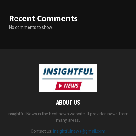
Recent Comments
No comments to show.
ABOUT US
Insightful News is the best news website. It provides news from
many areas.
Contact us:
insightfulnews@gmail.com