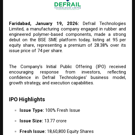
Faridabad, January 19, 2026:
Defrail Technologies
Limited, a manufacturing company engaged in rubber and
engineered polymer-based components, made a strong
debut on the BSE SME platform today, listing at ₹95 per
equity share, representing a premium of 28.38% over its
issue price of ₹74 per share.
The Company’s Initial Public Offering (IPO) received
encouraging response from investors, reflecting
confidence in Defrail Technologies’ business model,
growth strategy, and execution capabilities.
IPO Highlights
Issue Type:
100% Fresh Issue
Issue Size:
₹13.77 crore
Fresh Issue:
18,60,800 Equity Shares