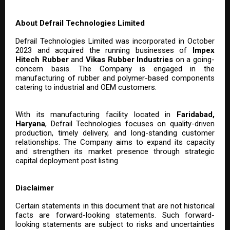
About Defrail Technologies Limited
Defrail Technologies Limited was incorporated in October
2023 and acquired the running businesses of
Impex
Hitech Rubber
and
Vikas Rubber Industries
on a going-
concern basis. The Company is engaged in the
manufacturing of rubber and polymer-based components
catering to industrial and OEM customers.
With its manufacturing facility located in
Faridabad,
Haryana
, Defrail Technologies focuses on quality-driven
production, timely delivery, and long-standing customer
relationships. The Company aims to expand its capacity
and strengthen its market presence through strategic
capital deployment post listing.
Disclaimer
Certain statements in this document that are not historical
facts are forward-looking statements. Such forward-
looking statements are subject to risks and uncertainties