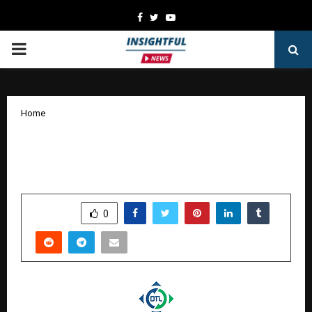
Facebook
Twitter
Youtube
PRIMARY
MENU
Home
Defrail Technologies Limited Debuts
on BSE SME with 28.38% Listing Gains
by
cradmin
January 19, 2026
0
2503
SHARE
0