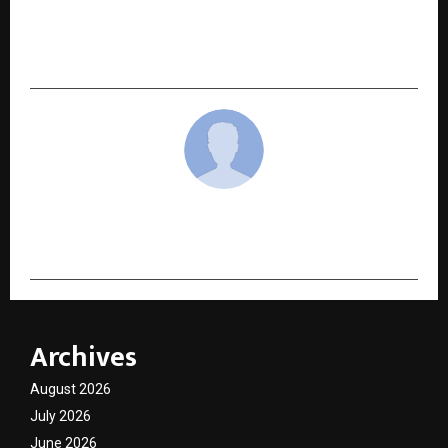
AONMeetings Announces Plans to Enter Indian
Market with Industry-Leading Affordable
Pricing
cradmin
Archives
August 2026
July 2026
June 2026