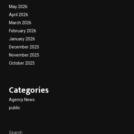
May 2026
April 2026
March 2026
February 2026
January 2026
December 2025
November 2025
October 2025
Categories
Agency News
public
Search