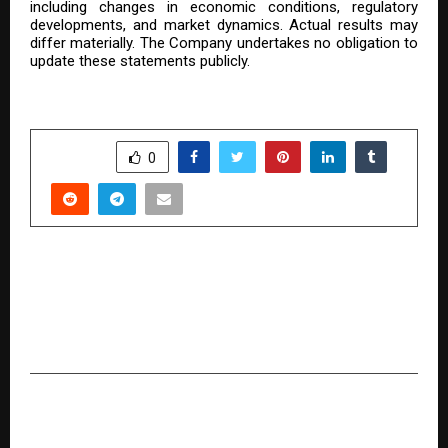
including changes in economic conditions, regulatory
developments, and market dynamics. Actual results may
differ materially. The Company undertakes no obligation to
update these statements publicly.
SHARE
0
PREVIOUS POST
Grameen Chator: Reviving Mithila’s Culinary
Heritage While Empowering Women Across
India
NEXT POST
U.S.-Based Video Conferencing Platform