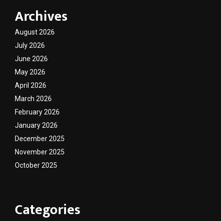
Archives
August 2026
July 2026
June 2026
May 2026
April 2026
March 2026
February 2026
January 2026
December 2025
November 2025
October 2025
Categories