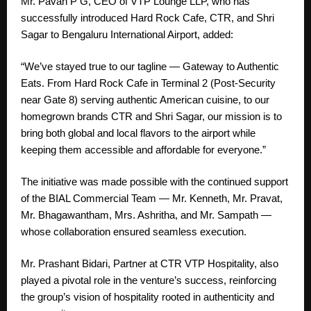
Mr. Pavan P G, CEO of VTP Lounge LLP, who has
successfully introduced Hard Rock Cafe, CTR, and Shri
Sagar to Bengaluru International Airport, added:
“We’ve stayed true to our tagline — Gateway to Authentic
Eats. From Hard Rock Cafe in Terminal 2 (Post-Security
near Gate 8) serving authentic American cuisine, to our
homegrown brands CTR and Shri Sagar, our mission is to
bring both global and local flavors to the airport while
keeping them accessible and affordable for everyone.”
The initiative was made possible with the continued support
of the BIAL Commercial Team — Mr. Kenneth, Mr. Pravat,
Mr. Bhagawantham, Mrs. Ashritha, and Mr. Sampath —
whose collaboration ensured seamless execution.
Mr. Prashant Bidari, Partner at CTR VTP Hospitality, also
played a pivotal role in the venture’s success, reinforcing
the group’s vision of hospitality rooted in authenticity and