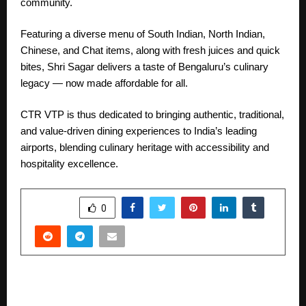
community.
Featuring a diverse menu of South Indian, North Indian,
Chinese, and Chat items, along with fresh juices and quick
bites, Shri Sagar delivers a taste of Bengaluru’s culinary
legacy — now made affordable for all.
CTR VTP is thus dedicated to bringing authentic, traditional,
and value-driven dining experiences to India’s leading
airports, blending culinary heritage with accessibility and
hospitality excellence.
SHARE
0
PREVIOUS POST
Gounicrew Pvt. Ltd.: Transforming Businesses