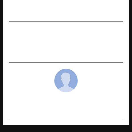
through IT and Digital Solutions of the Highest
Quality
NEXT POST
Stovekraft Launches ‘Tyohar Mera Style’
Campaign – A Fresh, Contemporary, Twist To
Festive Celebrations
cradmin