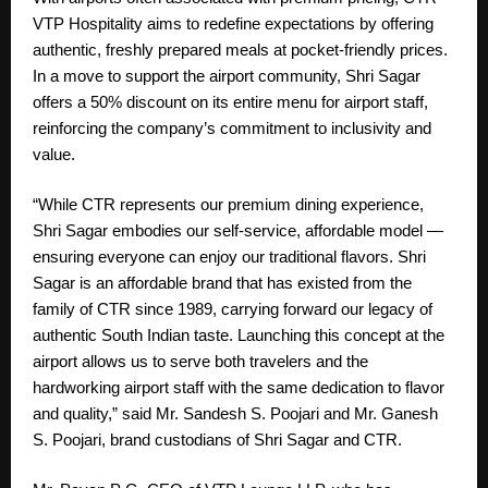
VTP Hospitality aims to redefine expectations by offering
authentic, freshly prepared meals at pocket-friendly prices.
In a move to support the airport community, Shri Sagar
offers a 50% discount on its entire menu for airport staff,
reinforcing the company’s commitment to inclusivity and
value.
“While CTR represents our premium dining experience,
Shri Sagar embodies our self-service, affordable model —
ensuring everyone can enjoy our traditional flavors. Shri
Sagar is an affordable brand that has existed from the
family of CTR since 1989, carrying forward our legacy of
authentic South Indian taste. Launching this concept at the
airport allows us to serve both travelers and the
hardworking airport staff with the same dedication to flavor
and quality,” said Mr. Sandesh S. Poojari and Mr. Ganesh
S. Poojari, brand custodians of Shri Sagar and CTR.