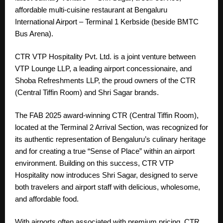
affordable multi-cuisine restaurant at Bengaluru
International Airport – Terminal 1 Kerbside (beside BMTC
Bus Arena).
CTR VTP Hospitality Pvt. Ltd. is a joint venture between
VTP Lounge LLP, a leading airport concessionaire, and
Shoba Refreshments LLP, the proud owners of the CTR
(Central Tiffin Room) and Shri Sagar brands.
The FAB 2025 award-winning CTR (Central Tiffin Room),
located at the Terminal 2 Arrival Section, was recognized for
its authentic representation of Bengaluru’s culinary heritage
and for creating a true “Sense of Place” within an airport
environment. Building on this success, CTR VTP
Hospitality now introduces Shri Sagar, designed to serve
both travelers and airport staff with delicious, wholesome,
and affordable food.
With airports often associated with premium pricing, CTR