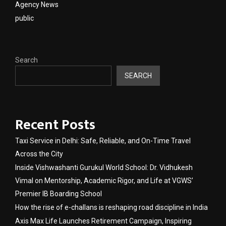
Agency News
public
Search
SEARCH
Recent Posts
Taxi Service in Delhi: Safe, Reliable, and On-Time Travel
Across the City
Inside Vishwashanti Gurukul World School: Dr. Vidhukesh
Vimal on Mentorship, Academic Rigor, and Life at VGWS’
Premier IB Boarding School
How the rise of e-challans is reshaping road discipline in India
Axis Max Life Launches Retirement Campaign, Inspiring