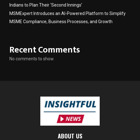
Indians to Plan Their ‘Second Innings’
MSMExpert Introduces an AI-Powered Platform to Simplify
MSME Compliance, Business Processes, and Growth
Recent Comments
No comments to show.
ABOUT US