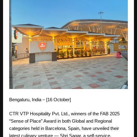
Bengaluru, India – [16 October]
CTR VTP Hospitality Pvt. Ltd., winners of the FAB 2025
“Sense of Place” Award in both Global and Regional
categories held in Barcelona, Spain, have unveiled their
latest culinary venture — Shri Sagar, a self-service,