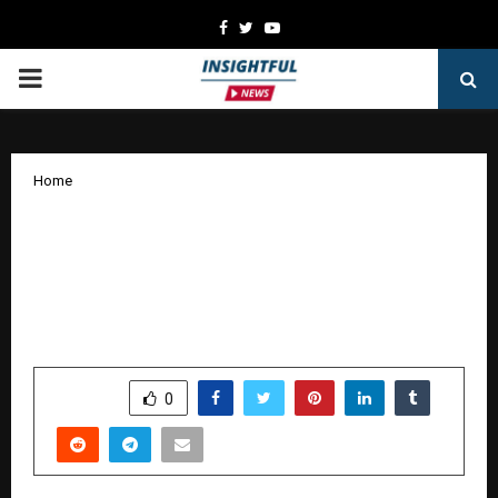
Facebook
Twitter
Youtube
PRIMARY
MENU
Home
CTR VTP Hospitality Expands Its
Culinary Footprint at Bengaluru
International Airport Launches Shri
Sagar Restaurant
by
cradmin
October 18, 2025
0
5242
SHARE
0