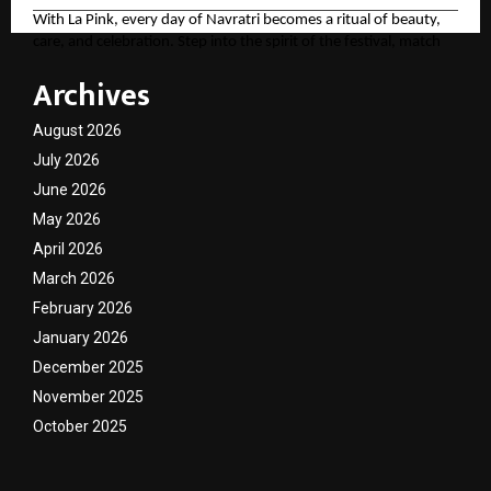
With La Pink, every day of Navratri becomes a ritual of beauty,
care, and celebration. Step into the spirit of the festival, match
your look to the divine colors, and let your personality shine as
Archives
bright as the festivities.
For more, please follow the brand here
August 2026
(
https://tinyurl.com/aawy64np
)
July 2026
June 2026
May 2026
April 2026
March 2026
February 2026
January 2026
December 2025
November 2025
October 2025