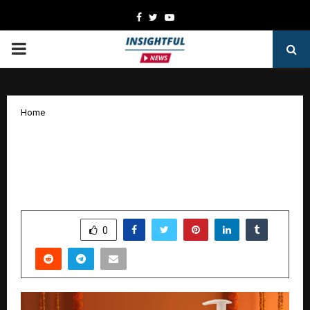
Facebook
Twitter
Youtube
PRIMARY
MENU
Home
Celebrate Navratri with the 9 Colours
of Beauty – La Pink Introduces Special
Products for Every Day
by
cradmin
October 20, 2025
0
7401
SHARE
0