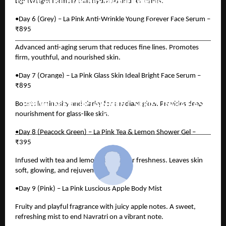
Natoe AI Reimagines Global Teleradiology with
Lightweight formula that hydrates and refreshes.
Its AI Co-Pilot, Solving Workflow Bottlenecks
•Day 6 (Grey) – La Pink Anti-Wrinkle Young Forever Face Serum –
and Accelerating Diagnostic Reporting
₹895
Advanced anti-aging serum that reduces fine lines. Promotes
firm, youthful, and nourished skin.
NEXT POST
JIOSTAR AND COLLECTIVE MEDIA NETWORK
•Day 7 (Orange) – La Pink Glass Skin Ideal Bright Face Serum –
PARTNER TO LAUNCH MAHABHARAT: EK
₹895
DHARMAYUDH, THE FIRST EVER AI-POWERED
PREMIUM ENTERTAINMENT SERIES INDIA HAS
Boosts luminosity and clarity for a radiant glow. Provides deep
SEEN
nourishment for glass-like skin.
•Day 8 (Peacock Green) – La Pink Tea & Lemon Shower Gel –
₹395
Infused with tea and lemon extracts for freshness. Leaves skin
soft, glowing, and rejuvenated.
•Day 9 (Pink) – La Pink Luscious Apple Body Mist
cradmin
Fruity and playful fragrance with juicy apple notes. A sweet,
refreshing mist to end Navratri on a vibrant note.