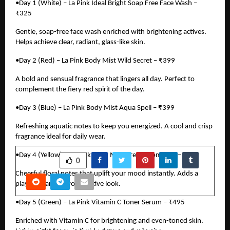
•Day 1 (White) – La Pink Ideal Bright Soap Free Face Wash –
₹325
Gentle, soap-free face wash enriched with brightening actives.
Helps achieve clear, radiant, glass-like skin.
•Day 2 (Red) – La Pink Body Mist Wild Secret – ₹399
A bold and sensual fragrance that lingers all day. Perfect to
complement the fiery red spirit of the day.
•Day 3 (Blue) – La Pink Body Mist Aqua Spell – ₹399
Refreshing aquatic notes to keep you energized. A cool and crisp
fragrance ideal for daily wear.
•Day 4 (Yellow) – La Pink Body Mist Dream Romance – ₹399
SHARE
0
Cheerful floral notes that uplift your mood instantly. Adds a
playful charm to your festive look.
•Day 5 (Green) – La Pink Vitamin C Toner Serum – ₹495
PREVIOUS POST
Enriched with Vitamin C for brightening and even-toned skin.