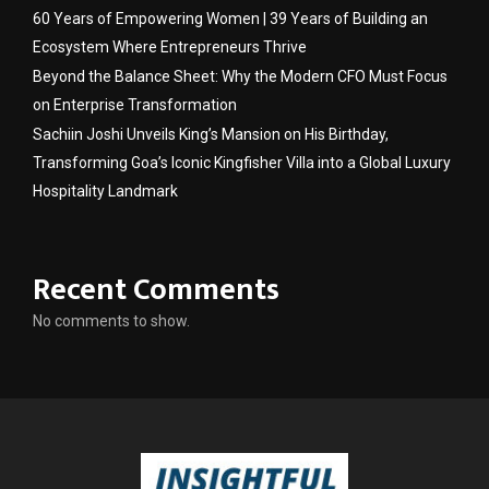
60 Years of Empowering Women | 39 Years of Building an
Ecosystem Where Entrepreneurs Thrive
Beyond the Balance Sheet: Why the Modern CFO Must Focus
on Enterprise Transformation
Sachiin Joshi Unveils King’s Mansion on His Birthday,
Transforming Goa’s Iconic Kingfisher Villa into a Global Luxury
Hospitality Landmark
Recent Comments
No comments to show.