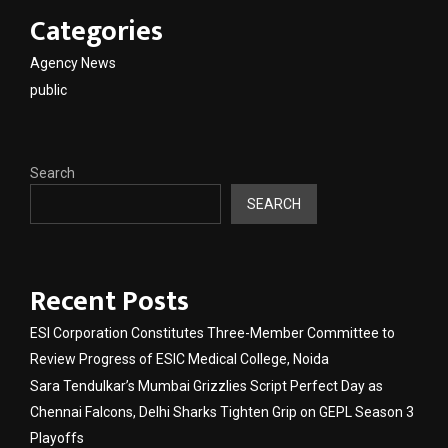
Categories
Agency News
public
Search
SEARCH
Recent Posts
ESI Corporation Constitutes Three-Member Committee to
Review Progress of ESIC Medical College, Noida
Sara Tendulkar’s Mumbai Grizzlies Script Perfect Day as
Chennai Falcons, Delhi Sharks Tighten Grip on GEPL Season 3
Playoffs