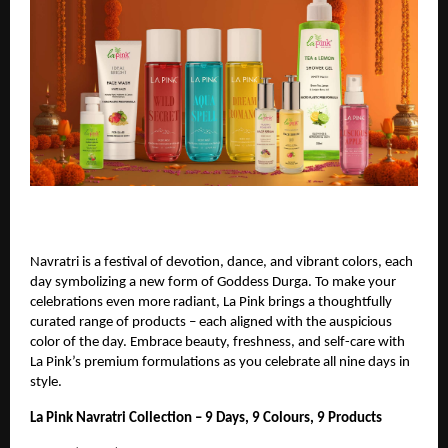
Navratri is a festival of devotion, dance, and vibrant colors, each
day symbolizing a new form of Goddess Durga. To make your
celebrations even more radiant, La Pink brings a thoughtfully
curated range of products – each aligned with the auspicious
color of the day. Embrace beauty, freshness, and self-care with
La Pink’s premium formulations as you celebrate all nine days in
style.
La Pink Navratri Collection – 9 Days, 9 Colours, 9 Products