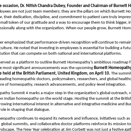
e occasion, Dr. Nitish Chandra Dubey, Founder and Chairman of Burnett
oyees are not just team members; they are the pillars on which Burnett 
ar, their dedication, discipline, and commitment to patient care truly impress
mall token of our gratitude and a way to encourage them to think bigger, 
ssionally along with the organization. When our people grow, Burnett Ho
er emphasized that performance-driven recognition will continue to remain 
ulture. He noted that investing in employees is essential for building a fut
itution that can compete on both national and international platforms.
 served as a platform to outline Burnett Homeopathy’s ambitious roadmap 
e most significant announcements was the upcoming
Burnett Homeopathy
 held at the British Parliament, United Kingdom, on April 10.
The summit 
leading homeopathic doctors, policymakers, researchers, and global healthc
ure of homeopathy, research advancements, and policy-level integration.
thy Summit 4 marks a major step in the organization’s global outreach, ref
ion Indian homeopathy on the world stage. Hosting the summit at the Britis
growing international interest in alternative and integrative medicine and Bu
le in shaping that dialogue.
opathy continues to expand its network and influence, initiatives such a
obal summits, and collaborative doctor platforms reinforce its mission t
scape. The New Year celebration at Jim Corbett was not just a festive gat