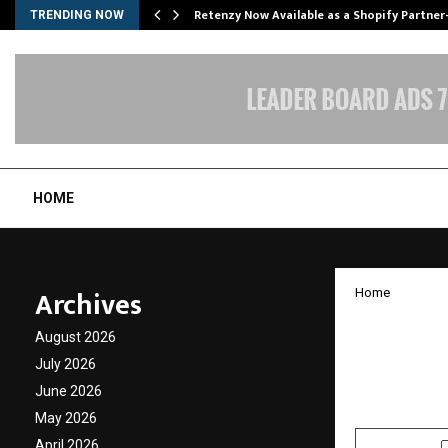
Retenzy Now Available as a Shopify Partner
TRENDING NOW
HOME
Archives
Home
Burnet
August 2026
MacBoo
July 2026
June 2026
by
cradmin
J
May 2026
April 2026