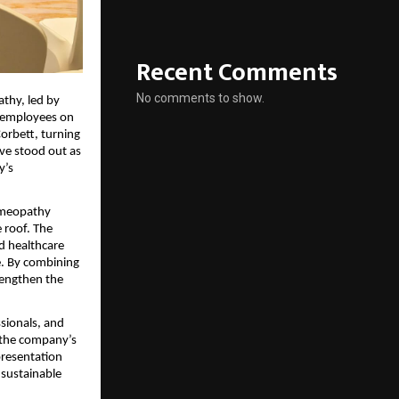
Recent Comments
No comments to show.
thy, led by
 employees on
Corbett, turning
ive stood out as
y’s
omeopathy
 roof. The
d healthcare
e. By combining
rengthen the
sionals, and
 the company’s
resentation
sustainable