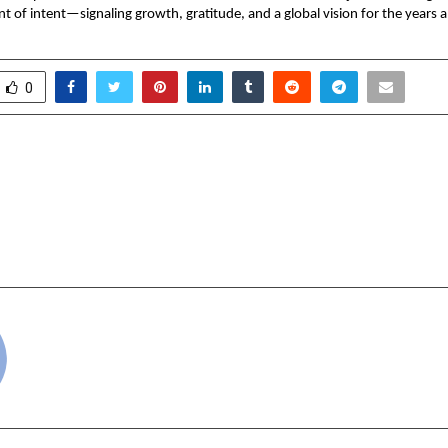
t of intent—signaling growth, gratitude, and a global vision for the years 
0
oan Smarter This Carnival
Burnett Homeopathy 
jaj Finserv Gold Loan
MacBooks to 100 E
Grand New Year Celebr
cradmin