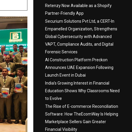
Retenzy Now Available as a Shopify
Partner-Friendly App
Securium Solutions Pvt Ltd, a CERT-In
Empanelled Organization, Strengthens
Global Cybersecurity with Advanced
VAPT, Compliance Audits, and Digital
Forensic Services
AI Construction Platform Preckon
Announces UAE Expansion Following
Launch Event in Dubai
India’s Growing Interest in Financial
Education Shows Why Classrooms Need
to Evolve
The Rise of E-commerce Reconciliation
Software: How TheEcomWay Is Helping
Marketplace Sellers Gain Greater
Financial Visibility