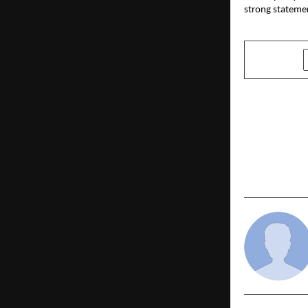
strong statemen
SHARE
PREVIOUS POST
Plan Gold L
with the Ba
Calculator