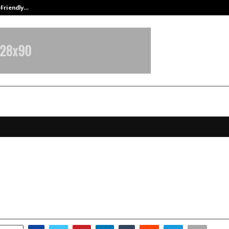
-Friendly…
Securium Solutions Pvt Ltd, a CERT
t Homeopathy Rings in 2026 by Gi
ks to 100 Employees in Jim Corbe
anuary 7, 2026
0
3444