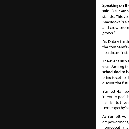
Speaking on th
said, “
Our empl
stands. This ye
MacBooks is a s
and grow profe
grows.”
Dr. Dubey furth
the company’s c
healthcare inst
The event also
year. Among th
scheduled to be
bring together 
discuss the fut
Burnett Homeopa
intent to posit
highlights the 
Homeopathy’s ro
As Burnett Home
empowerment, gl
homeopathy land