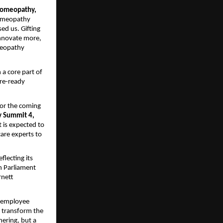
 Homeopathy,
Homeopathy
ed us. Gifting
innovate more,
meopathy
a core part of
ure-ready
for the coming
 Summit 4,
is expected to
are experts to
lecting its
h Parliament
rnett
s employee
o transform the
hering, but a