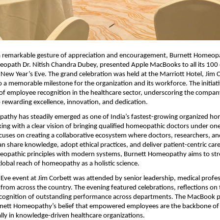
a remarkable gesture of appreciation and encouragement, Burnett Homeopa
path Dr. Nitish Chandra Dubey, presented Apple MacBooks to all its 100
 New Year’s Eve. The grand celebration was held at the Marriott Hotel, Jim 
o a memorable milestone for the organization and its workforce. The initiat
of employee recognition in the healthcare sector, underscoring the compan
rewarding excellence, innovation, and dedication.
athy has steadily emerged as one of India’s fastest-growing organized h
ing with a clear vision of bringing qualified homeopathic doctors under one
cuses on creating a collaborative ecosystem where doctors, researchers, an
an share knowledge, adopt ethical practices, and deliver patient-centric car
meopathic principles with modern systems, Burnett Homeopathy aims to st
global reach of homeopathy as a holistic science.
Eve event at Jim Corbett was attended by senior leadership, medical profes
rom across the country. The evening featured celebrations, reflections on
ecognition of outstanding performance across departments. The MacBook p
nett Homeopathy’s belief that empowered employees are the backbone of 
lly in knowledge-driven healthcare organizations.