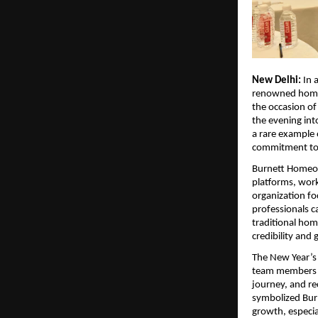
New Delhi:
In 
renowned homeo
the occasion of
the evening int
a rare example 
commitment to 
Burnett Homeop
platforms, work
organization fo
professionals c
traditional ho
credibility and 
The New Year’s 
team members f
journey, and r
symbolized Bur
growth, especia