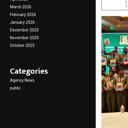
SHARE
March 2026
February 2026
January 2026
December 2025
November 2025
October 2025
Categories
Agency News
public