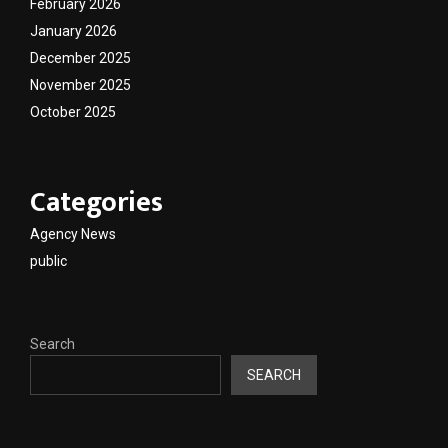
February 2026
January 2026
December 2025
November 2025
October 2025
Categories
Agency News
public
Search
SEARCH