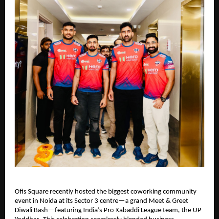
Ofis Square recently hosted the biggest coworking community
event in Noida at its Sector 3 centre—a grand Meet & Greet
Diwali Bash—featuring India’s Pro Kabaddi League team, the UP