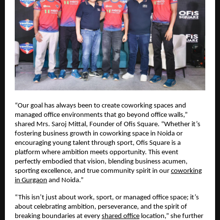
“Our goal has always been to create coworking spaces and
managed office environments that go beyond office walls,”
shared Mrs. Saroj Mittal, Founder of Ofis Square. “Whether it’s
fostering business growth in coworking space in Noida or
encouraging young talent through sport, Ofis Square is a
platform where ambition meets opportunity. This event
perfectly embodied that vision, blending business acumen,
sporting excellence, and true community spirit in our
coworking
in Gurgaon
and Noida.”
“This isn’t just about work, sport, or managed office space; it’s
about celebrating ambition, perseverance, and the spirit of
breaking boundaries at every
shared office
location,” she further