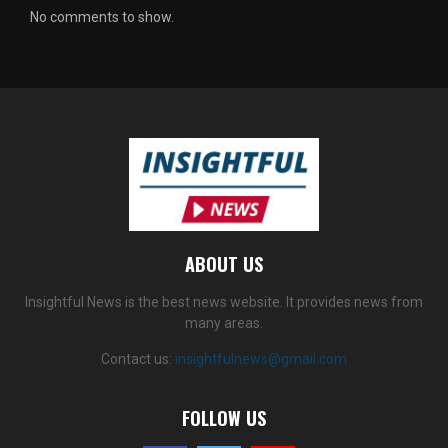
No comments to show.
ABOUT US
Insightful News is the best news website. It provides news from
many areas.
Contact us:
insightfulnews@gmail.com
FOLLOW US