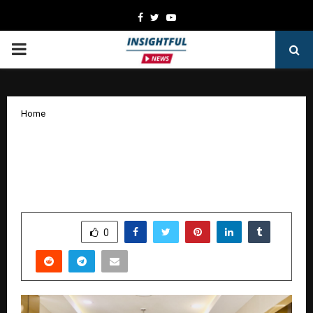
Facebook
Twitter
Youtube
PRIMARY
MENU
Home
Bringing Together Business Leaders
and Sports Icons, Ofis Square Rewrites
The Future!
by
cradmin
October 25, 2025
0
5019
SHARE
0