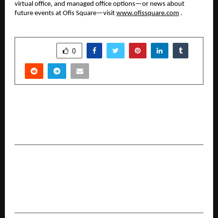
virtual office, and managed office options—or news about
future events at Ofis Square—visit
www.ofissquare.com
.
SHARE
0
PREVIOUS POST
The Biggest Meet & Greet Ever! Ofis Square X
UP Yoddhas
NEXT POST
AstaGuru’s ‘Heirloom’ Auction to Showcase
Exquisite & Nonpareil Jewellery, Silver &
Timepieces