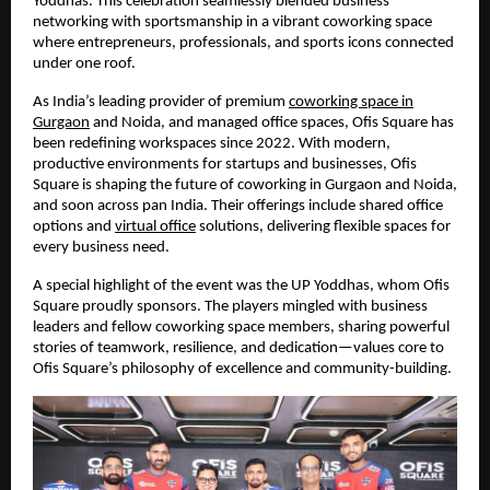
Yoddhas. This celebration seamlessly blended business
networking with sportsmanship in a vibrant coworking space
where entrepreneurs, professionals, and sports icons connected
under one roof.
As India’s leading provider of premium
coworking space in
Gurgaon
and Noida, and managed office spaces, Ofis Square has
been redefining workspaces since 2022. With modern,
productive environments for startups and businesses, Ofis
Square is shaping the future of coworking in Gurgaon and Noida,
and soon across pan India. Their offerings include shared office
options and
virtual office
solutions, delivering flexible spaces for
every business need.
A special highlight of the event was the UP Yoddhas, whom Ofis
Square proudly sponsors. The players mingled with business
leaders and fellow coworking space members, sharing powerful
stories of teamwork, resilience, and dedication—values core to
Ofis Square’s philosophy of excellence and community-building.