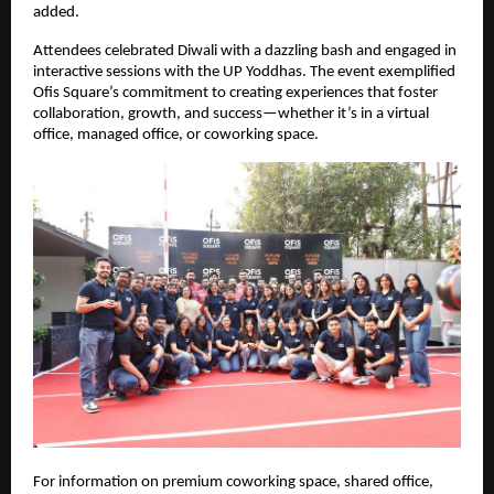
added.
Attendees celebrated Diwali with a dazzling bash and engaged in
interactive sessions with the UP Yoddhas. The event exemplified
Ofis Square’s commitment to creating experiences that foster
collaboration, growth, and success—whether it’s in a virtual
office, managed office, or coworking space.
For information on premium coworking space, shared office,