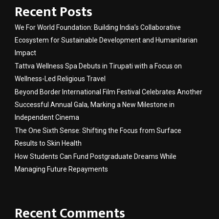
Recent Posts
We For World Foundation: Building India’s Collaborative
Ecosystem for Sustainable Development and Humanitarian
Impact
Tattva Wellness Spa Debuts in Tirupati with a Focus on
Wellness-Led Religious Travel
Beyond Border International Film Festival Celebrates Another
Successful Annual Gala, Marking a New Milestone in
Independent Cinema
The One Sixth Sense: Shifting the Focus from Surface
Results to Skin Health
How Students Can Fund Postgraduate Dreams While
Managing Future Repayments
Recent Comments