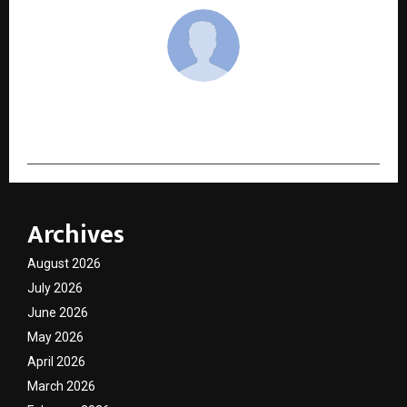
cradmin
Archives
August 2026
July 2026
June 2026
May 2026
April 2026
March 2026