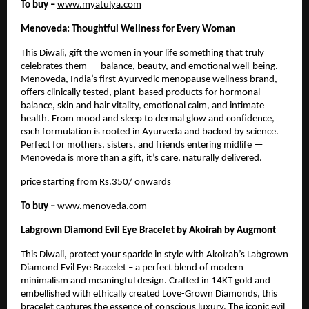
To buy –
www.myatulya.com
Menoveda: Thoughtful Wellness for Every Woman
This Diwali, gift the women in your life something that truly
celebrates them — balance, beauty, and emotional well-being.
Menoveda, India’s first Ayurvedic menopause wellness brand,
offers clinically tested, plant-based products for hormonal
balance, skin and hair vitality, emotional calm, and intimate
health. From mood and sleep to dermal glow and confidence,
each formulation is rooted in Ayurveda and backed by science.
Perfect for mothers, sisters, and friends entering midlife —
Menoveda is more than a gift, it’s care, naturally delivered.
price starting from Rs.350/ onwards
To buy –
www.menoveda.com
Labgrown Diamond Evil Eye Bracelet by Akoirah by Augmont
This Diwali, protect your sparkle in style with Akoirah’s Labgrown
Diamond Evil Eye Bracelet – a perfect blend of modern
minimalism and meaningful design. Crafted in 14KT gold and
embellished with ethically created Love-Grown Diamonds, this
bracelet captures the essence of conscious luxury. The iconic evil