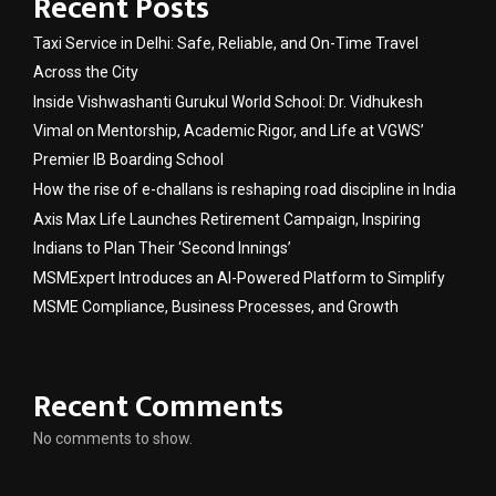
Recent Posts
Taxi Service in Delhi: Safe, Reliable, and On-Time Travel
Across the City
Inside Vishwashanti Gurukul World School: Dr. Vidhukesh
Vimal on Mentorship, Academic Rigor, and Life at VGWS’
Premier IB Boarding School
How the rise of e-challans is reshaping road discipline in India
Axis Max Life Launches Retirement Campaign, Inspiring
Indians to Plan Their ‘Second Innings’
MSMExpert Introduces an AI-Powered Platform to Simplify
MSME Compliance, Business Processes, and Growth
Recent Comments
No comments to show.