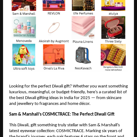
Looking for the perfect Diwali gift? Whether you want something
luxurious, meaningful, or budget-friendly, here’s a curated list of
the best Diwali gifting ideas in India for 2025 — from skincare
and jewellery to fragrances and home décor.
Sam & Marshall’s COSMICTRACE: The Perfect Diwali Gift
This Diwali, gift something truly stellar with Sam & Marshall’s
latest eyewear collection: COSMICTRACE. Marking six years of
the brand’s journey, each pair features 6 stars on the front and