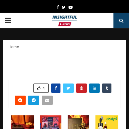
Facebook
Twitter
Youtube
PRIMARY
MENU
Home
Best Diwali Gifting Ideas in India for
2025
by
cradmin
October 17, 2025
0
5805
SHARE
4