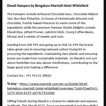
Diwali Hampers by Bengaluru Marriott Hotel Whitefield
The hampers include Artisanal Chocolate bars, Chocolate Walnut
Tart, Bon Bon Pistachio, to boxes of Homemade Almond rock
chocolate, freshly baked Macaron to name some of the
ingredients while the premium hamper Shubh Delights contain
Diwali Diya, pitted Prunes, Lakshmi Idols, Coorg Coffee Beans,
Dhoop and a variety of sweets and nuts.
Starting from INR 999 and going up to INR 16,999 the brand
takes great care in ensuring reduced carbon footprint in
procuring the ingredients, maintaining Zero plastic and ensuring
boxes are made from sustainable materials. So Diwali is not just
about festivities but also about mindfulness, contributing to the
larger good and making a difference
Contact No.: +91 95131 38662
To buy –
https://www.marriott.com/en-us/hotels/blrwf-
bengaluru-marriott-hotel-whitefield/overview/?scid=f2ae0541-
1279-4f24-b197-a979c79310b0
Gifting friends during Diwali is a chance to celebrate and express
gratitude. This
Diwali 2025
, focus on meaningful and thoughtful