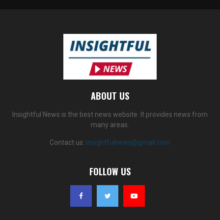
ABOUT US
Insightful News is the best news website. It provides news from
many areas.
Contact us:
insightfulnews@gmail.com
FOLLOW US