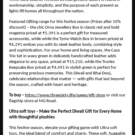
workmanship, simplicity, and the purpose of each present as
lights fill homes all throughout the nation.
Featured Gifting range for this festive season (Prices after 10%
discount) – the chic Orna Jewellery Box in classic red and bold
magenta priced at ₹5,391 is a perfect gift for treasured
accessories, while while the Tymo Watch Box in brown priced at
₹6,291 entices you with its sleek leather body, combining style
and sophistication. For your home and living spaces, the Casa
Trio Set in waxy green in delicately handcrafted leather adds
elegance to any space, priced at ₹15,210, while the Trunke
Keepsake Box priced at ₹4,491 in stylish green is perfect for
preserving precious memories. This Diwali and Bhai Dooj,
celebrate relationships that matter — with gifts that last beyond
the season, crafted with heart and heritage.
To buy –
https://www.threesixty.life/pages/gift-shop
or visit our
flagship store at MG Road.
Ultra soft toys – Make the Perfect Diwali Gift for Every Home
with thoughtful plushies
This festive season, elevate your gifting game with Ultra soft
toys, the ideal blend of comfort and charm. These soft, huggable