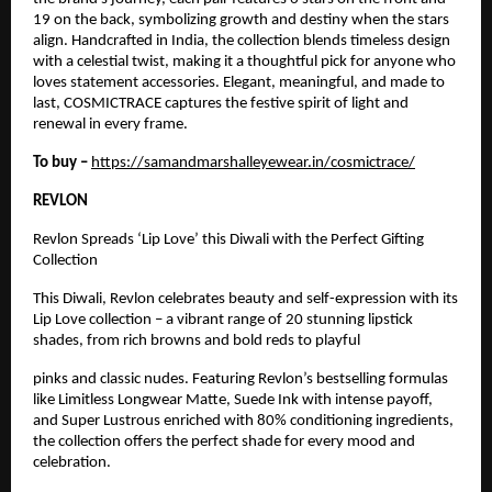
19 on the back, symbolizing growth and destiny when the stars
align. Handcrafted in India, the collection blends timeless design
with a celestial twist, making it a thoughtful pick for anyone who
loves statement accessories. Elegant, meaningful, and made to
last, COSMICTRACE captures the festive spirit of light and
renewal in every frame.
To buy –
https://samandmarshalleyewear.in/cosmictrace/
REVLON
Revlon Spreads ‘Lip Love’ this Diwali with the Perfect Gifting
Collection
This Diwali, Revlon celebrates beauty and self-expression with its
Lip Love collection – a vibrant range of 20 stunning lipstick
shades, from rich browns and bold reds to playful
pinks and classic nudes. Featuring Revlon’s bestselling formulas
like Limitless Longwear Matte, Suede Ink with intense payoff,
and Super Lustrous enriched with 80% conditioning ingredients,
the collection offers the perfect shade for every mood and
celebration.