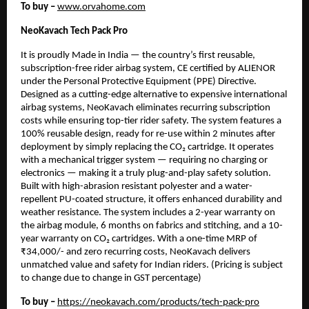
To buy –
www.orvahome.com
NeoKavach Tech Pack Pro
It is proudly Made in India — the country’s first reusable,
subscription-free rider airbag system, CE certified by ALIENOR
under the Personal Protective Equipment (PPE) Directive.
Designed as a cutting-edge alternative to expensive international
airbag systems, NeoKavach eliminates recurring subscription
costs while ensuring top-tier rider safety. The system features a
100% reusable design, ready for re-use within 2 minutes after
deployment by simply replacing the CO₂ cartridge. It operates
with a mechanical trigger system — requiring no charging or
electronics — making it a truly plug-and-play safety solution.
Built with high-abrasion resistant polyester and a water-
repellent PU-coated structure, it offers enhanced durability and
weather resistance. The system includes a 2-year warranty on
the airbag module, 6 months on fabrics and stitching, and a 10-
year warranty on CO₂ cartridges. With a one-time MRP of
₹34,000/- and zero recurring costs, NeoKavach delivers
unmatched value and safety for Indian riders. (Pricing is subject
to change due to change in GST percentage)
To buy –
https://neokavach.com/products/tech-pack-pro