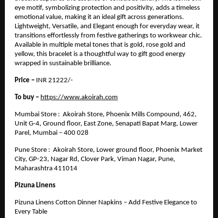
eye motif, symbolizing protection and positivity, adds a timeless
emotional value, making it an ideal gift across generations.
Lightweight, Versatile, and Elegant enough for everyday wear, it
transitions effortlessly from festive gatherings to workwear chic.
Available in multiple metal tones that is gold, rose gold and
yellow, this bracelet is a thoughtful way to gift good energy
wrapped in sustainable brilliance.
Price –
INR 21222/-
To buy –
https://www.akoirah.com
Mumbai Store : Akoirah Store, Phoenix Mills Compound, 462,
Unit G-4, Ground floor, East Zone, Senapati Bapat Marg, Lower
Parel, Mumbai – 400 028
Pune Store : Akoirah Store, Lower ground floor, Phoenix Market
City, GP-23, Nagar Rd, Clover Park, Viman Nagar, Pune,
Maharashtra 411014
Pizuna Linens
Pizuna Linens Cotton Dinner Napkins – Add Festive Elegance to
Every Table