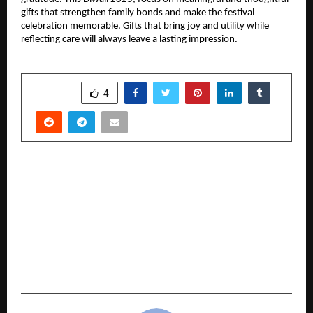
gifts that strengthen family bonds and make the festival
celebration memorable. Gifts that bring joy and utility while
reflecting care will always leave a lasting impression.
SHARE
4
PREVIOUS POST
IBIZ Group President Thomas PO Acquires ₹8
Crore Villa at Arihant World Villas, Chowk Panvel
NEXT POST
TURNING EVERY VISIT INTO VICTORY