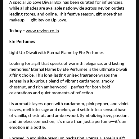
A special Lip Love Diwali Box has been curated for influencers,
while all shades are available nationwide across Revlon outlets,
leading stores, and online. This festive season, gift more than
makeup — gift Revlon Lip Love.
To buy –
www.revlon.co.in
Efe Perfumes
Light Up Diwali with Eternal Flame by Efe Perfumes
Looking for a gift that speaks of warmth, elegance, and lasting
memories? Eternal Flame by Efe Perfumes is the ultimate Diwali
gifting choice. This long-lasting unisex fragrance wraps the
senses in a luxurious blend of vibrant cardamom, smoky
chestnut, and rich amberwood—perfect for both bold
celebrations and quiet moments of reflection.
Its aromatic layers open with cardamom, pink pepper, and violet
leaves, melt into sage and melon, and settle into a sensual base
of vanilla, chestnut, and amberwood. Symbolizing love, passion,
and timeless connection, it’s more than just a perfume—it’s an
emotion in a bottle.
Encased in exquisite premium packaging, Eternal Flame is a gift