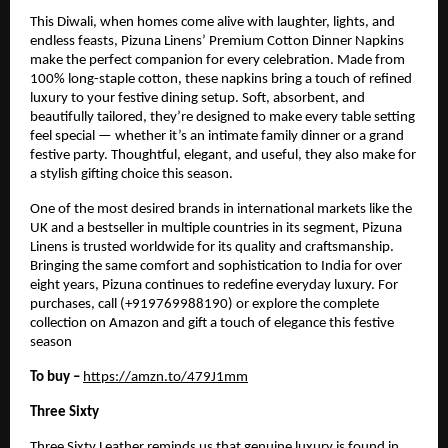
This Diwali, when homes come alive with laughter, lights, and
endless feasts, Pizuna Linens’ Premium Cotton Dinner Napkins
make the perfect companion for every celebration. Made from
100% long-staple cotton, these napkins bring a touch of refined
luxury to your festive dining setup. Soft, absorbent, and
beautifully tailored, they’re designed to make every table setting
feel special — whether it’s an intimate family dinner or a grand
festive party. Thoughtful, elegant, and useful, they also make for
a stylish gifting choice this season.
One of the most desired brands in international markets like the
UK and a bestseller in multiple countries in its segment, Pizuna
Linens is trusted worldwide for its quality and craftsmanship.
Bringing the same comfort and sophistication to India for over
eight years, Pizuna continues to redefine everyday luxury. For
purchases, call (+919769988190) or explore the complete
collection on Amazon and gift a touch of elegance this festive
season
To buy –
https://amzn.to/479J1mm
Three Sixty
Three Sixty Leather reminds us that genuine luxury is found in