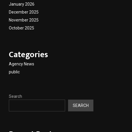
January 2026
December 2025
November 2025
October 2025
Categories
Agency News
public
Search
SEARCH