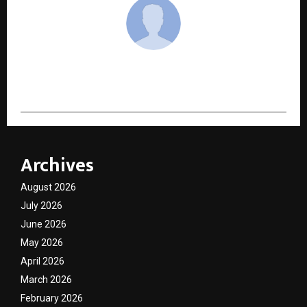
cradmin
Archives
August 2026
July 2026
June 2026
May 2026
April 2026
March 2026
February 2026