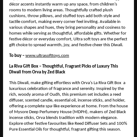
décor accents instantly warm up any space, from children’s
rooms to modern living areas. Thoughtfully crafted plush
cushions, throw pillows, and stuffed toys add both style and
tactile comfort, making every corner feel inviting. Available in
various shapes and hues, they bring personality and cosiness to
homes while serving as thoughtful, affordable gifts. Whether for
festive décor or everyday comfort, Ultra soft toys are the perfect
gift choice to spread warmth, joy, and festive cheer this Diwali.
To buy –
www.ultrasofttoys.com
La Riva Gift Box – Thoughtful, Fragrant Picks of Luxury This
Diwali from Orva by Zed Black
This Diwali, make gifting effortless with Orva’s La Riva Gift Box a
luxurious celebration of fragrance and serenity. Inspired by the
rich, woody aroma of Oudh, this premium set includes a reed
diffuser, scented candle, essential oil, incense sticks, and holder,
offering a complete spa-like experience at home. From the house
of Mysore Deep Perfumery House (MDPH), makers of Zed Black
incense sticks, Orva blends tradition with modern elegance.
Explore other festive favourites like Reed Diffuser Sets and 100%
Pure Essential Oils for thoughtful, fragrant gifting this season.