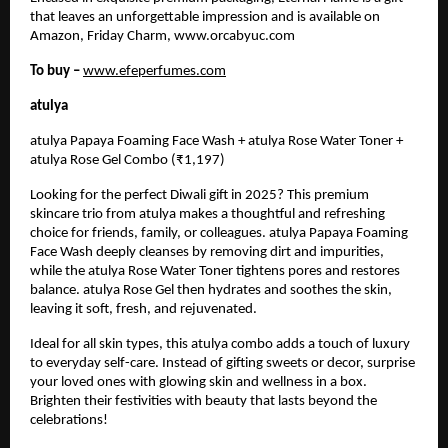
that leaves an unforgettable impression and is available on
Amazon, Friday Charm, www.orcabyuc.com
To buy –
www.efeperfumes.com
atulya
atulya Papaya Foaming Face Wash + atulya Rose Water Toner +
atulya Rose Gel Combo (₹1,197)
Looking for the perfect Diwali gift in 2025? This premium
skincare trio from atulya makes a thoughtful and refreshing
choice for friends, family, or colleagues. atulya Papaya Foaming
Face Wash deeply cleanses by removing dirt and impurities,
while the atulya Rose Water Toner tightens pores and restores
balance. atulya Rose Gel then hydrates and soothes the skin,
leaving it soft, fresh, and rejuvenated.
Ideal for all skin types, this atulya combo adds a touch of luxury
to everyday self-care. Instead of gifting sweets or decor, surprise
your loved ones with glowing skin and wellness in a box.
Brighten their festivities with beauty that lasts beyond the
celebrations!