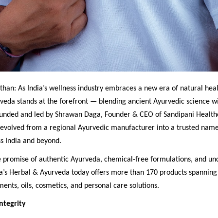
than: As India’s wellness industry embraces a new era of natural heal
veda stands at the forefront — blending ancient Ayurvedic science 
ounded and led by Shrawan Daga, Founder & CEO of Sandipani Healthca
evolved from a regional Ayurvedic manufacturer into a trusted name 
s India and beyond.
re promise of authentic Ayurveda, chemical-free formulations, and 
na’s Herbal & Ayurveda today offers more than 170 products spanning 
ments, oils, cosmetics, and personal care solutions.
ntegrity