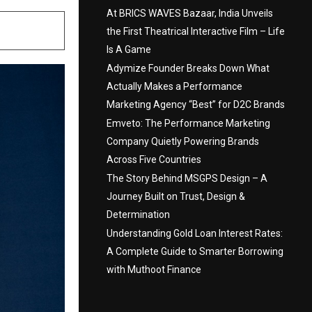
At BRICS WAVES Bazaar, India Unveils
the First Theatrical Interactive Film – Life
Is A Game
Adymize Founder Breaks Down What
Actually Makes a Performance
Marketing Agency “Best” for D2C Brands
Emveto: The Performance Marketing
Company Quietly Powering Brands
Across Five Countries
The Story Behind MSGPS Design – A
Journey Built on Trust, Design &
Determination
Understanding Gold Loan Interest Rates:
A Complete Guide to Smarter Borrowing
with Muthoot Finance