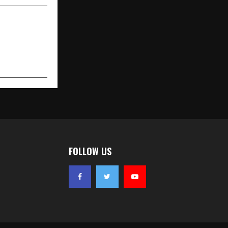
FOLLOW US