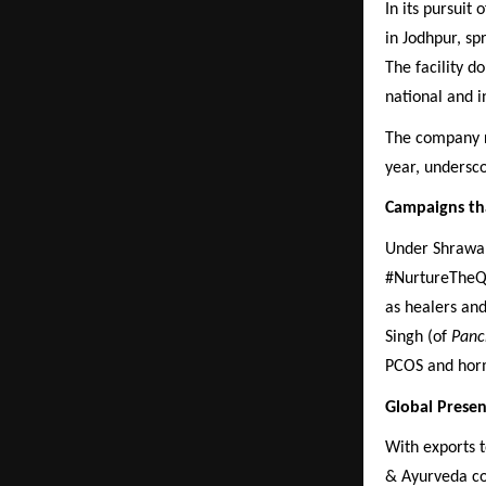
In its pursuit
in Jodhpur, s
The facility d
national and 
The company re
year, undersc
Campaigns th
Under Shrawan 
#NurtureTheQ
as healers and
Singh (of
Panc
PCOS and hor
Global Presen
With exports t
& Ayurveda con