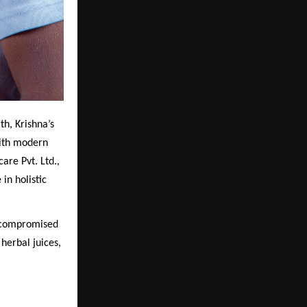
th, Krishna’s
with modern
re Pvt. Ltd.,
in holistic
uncompromised
herbal juices,