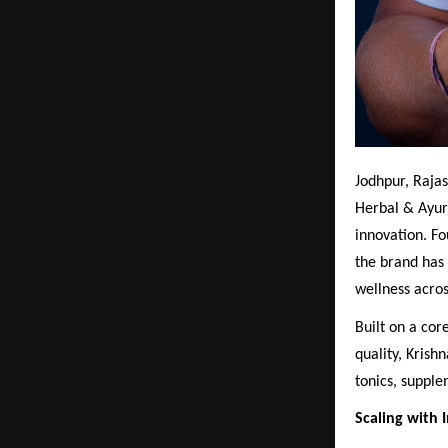
Jodhpur, Rajas
Herbal & Ayur
innovation. F
the brand has 
wellness acros
Built on a co
quality, Krish
tonics, supple
Scaling with I