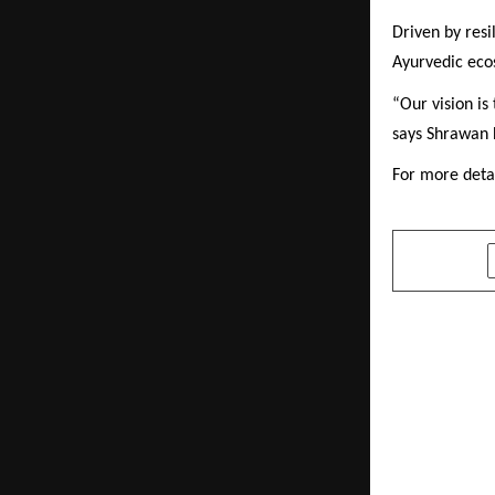
Driven by resi
Ayurvedic ecos
“Our vision is
says Shrawan 
For more detai
SHARE
PREVIOUS POST
Ardent Alco
Celebration
Craftsmans
heritage a
to Indian fe