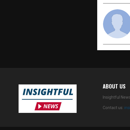
ABOUT US
Insightful New
Contact us:
in