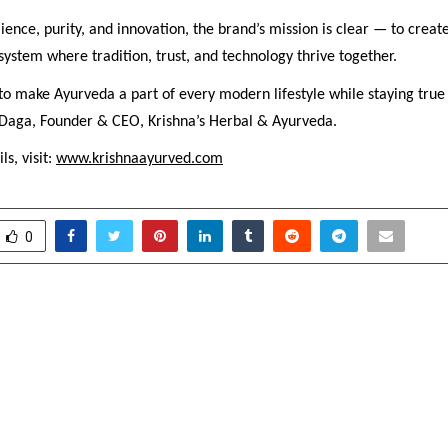
lience, purity, and innovation, the brand’s mission is clear — to creat
ystem where tradition, trust, and technology thrive together.
 to make Ayurveda a part of every modern lifestyle while staying true t
Daga, Founder & CEO, Krishna’s Herbal & Ayurveda.
ls, visit:
www.krishnaayurved.com
0
bev Elevates Festive
Sunita Biddu Opens Sl
s with Global
on-One Busine
hipBringing world-class
Program for En
nd innovation from Russia
stivities