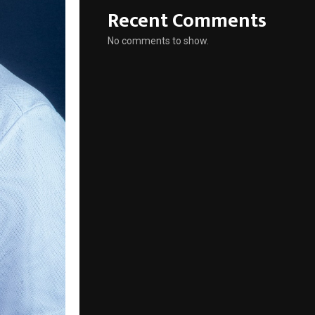
Recent Comments
No comments to show.