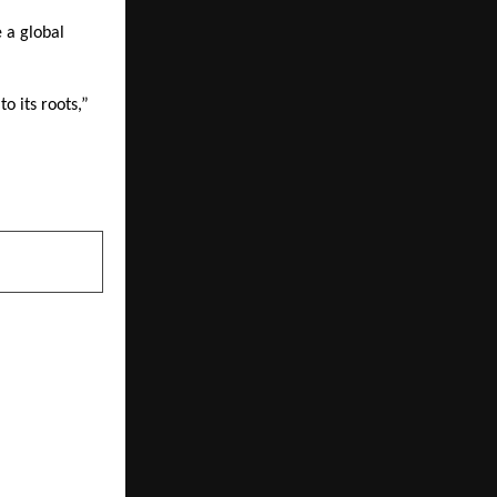
e a global
o its roots,”
NEXT POST
ots for One-
ss Coaching
trepreneurs