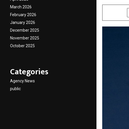
March 2026
SHARE
February 2026
January 2026
December 2025
November 2025
October 2025
Categories
Agency News
public