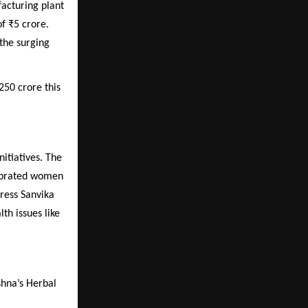
facturing plant
f ₹5 crore.
 the surging
250 crore this
itiatives. The
ebrated women
tress Sanvika
th issues like
shna’s Herbal