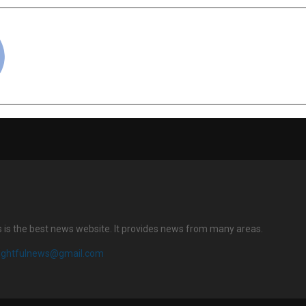
cradmin
s is the best news website. It provides news from many areas.
sightfulnews@gmail.com