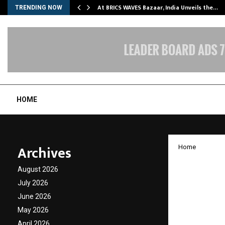
…
At BRICS WAVES Bazaar, India Unveils the…
TRENDING NOW
HOME
Archives
Home
Ayurve
August 2026
Ayurve
July 2026
June 2026
and Pu
May 2026
April 2026
by
cradmin
O