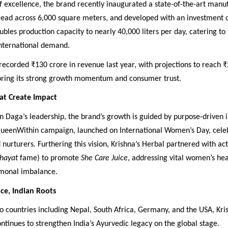
 of excellence, the brand recently inaugurated a state-of-the-art manu
pread across 6,000 square meters, and developed with an investment o
oubles production capacity to nearly 40,000 liters per day, catering to
international demand.
corded ₹130 crore in revenue last year, with projections to reach ₹
oring its strong growth momentum and consumer trust.
at Create Impact
Daga’s leadership, the brand’s growth is guided by purpose-driven in
ueenWithin campaign, launched on International Women’s Day, cel
 nurturers. Furthering this vision, Krishna’s Herbal partnered with ac
hayat
fame) to promote
She Care Juice
, addressing vital women’s heal
monal imbalance.
ce, Indian Roots
o countries including Nepal, South Africa, Germany, and the USA, Kri
tinues to strengthen India’s Ayurvedic legacy on the global stage.