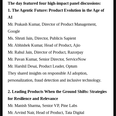
The day featured four high-impact panel discussions:
1. The Agentic Future: Product Evolution in the Age of
AI
Mr. Prakash Kumar, Director of Product Management,
Google
Ms. Shruti Jain, Director, Publicis Sapient
Mr. Abhishek Kumar, Head of Product, Ajio
Mr. Rahul Jain, Director of Product, Razorpay
Mr. Pavan Kumar, Senior Director, ServiceNow
Mr. Harshil Desai, Product Leader, Optum
They shared insights on responsible AI adoption,
personalization, fraud detection and inclusive technology.
2. Leading Products When the Ground Shifts: Strategies
for Resilience and Relevance
Mr. Manish Sharma, Senior VP, Pine Labs
Mr. Arvind Nair, Head of Product, Tata Digital