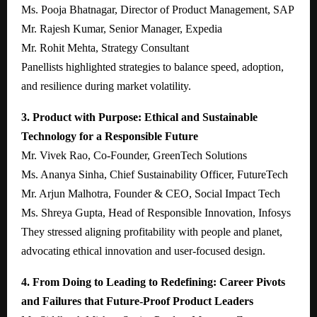
Ms. Pooja Bhatnagar, Director of Product Management, SAP
Mr. Rajesh Kumar, Senior Manager, Expedia
Mr. Rohit Mehta, Strategy Consultant
Panellists highlighted strategies to balance speed, adoption,
and resilience during market volatility.
3. Product with Purpose: Ethical and Sustainable
Technology for a Responsible Future
Mr. Vivek Rao, Co-Founder, GreenTech Solutions
Ms. Ananya Sinha, Chief Sustainability Officer, FutureTech
Mr. Arjun Malhotra, Founder & CEO, Social Impact Tech
Ms. Shreya Gupta, Head of Responsible Innovation, Infosys
They stressed aligning profitability with people and planet,
advocating ethical innovation and user-focused design.
4. From Doing to Leading to Redefining: Career Pivots
and Failures that Future-Proof Product Leaders