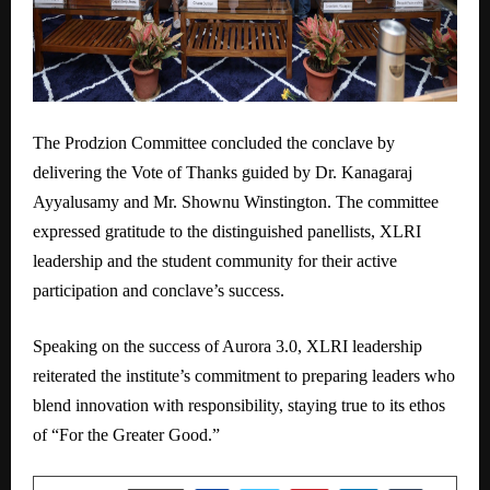
The Prodzion Committee concluded the conclave by
delivering the Vote of Thanks guided by Dr. Kanagaraj
Ayyalusamy and Mr. Shownu Winstington. The committee
expressed gratitude to the distinguished panellists, XLRI
leadership and the student community for their active
participation and conclave’s success.
Speaking on the success of Aurora 3.0, XLRI leadership
reiterated the institute’s commitment to preparing leaders who
blend innovation with responsibility, staying true to its ethos
of “For the Greater Good.”