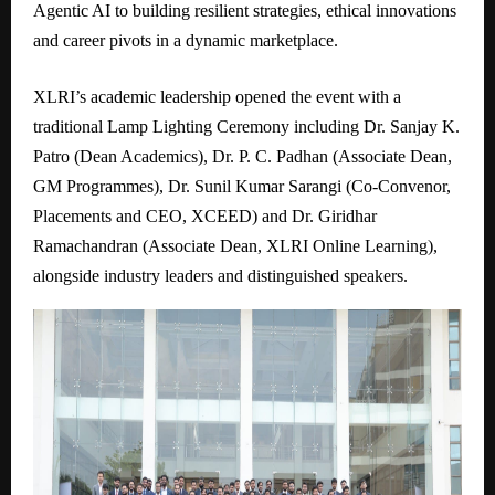
Agentic AI to building resilient strategies, ethical innovations
and career pivots in a dynamic marketplace.
XLRI’s academic leadership opened the event with a
traditional Lamp Lighting Ceremony including Dr. Sanjay K.
Patro (Dean Academics), Dr. P. C. Padhan (Associate Dean,
GM Programmes), Dr. Sunil Kumar Sarangi (Co-Convenor,
Placements and CEO, XCEED) and Dr. Giridhar
Ramachandran (Associate Dean, XLRI Online Learning),
alongside industry leaders and distinguished speakers.