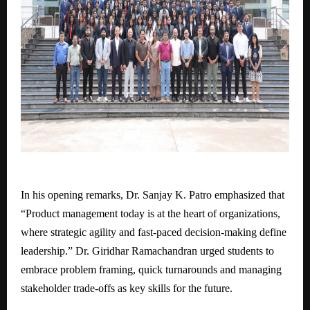
In his opening remarks, Dr. Sanjay K. Patro emphasized that
“Product management today is at the heart of organizations,
where strategic agility and fast-paced decision-making define
leadership.” Dr. Giridhar Ramachandran urged students to
embrace problem framing, quick turnarounds and managing
stakeholder trade-offs as key skills for the future.