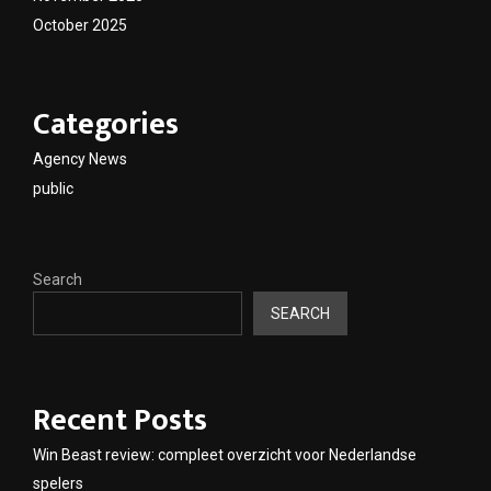
October 2025
Categories
Agency News
public
Search
SEARCH
Recent Posts
Win Beast review: compleet overzicht voor Nederlandse
spelers