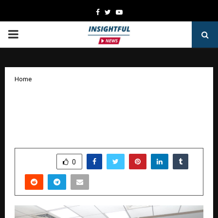
Facebook
Twitter
Youtube
PRIMARY
MENU
Home
Aurora 3.0 at XLRI: Shaping Future-
Ready Product Leaders with Purpose
and Innovation
by
cradmin
October 9, 2025
0
5062
SHARE
0