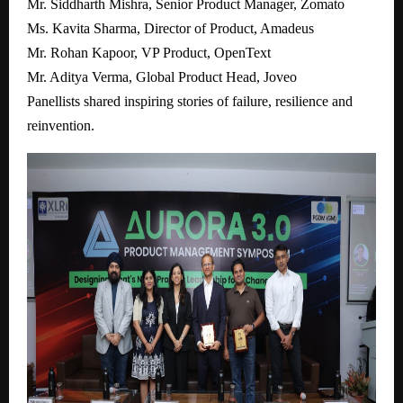
Mr. Siddharth Mishra, Senior Product Manager, Zomato
Ms. Kavita Sharma, Director of Product, Amadeus
Mr. Rohan Kapoor, VP Product, OpenText
Mr. Aditya Verma, Global Product Head, Joveo
Panellists shared inspiring stories of failure, resilience and
reinvention.