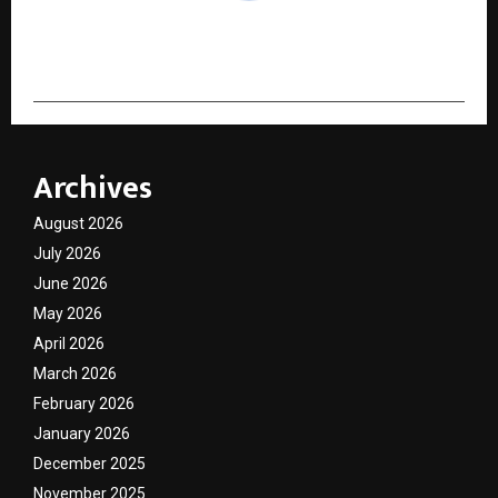
cradmin
Archives
August 2026
July 2026
June 2026
May 2026
April 2026
March 2026
February 2026
January 2026
December 2025
November 2025