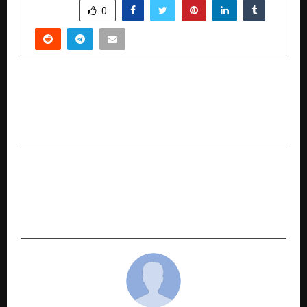
SHARE
0
PREVIOUS POST
High Flyers 50 GloBiz Awards 2025 Celebrates
Global Icons in London
NEXT POST
First Heart Foundations Network Sets World
Record for Longest CPR Marathon Certified by
Indian Book of Records