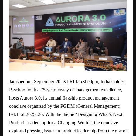
Jamshedpur, September 20: XLRI Jamshedpur, India’s oldest
B-school with a 75-year legacy of management excellence,
hosts Aurora 3.0, its annual flagship product management
conclave organized by the PGDM (General Management)
batch of 2025–26. With the theme “Designing What’s Next:
Product Leadership for a Changing World”, the conclave
explored pressing issues in product leadership from the rise of