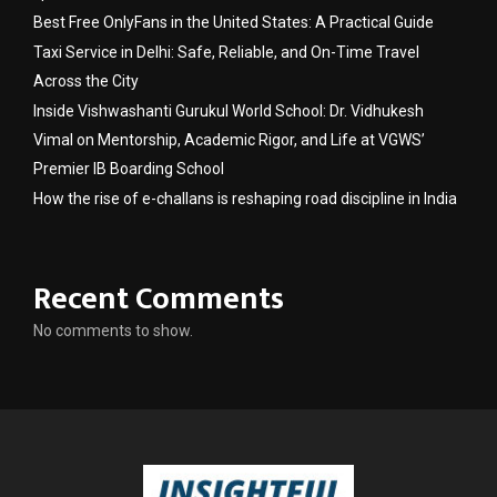
Best Free OnlyFans in the United States: A Practical Guide
Taxi Service in Delhi: Safe, Reliable, and On-Time Travel
Across the City
Inside Vishwashanti Gurukul World School: Dr. Vidhukesh
Vimal on Mentorship, Academic Rigor, and Life at VGWS’
Premier IB Boarding School
How the rise of e-challans is reshaping road discipline in India
Recent Comments
No comments to show.