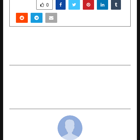
SHARE
0
PREVIOUS POST
High Flyers 50 GloBiz Awards 2025 Celebrates
Global Icons in London
NEXT POST
First Heart Foundations Network Sets World
Record for Longest CPR Marathon Certified by
Indian Book of Records