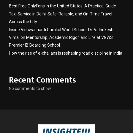
Best Free OnlyFans in the United States: A Practical Guide
Taxi Service in Delhi: Safe, Reliable, and On-Time Travel
Across the City
Inside Vishwashanti Gurukul World School: Dr. Vidhukesh
Vimal on Mentorship, Academic Rigor, and Life at VGWS’
Premier IB Boarding School
How the rise of e-challans is reshaping road discipline in India
Recent Comments
No comments to show.