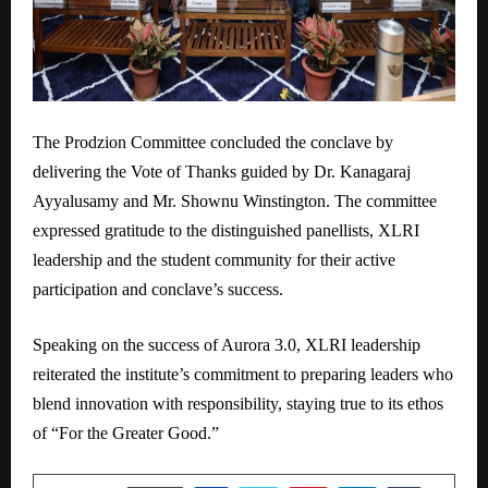
The Prodzion Committee concluded the conclave by
delivering the Vote of Thanks guided by Dr. Kanagaraj
Ayyalusamy and Mr. Shownu Winstington. The committee
expressed gratitude to the distinguished panellists, XLRI
leadership and the student community for their active
participation and conclave’s success.
Speaking on the success of Aurora 3.0, XLRI leadership
reiterated the institute’s commitment to preparing leaders who
blend innovation with responsibility, staying true to its ethos
of “For the Greater Good.”