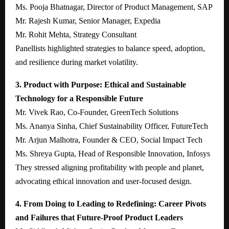
Ms. Pooja Bhatnagar, Director of Product Management, SAP
Mr. Rajesh Kumar, Senior Manager, Expedia
Mr. Rohit Mehta, Strategy Consultant
Panellists highlighted strategies to balance speed, adoption,
and resilience during market volatility.
3. Product with Purpose: Ethical and Sustainable
Technology for a Responsible Future
Mr. Vivek Rao, Co-Founder, GreenTech Solutions
Ms. Ananya Sinha, Chief Sustainability Officer, FutureTech
Mr. Arjun Malhotra, Founder & CEO, Social Impact Tech
Ms. Shreya Gupta, Head of Responsible Innovation, Infosys
They stressed aligning profitability with people and planet,
advocating ethical innovation and user-focused design.
4. From Doing to Leading to Redefining: Career Pivots
and Failures that Future-Proof Product Leaders