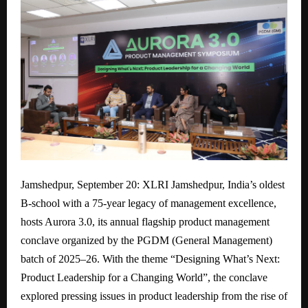
Jamshedpur, September 20: XLRI Jamshedpur, India’s oldest
B-school with a 75-year legacy of management excellence,
hosts Aurora 3.0, its annual flagship product management
conclave organized by the PGDM (General Management)
batch of 2025–26. With the theme “Designing What’s Next:
Product Leadership for a Changing World”, the conclave
explored pressing issues in product leadership from the rise of