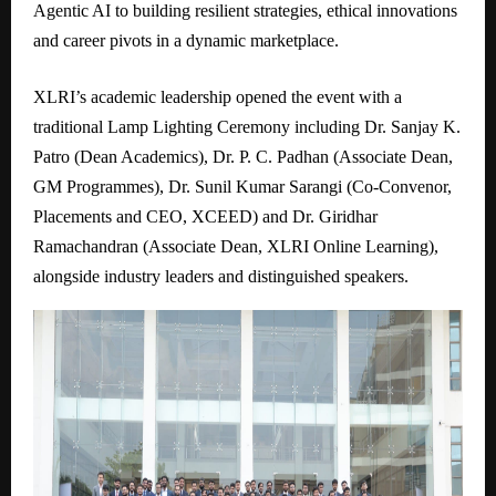
Agentic AI to building resilient strategies, ethical innovations
and career pivots in a dynamic marketplace.
XLRI’s academic leadership opened the event with a
traditional Lamp Lighting Ceremony including Dr. Sanjay K.
Patro (Dean Academics), Dr. P. C. Padhan (Associate Dean,
GM Programmes), Dr. Sunil Kumar Sarangi (Co-Convenor,
Placements and CEO, XCEED) and Dr. Giridhar
Ramachandran (Associate Dean, XLRI Online Learning),
alongside industry leaders and distinguished speakers.