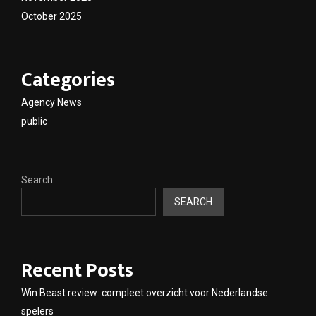
October 2025
Categories
Agency News
public
Search
SEARCH
Recent Posts
Win Beast review: compleet overzicht voor Nederlandse
spelers