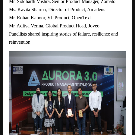
Mr. Siddharth Mishra, Senior Product Manager, Zomato
Ms. Kavita Sharma, Director of Product, Amadeus
Mr. Rohan Kapoor, VP Product, OpenText
Mr. Aditya Verma, Global Product Head, Joveo
Panellists shared inspiring stories of failure, resilience and
reinvention.