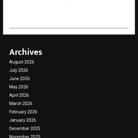
cradmin
Archives
August 2026
July 2026
June 2026
May 2026
April 2026
March 2026
February 2026
January 2026
December 2025
November 2025