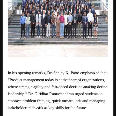
In his opening remarks, Dr. Sanjay K. Patro emphasized that
“Product management today is at the heart of organizations,
where strategic agility and fast-paced decision-making define
leadership.” Dr. Giridhar Ramachandran urged students to
embrace problem framing, quick turnarounds and managing
stakeholder trade-offs as key skills for the future.