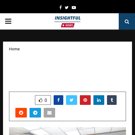
Facebook
Twitter
Youtube
PRIMARY
MENU
Home
Aurora 3.0 at XLRI: Shaping Future-
Ready Product Leaders with Purpose
and Innovation
by
cradmin
October 9, 2025
0
5062
SHARE
0