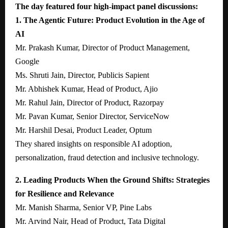
The day featured four high-impact panel discussions:
1. The Agentic Future: Product Evolution in the Age of
AI
Mr. Prakash Kumar, Director of Product Management,
Google
Ms. Shruti Jain, Director, Publicis Sapient
Mr. Abhishek Kumar, Head of Product, Ajio
Mr. Rahul Jain, Director of Product, Razorpay
Mr. Pavan Kumar, Senior Director, ServiceNow
Mr. Harshil Desai, Product Leader, Optum
They shared insights on responsible AI adoption,
personalization, fraud detection and inclusive technology.
2. Leading Products When the Ground Shifts: Strategies
for Resilience and Relevance
Mr. Manish Sharma, Senior VP, Pine Labs
Mr. Arvind Nair, Head of Product, Tata Digital