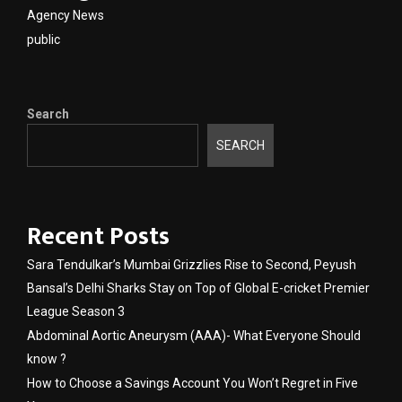
Agency News
public
Search
SEARCH
Recent Posts
Sara Tendulkar’s Mumbai Grizzlies Rise to Second, Peyush
Bansal’s Delhi Sharks Stay on Top of Global E-cricket Premier
League Season 3
Abdominal Aortic Aneurysm (AAA)- What Everyone Should
know ?
How to Choose a Savings Account You Won’t Regret in Five