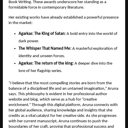
Book Writing. These awards underscore her standing as a 
formidable force in contemporary literature.
Her existing works have already established a powerful presence 
in the market:
​Agarkas: The King of Satan:
 A bold entry into the world of 
dark power.
The Whisper That Named Me:
 A masterful exploration of 
identity and unseen forces.
​Agarkas: The return of the king:
 A deeper dive into the 
lore of her flagship series.
“I believe that the most compelling stories are born from the 
balance of a disciplined life and an untamed imagination,” Aruna 
says. This philosophy is evident in her professional author 
website and blog, which serve as a hub for “creative 
enrichment.” Through this digital platform, Aruna connects with 
her global audience, sharing knowledge and insights that she 
credits as a vital catalyst for her creative side. As she progresses 
with her current manuscript, Aruna continues to push the 
boundaries of her craft, proving that professional success and 