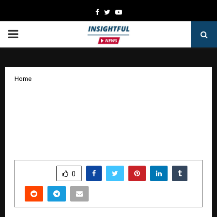
Facebook
Twitter
Youtube
PRIMARY
MENU
Home
Aruna S. Unveils New Horizons in
Literature: The Award-Winning Pune
Banker Deepens Her Literary Legacy
with a New Masterpiece in Progress
by
cradmin
January 7, 2026
0
3523
SHARE
0