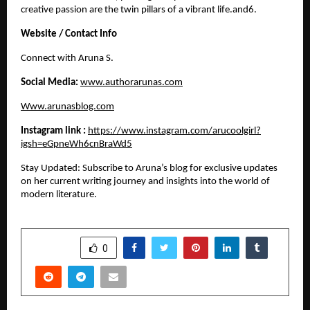
creative passion are the twin pillars of a vibrant life.and6. 
Website / Contact Info
​Connect with Aruna S.
Social Media:
www.authorarunas.com
Www.arunasblog.com
Instagram link :
https://www.instagram.com/arucoolgirl?
igsh=eGpneWh6cnBraWd5
​Stay Updated: Subscribe to Aruna’s blog for exclusive updates 
on her current writing journey and insights into the world of 
modern literature.
SHARE
0