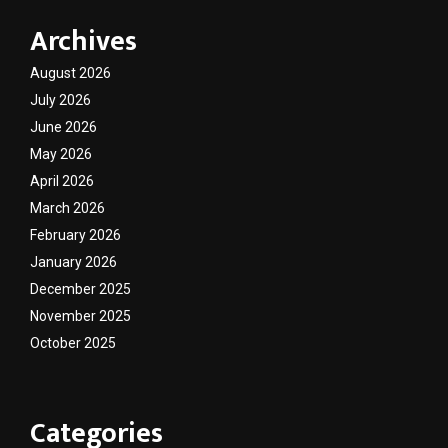
Archives
August 2026
July 2026
June 2026
May 2026
April 2026
March 2026
February 2026
January 2026
December 2025
November 2025
October 2025
Categories