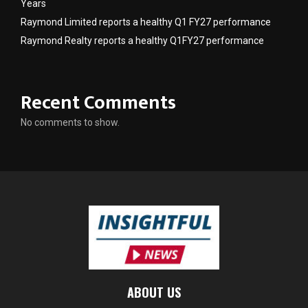
Years
Raymond Limited reports a healthy Q1 FY27 performance
Raymond Realty reports a healthy Q1FY27 performance
Recent Comments
No comments to show.
ABOUT US