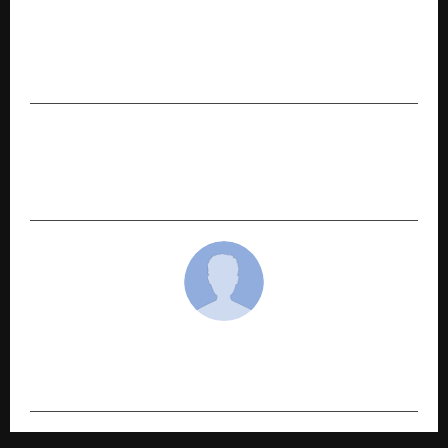
PREVIOUS POST
Jaro Institute Announces 20% Interim Dividend
for FY2025–26
NEXT POST
JioHotstar’s Pharma Makes Audiences Question
the Pharmaceutical System
cradmin