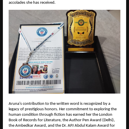
accolades she has received.
Aruna’s contribution to the written word is recognized by a 
legacy of prestigious honors. Her commitment to exploring the 
human condition through fiction has earned her the London 
Book of Records for Literature, the Author Pen Award (Delhi), 
the Ambedkar Award, and the Dr. APJ Abdul Kalam Award for 