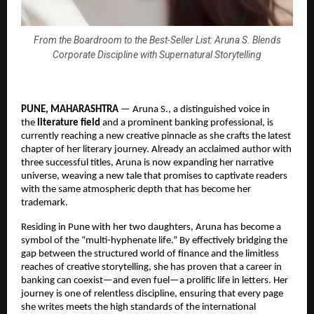
From the Boardroom to the Best-Seller List: Aruna S. Blends
Corporate Discipline with Supernatural Storytelling
PUNE, MAHARASHTRA
 — Aruna S., a distinguished voice in 
the 
literature field
 and a prominent banking professional, is 
currently reaching a new creative pinnacle as she crafts the latest 
chapter of her literary journey. Already an acclaimed author with 
three successful titles, Aruna is now expanding her narrative 
universe, weaving a new tale that promises to captivate readers 
with the same atmospheric depth that has become her 
trademark.
Residing in Pune with her two daughters, Aruna has become a 
symbol of the “multi-hyphenate life.” By effectively bridging the 
gap between the structured world of finance and the limitless 
reaches of creative storytelling, she has proven that a career in 
banking can coexist—and even fuel—a prolific life in letters. Her 
journey is one of relentless discipline, ensuring that every page 
she writes meets the high standards of the international 