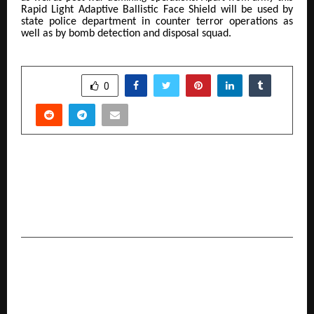
Rapid Light Adaptive Ballistic Face Shield
will be used by
state police department in counter terror operations as
well as by bomb detection and disposal squad.
SHARE
0
PREVIOUS POST
More Than a Spiritual Discourse : Why Ayodhya’s
Rashtra Katha holds a Special Place in the heart
of Brij Bhushan Sharan Singh Ji
NEXT POST
TiE Kolkata Hosts Grand Finale of TiE University
(TiEU) Program 2025