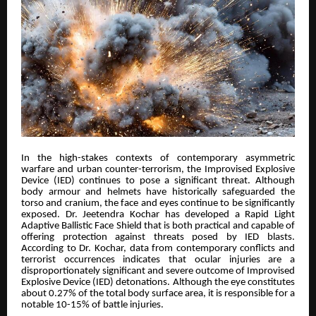
In the high-stakes contexts of contemporary asymmetric
warfare and urban counter-terrorism, the Improvised Explosive
Device (IED) continues to pose a significant threat. Although
body armour and helmets have historically safeguarded the
torso and cranium, the face and eyes continue to be significantly
exposed. Dr. Jeetendra Kochar has developed a Rapid Light
Adaptive Ballistic Face Shield that is both practical and capable of
offering protection against threats posed by IED blasts.
According to Dr. Kochar, data from contemporary conflicts and
terrorist occurrences indicates that ocular injuries are a
disproportionately significant and severe outcome of Improvised
Explosive Device (IED) detonations. Although the eye constitutes
about 0.27% of the total body surface area, it is responsible for a
notable 10-15% of battle injuries.