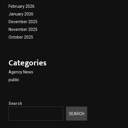
February 2026
January 2026
December 2025
November 2025
October 2025
Categories
Agency News
public
Search
SEARCH