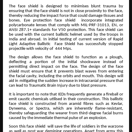
The face shield is designed to minimises blunt trauma by
ensuring that the face shield is not in close proximity to the face,
thereby reducing the impact force that could damage tissues and
bones. Eye protection face shield incorporate integrated
polycarbonate lenses that comply with MIL-PRF-31013, EN, or
ANSI Z87.1+ standards for V50 protection. This face shield can
be used with the current ballistic helmet used by the troops in
India and abroad. In initial testing of current version of Rapid
Light Adaptive Ballistic Face Shield has successfully stopped
projectile with velocity of 444 Mps.
The design allows the face shield to function as a plough,
deflecting a portion of the initial shockwave instead of
permitting direct impact on the face. The design of the face
shield must ensure that it prevents blast waves from entering
the facial cavity, including the orbits and mouth. This design will
aid in mitigating the sudden increase in intracranial pressure that
can lead to Traumatic Brain Injury due to blast pressure.
It is important to note that IEDs frequently generate a fireball or
emit caustic chemicals utilised in their construction. This ballistic
face shield is constructed from aramid fibres such as Kevlar,
Dyneema, or Spectra, which are inherently flame-resistant,
thereby safeguarding the wearer from third-degree facial burns
caused by the immediate thermal pulse of an explosion.
Soon this face shield will save the life of soldiers in the warzone
as well as post war demining operations. Apart from army this