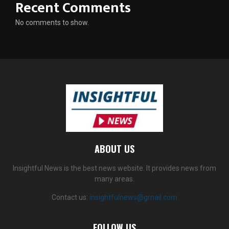
Recent Comments
No comments to show.
ABOUT US
Insightful News is the best news website. It provides news from
many areas.
Contact us:
insightfulnews@gmail.com
FOLLOW US