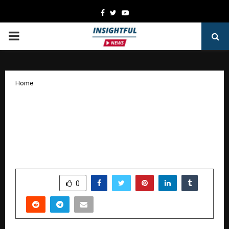
Facebook
Twitter
Youtube
PRIMARY
MENU
Home
After Years of research and input from
the battlefield , Dr. Kochar Develops
Rapid Light Adaptive Ballistic Face
Shield
by
cradmin
January 5, 2026
0
3227
SHARE
0