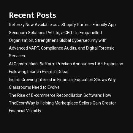
Recent Posts
Retenzy Now Available as a Shopify Partner-Friendly App
Securium Solutions Pvt Ltd, a CERT-In Empanelled
Organization, Strengthens Global Cybersecurity with
Advanced VAPT, Compliance Audits, and Digital Forensic
Services
AI Construction Platform Preckon Announces UAE Expansion
Following Launch Event in Dubai
India’s Growing Interest in Financial Education Shows Why
Classrooms Need to Evolve
The Rise of E-commerce Reconciliation Software: How
TheEcomWay Is Helping Marketplace Sellers Gain Greater
Financial Visibility