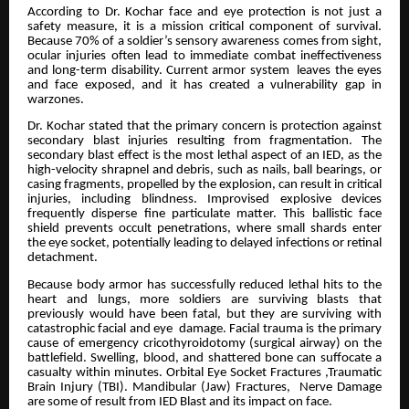
According to Dr. Kochar face and eye protection is not just a
safety measure, it is a mission critical component of survival.
Because 70% of a soldier’s sensory awareness comes from sight,
ocular injuries often lead to immediate combat ineffectiveness
and long-term disability. Current armor system leaves the eyes
and face exposed, and it has created a vulnerability gap in
warzones.
Dr. Kochar stated that the primary concern is protection against
secondary blast injuries resulting from fragmentation. The
secondary blast effect is the most lethal aspect of an IED, as the
high-velocity shrapnel and debris, such as nails, ball bearings, or
casing fragments, propelled by the explosion, can result in critical
injuries, including blindness. Improvised explosive devices
frequently disperse fine particulate matter. This ballistic face
shield prevents occult penetrations, where small shards enter
the eye socket, potentially leading to delayed infections or retinal
detachment.
Because body armor has successfully reduced lethal hits to the
heart and lungs, more soldiers are surviving blasts that
previously would have been fatal, but they are surviving with
catastrophic facial and eye damage. Facial trauma is the primary
cause of emergency cricothyroidotomy (surgical airway) on the
battlefield. Swelling, blood, and shattered bone can suffocate a
casualty within minutes. Orbital Eye Socket Fractures ,Traumatic
Brain Injury (TBI). Mandibular (Jaw) Fractures, Nerve Damage
are some of result from IED Blast and its impact on face.