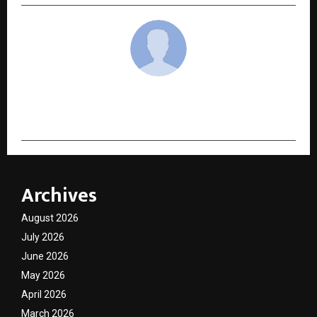
cradmin
Archives
August 2026
July 2026
June 2026
May 2026
April 2026
March 2026