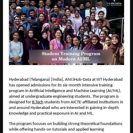
Hyderabad (Telangana) [India], ANI:iHub-Data at IIIT Hyderabad 
has opened admissions for its six-month intensive training 
program in Artificial Intelligence and Machine Learning (AI/ML), 
aimed at undergraduate engineering students. The program is 
designed for 
B.Tech
 students from AICTE-affiliated institutions in 
and around Hyderabad who are interested in gaining in-depth 
knowledge and practical exposure in AI and ML.
The program focuses on building strong theoretical foundations 
while offering hands-on tutorials and applied learning 