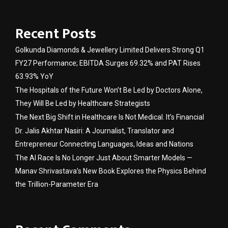
Recent Posts
Golkunda Diamonds & Jewellery Limited Delivers Strong Q1
FY27 Performance; EBITDA Surges 69.32% and PAT Rises
63.93% YoY
The Hospitals of the Future Won’t Be Led by Doctors Alone,
They Will Be Led by Healthcare Strategists
The Next Big Shift in Healthcare Is Not Medical. It’s Financial
Dr. Jalis Akhtar Nasiri: A Journalist, Translator and
Entrepreneur Connecting Languages, Ideas and Nations
The AI Race Is No Longer Just About Smarter Models —
Manav Shrivastava’s New Book Explores the Physics Behind
the Trillion-Parameter Era