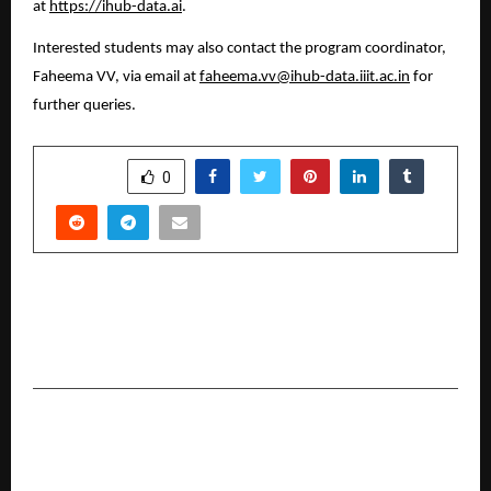
at 
https://ihub-data.ai
.
Interested students may also contact the program coordinator, 
Faheema VV, via email at 
faheema.vv@ihub-data.iiit.ac.in
 for 
further queries.
SHARE
0
PREVIOUS POST
Senses Electronics Presents AI-Enabled
Classroom Innovations at DIDAC India 2025
NEXT POST
Shravan Gupta: Transforming Traditional
Rentals into India’s Smart Rental Economy