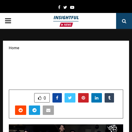
Facebook
Twitter
Youtube
PRIMARY
MENU
Home
Admissions Open for Six-Month AI/ML
Training Program at iHub-Data, IIIT
Hyderabad
by
cradmin
January 22, 2026
0
4258
SHARE
0