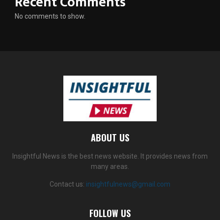
Recent Comments
No comments to show.
ABOUT US
Insightful News is the best news website. It provides news from
many areas.
Contact us:
insightfulnews@gmail.com
FOLLOW US