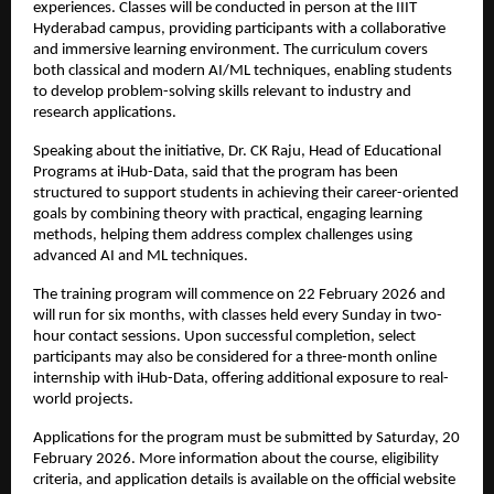
experiences. Classes will be conducted in person at the IIIT 
Hyderabad campus, providing participants with a collaborative 
and immersive learning environment. The curriculum covers 
both classical and modern AI/ML techniques, enabling students 
to develop problem-solving skills relevant to industry and 
research applications.
Speaking about the initiative, Dr. CK Raju, Head of Educational 
Programs at iHub-Data, said that the program has been 
structured to support students in achieving their career-oriented 
goals by combining theory with practical, engaging learning 
methods, helping them address complex challenges using 
advanced AI and ML techniques.
The training program will commence on 22 February 2026 and 
will run for six months, with classes held every Sunday in two-
hour contact sessions. Upon successful completion, select 
participants may also be considered for a three-month online 
internship with iHub-Data, offering additional exposure to real-
world projects.
Applications for the program must be submitted by Saturday, 20 
February 2026. More information about the course, eligibility 
criteria, and application details is available on the official website 