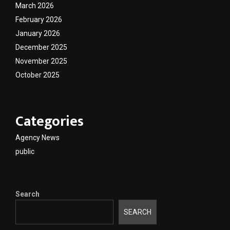
March 2026
February 2026
January 2026
December 2025
November 2025
October 2025
Categories
Agency News
public
Search
SEARCH