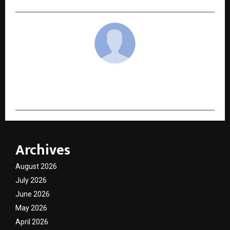
cradmin
Archives
August 2026
July 2026
June 2026
May 2026
April 2026