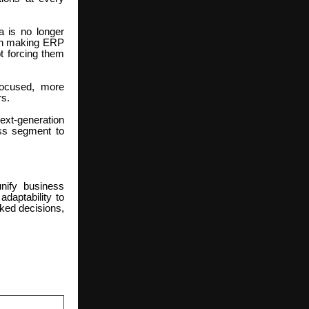
a is no longer
d on making ERP
ot forcing them
focused, more
rs.
ext-generation
ess segment to
nify business
adaptability to
ked decisions,