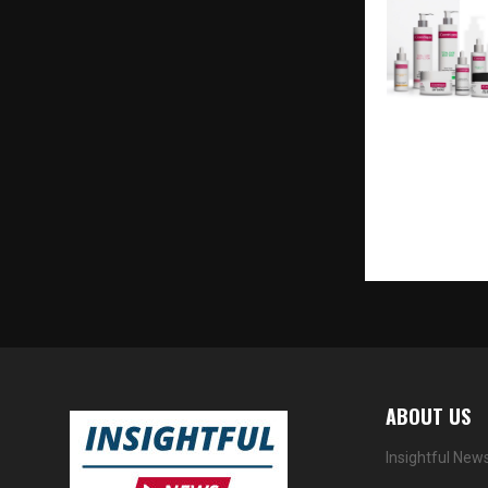
R&D Pioneer 
Dhanuka La
iCosmétiques
First Evoluti
Beauty
ABOUT US
Insightful New