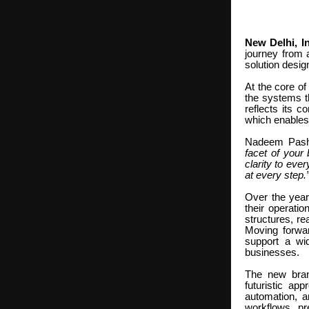
New Delhi, In
journey from 
solution desig
At the core of
the systems t
reflects its 
which enables 
Nadeem Pasha
facet of your
clarity to eve
at every step
Over the year
their operati
structures, re
Moving forwar
support a wid
businesses.
The new bran
futuristic ap
automation, an
workflows, pr