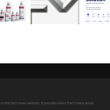
Dr. Vinod
FM Announces Record 1.5
Invincible Oc
unches
Billion USD Membership
AI-Driven Vid
: A Science-
Credit
Solution to En
on in Clean
Scalable Digit
Onboarding
s is the best news website. It provides news from many areas.