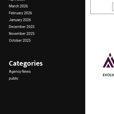
March 2026
SHARE
February 2026
January 2026
December 2025
November 2025
October 2025
Categories
Agency News
public