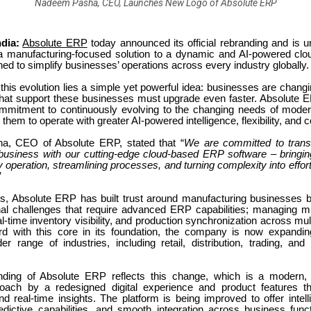
Nadeem Pasha, CEO, Launches New Logo of Absolute ERP
dia:
Absolute ERP
today announced its official rebranding and is u
a manufacturing-focused solution to a dynamic and AI-powered c
ned to simplify businesses’ operations across every industry globally.
 this evolution lies a simple yet powerful idea: businesses are changi
hat support these businesses must upgrade even faster. Absolute 
commitment to continuously evolving to the changing needs of mode
them to operate with greater AI-powered intelligence, flexibility, and c
, CEO of Absolute ERP, stated that “
We are committed to trans
 business with our cutting-edge cloud-based ERP software – bringing
ry operation, streamlining processes, and turning complexity into effort
.”
s, Absolute ERP has built trust around manufacturing businesses b
onal challenges that require advanced ERP capabilities; managing m
al-time inventory visibility, and production synchronization across mult
d with this core in its foundation, the company is now expanding
er range of industries, including retail, distribution, trading, and
ding of Absolute ERP reflects this change, which is a modern, 
proach by a redesigned digital experience and product features th
d real-time insights. The platform is being improved to offer intel
edictive capabilities, and smooth integration across business func