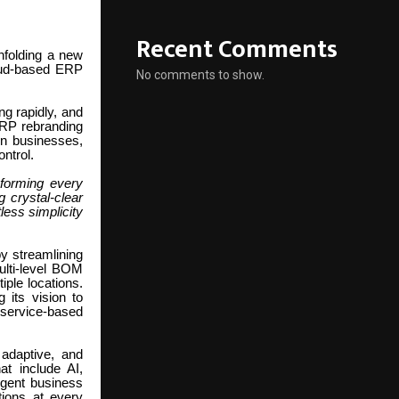
Recent Comments
nfolding a new
loud-based ERP
No comments to show.
ng rapidly, and
ERP rebranding
rn businesses,
ontrol.
forming every
 crystal-clear
less simplicity
y streamlining
ulti-level BOM
iple locations.
 its vision to
 service-based
adaptive, and
at include AI,
ligent business
tions at every