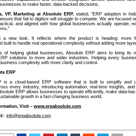
 businesses to make faster, data-backed decisions.
, VP, Marketing at Absolute ERP,
stated, “ERP adoption in Indi
nesses that fail to digitize will struggle to compete. We are focuse
actical, and aligned with how global businesses actually operate, n
tems.”
ust a new look. It reflects where the product is heading: more 
 built to handle real operational complexity without adding more laye
s of helping global businesses, Absolute ERP aims to bring its n
RP solutions to more and wider industries. Helping every busin
 business complexity with more clarity and control.
ute ERP
 is a cloud-based ERP software that is built to simplify and u
oss every industry, introducing automation, real-time insights, and 
bsolute ERP allows businesses to operate efficiently, make data-bac
ustainable growth in a fast-changing business world.
rmation, Visit –
www.erpabsolute.com
t:
info@erpabsolute.com