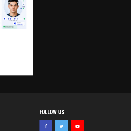
ean Launches
eo KYC
able Secure,
al
FOLLOW US