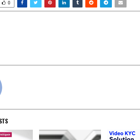
0
s RS. 200 Cr Milestone as
Dr. Saha’s Mu
dia’s Largest Franchise
Homeopathy 
d Cloud Kitchen Network
Generational Legac
cradmin
STS