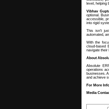
level, helping
Vibhav Gupta
optional. Busi
accessible, pr
into rigid sys
This isn’t j
automated, and
With the focu
cloud-based E
navigate their
About Absol
Absolute ERP
operations acr
businesses. A
and achieve s
For More Info
Media Contac