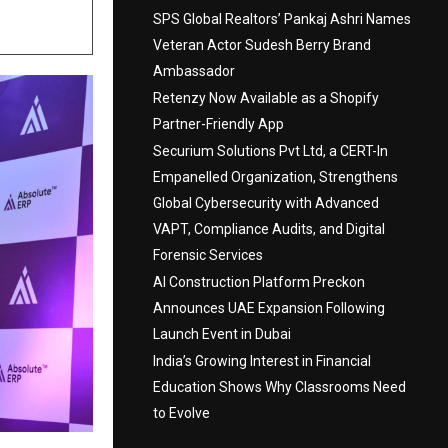
SPS Global Realtors’ Pankaj Ashri Names
Veteran Actor Sudesh Berry Brand
Ambassador
Retenzy Now Available as a Shopify
Partner-Friendly App
Securium Solutions Pvt Ltd, a CERT-In
Empanelled Organization, Strengthens
Global Cybersecurity with Advanced
VAPT, Compliance Audits, and Digital
Forensic Services
AI Construction Platform Preckon
Announces UAE Expansion Following
Launch Event in Dubai
India’s Growing Interest in Financial
Education Shows Why Classrooms Need
to Evolve