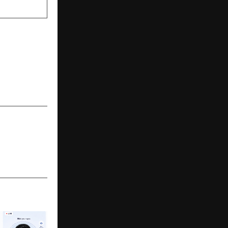
NEXT POST
ltispeciality
Continues a
y of Care in
Kolkata