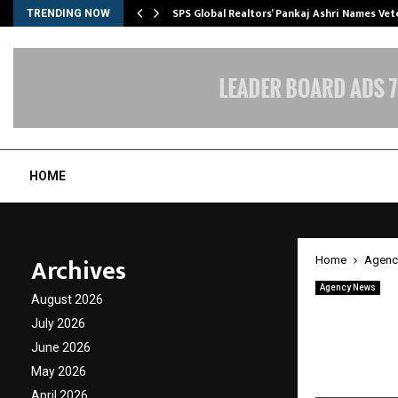
ws…
SPS Global Realtors’ Pankaj Ashri Names Ve
TRENDING NOW
HOME
Archives
Home
Agenc
Agency News
August 2026
Absolu
July 2026
Streng
June 2026
May 2026
by
cradmin
M
April 2026