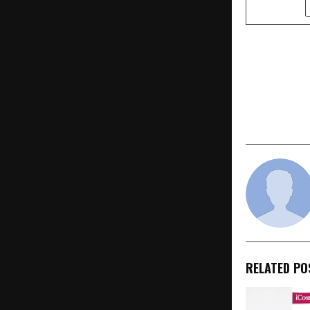
SHARE
PREVIOUS POST
Kouzina Eye
It Scales In
Partner-Le
RELATED PO