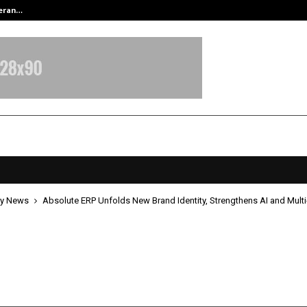
teran…
Retenzy Now Available as a Shopif
y News
Absolute ERP Unfolds New Brand Identity, Strengthens AI and Multi
te ERP Unfolds New Brand Identity
thens AI and Multi-Industry Focus
ay 14, 2026
0
141