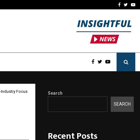
y Partner-Friendly…
Securium Solutions Pvt Lt
Facebook
Twitte
Yo
-Industry Focus
Search
SEARCH
,
Recent Posts