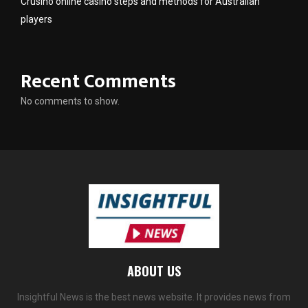
Crusino online casino steps and methods for Australian
players
Recent Comments
No comments to show.
ABOUT US
Insightful News is the best news website. It provides news from