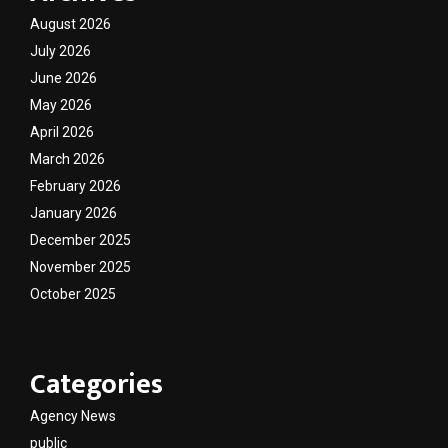
August 2026
July 2026
June 2026
May 2026
April 2026
March 2026
February 2026
January 2026
December 2025
November 2025
October 2025
Categories
Agency News
public