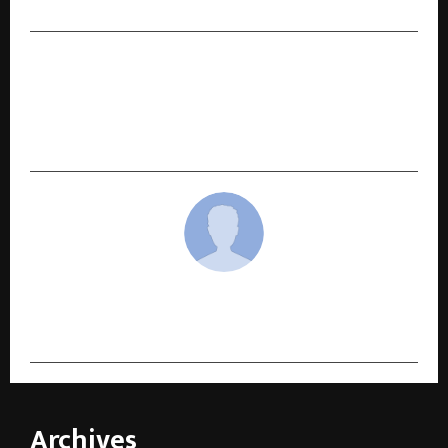
NEXT POST
Malabar Gold & Diamonds Unveils Grand 15th
Edition of ‘Brides of India’ Campaign,
Celebrating India’s Diverse Bridal Heritage
cradmin
Archives