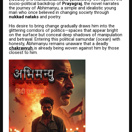
socio-political backdrop of
Prayagraj
, the novel narrates
the journey of Abhimanyu, a simple and idealistic young
man who once believed in changing society through
nukkad nataks
and poetry.
His desire to bring change gradually draws him into the
glittering corridors of politics—spaces that appear bright
on the surface but conceal deep shadows of manipulation
and betrayal. Entering this political samundar (ocean) with
honesty, Abhimanyu remains unaware that a deadly
chakravyuh
is already being woven against him by those
closest to him.