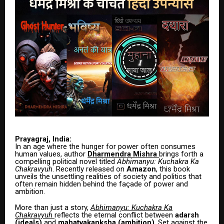
Prayagraj, India:
In an age where the hunger for power often consumes
human values, author
Dharmendra Mishra
brings forth a
compelling political novel titled
Abhimanyu: Kuchakra Ka
Chakravyuh
. Recently released on
Amazon
, this book
unveils the unsettling realities of society and politics that
often remain hidden behind the façade of power and
ambition.
More than just a story,
Abhimanyu: Kuchakra Ka
Chakravyuh
reflects the eternal conflict between
adarsh
(ideals)
and
mahatvakanksha (ambition)
. Set against the