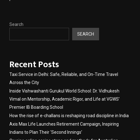
Search
SEARCH
Recent Posts
Taxi Service in Delhi: Safe, Reliable, and On-Time Travel
Across the City
Inside Vishwashanti Gurukul World School: Dr. Vidhukesh
Vimal on Mentorship, Academic Rigor, and Life at VGWS’
Premier IB Boarding School
How the rise of e-challans is reshaping road discipline in India
Axis Max Life Launches Retirement Campaign, Inspiring
Indians to Plan Their ‘Second Innings’