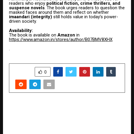
readers who enjoy
political fiction, crime thrillers, and
suspense novels
. The book urges readers to question the
masked faces around them and reflect on whether
imaandari (integrity)
still holds value in today’s power-
driven society.
Availability:
The book is available on
Amazon
in
https://www.amazon.in/stores/author/B07BMV8XHX
.
SHARE
0
PREVIOUS POST
The Boy Who Re-Engineered Gravity: How an
Ahmedabad Teenager Turned a Family Tragedy
into a Patented, Multi-Crore Infrastructure
Revolution