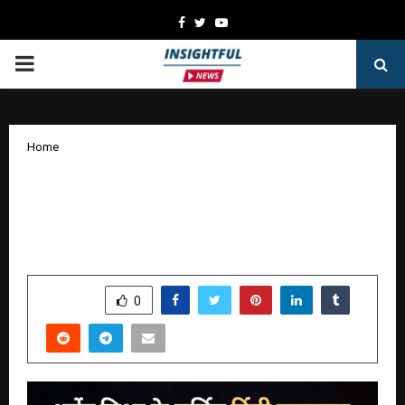
Facebook
Twitter
Youtube
PRIMARY
MENU
Home
Abhimanyu: Kuchakra Ka Chakravyuh
Explores the Dark Nexus of Politics,
Love, and Betrayal in Modern India
by
cradmin
January 6, 2026
0
4371
SHARE
0