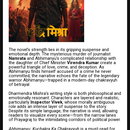
The novel’s strength lies in its gripping suspense and
emotional depth. The mysterious murder of journalist
Namrata
and Abhimanyu’s complicated relationship with
the daughter of Chief Minister
Virendra Kumar
create a
powerful triangle of love, crime, and deception. As
Abhimanyu finds himself accused of a crime he never
committed, the narrative echoes the fate of the legendary
warrior Abhimanyu—trapped in a modern-day chakravyuh
of betrayal.
Dharmendra Mishra’s writing style is both philosophical and
emotionally resonant. Characters are layered and realistic,
particularly
Inspector Vivek
, whose morally ambiguous
role adds an intense layer of suspense to the story.
Despite its simple language, the narrative is vivid, allowing
readers to visualize every scene—from the narrow lanes
of Prayagraj to the intimidating corridors of political power.
Abhimanyu: Kuchakra Ka Chakravyuh
is a must-read for