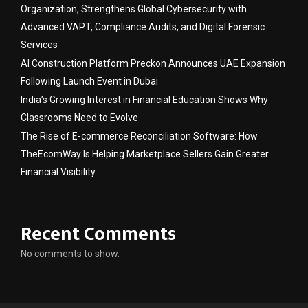
Organization, Strengthens Global Cybersecurity with
Advanced VAPT, Compliance Audits, and Digital Forensic
Services
AI Construction Platform Preckon Announces UAE Expansion
Following Launch Event in Dubai
India’s Growing Interest in Financial Education Shows Why
Classrooms Need to Evolve
The Rise of E-commerce Reconciliation Software: How
TheEcomWay Is Helping Marketplace Sellers Gain Greater
Financial Visibility
Recent Comments
No comments to show.