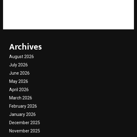
Holiday Calendar Economics: How Public Holidays are
reshaping India’s travel economy
Archives
August 2026
July 2026
June 2026
May 2026
April 2026
March 2026
February 2026
January 2026
December 2025
November 2025