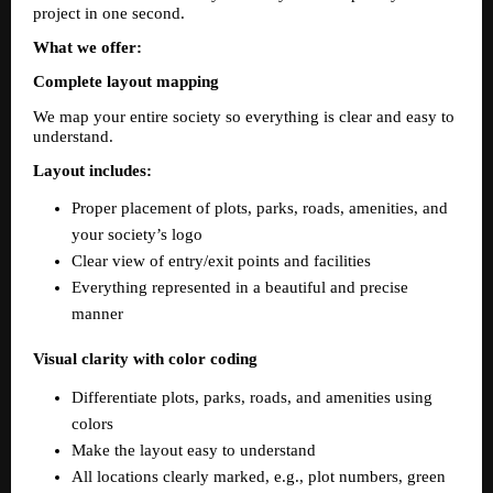
project in one second.
What we offer:
Complete layout mapping
We map your entire society so everything is clear and easy to 
understand.  
Layout includes:  
Proper placement of plots, parks, roads, amenities, and 
your society’s logo  
Clear view of entry/exit points and facilities  
Everything represented in a beautiful and precise 
manner  
Visual clarity with color coding  
Differentiate plots, parks, roads, and amenities using 
colors  
Make the layout easy to understand  
All locations clearly marked, e.g., plot numbers, green 