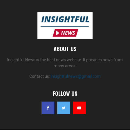
ABOUT US
Insightful News is the best news website. It provides news from
many areas.
Contact us:
insightfulnews@gmail.com
FOLLOW US