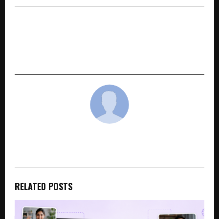
NEXT POST
How Travel Muse by Sangeeta Kumari singh is
Inspiring a New Generation of Women
Travelers in India
cradmin
RELATED POSTS