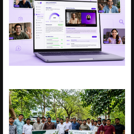
US Staffing Firm PTP Introduces Rebecca AI in India
to solve hiring challenges