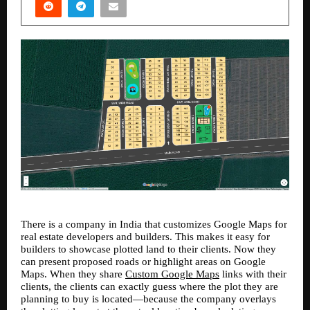
There is a company in India that customizes Google Maps for 
real estate developers and builders. This makes it easy for 
builders to showcase plotted land to their clients. Now they 
can present proposed roads or highlight areas on Google 
Maps. When they share 
Custom Google Maps
 links with their 
clients, the clients can exactly guess where the plot they are 
planning to buy is located—because the company overlays 