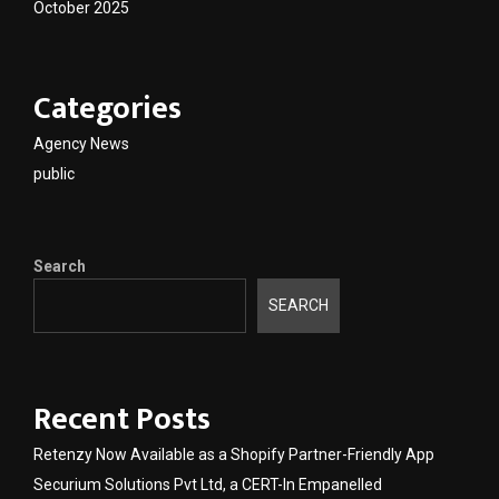
October 2025
Categories
Agency News
public
Search
SEARCH
Recent Posts
Retenzy Now Available as a Shopify Partner-Friendly App
Securium Solutions Pvt Ltd, a CERT-In Empanelled