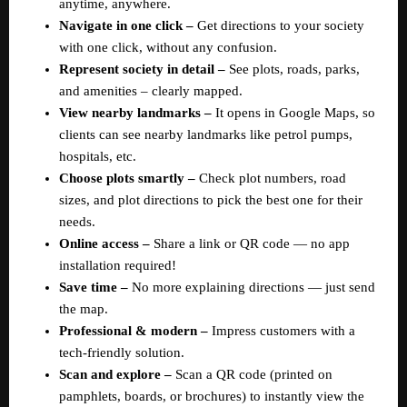
anytime, anywhere.  
Navigate in one click –
 Get directions to your society 
with one click, without any confusion.  
Represent society in detail –
 See plots, roads, parks, 
and amenities – clearly mapped.  
View nearby landmarks –
 It opens in Google Maps, so 
clients can see nearby landmarks like petrol pumps, 
hospitals, etc.  
Choose plots smartly – 
Check plot numbers, road 
sizes, and plot directions to pick the best one for their 
needs.  
Online access –
 Share a link or QR code — no app 
installation required!  
Save time –
 No more explaining directions — just send 
the map.  
Professional & modern –
 Impress customers with a 
tech-friendly solution.  
Scan and explore – 
Scan a QR code (printed on 
pamphlets, boards, or brochures) to instantly view the 