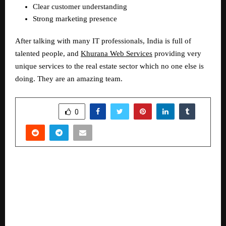
Clear customer understanding  
Strong marketing presence  
After talking with many IT professionals, India is full of 
talented people, and 
Khurana Web Services
 providing very 
unique services to the real estate sector which no one else is 
doing. They are an amazing team.
SHARE
0
PREVIOUS POST
CREDAI-MCHI honours Channel Partners as Key
Drivers of 60% of Real Estate Sales in MMR at
its first-ever exclusive Property Expo for
Channel Partners