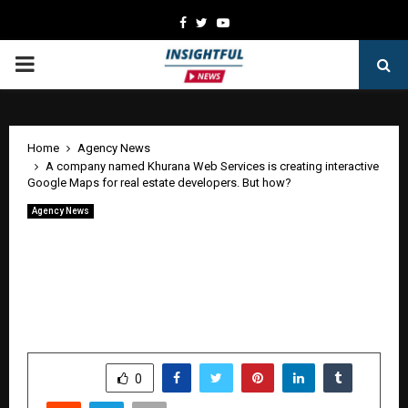
Facebook
Twitter
Youtube
PRIMARY
MENU
Home
Agency News
A company named Khurana Web Services is creating interactive
Google Maps for real estate developers. But how?
Agency News
A company named Khurana Web
Services is creating interactive Google
Maps for real estate developers. But
how?
by
cradmin
May 11, 2026
0
42
SHARE
0