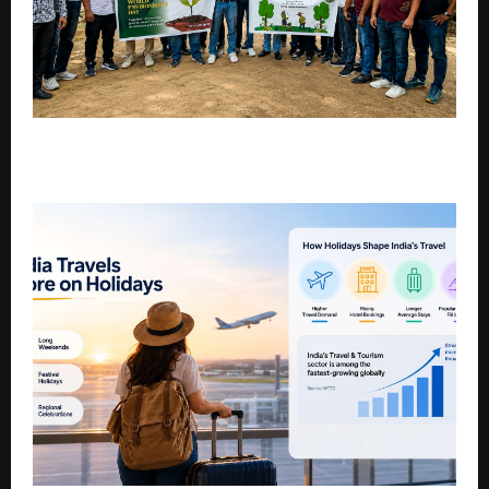
Eco Gadgets Takes Sustainability Beyond E-Waste
with Community-Led Environmental Action