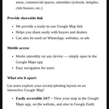
areas, commercial spaces, amenities (schools, temples, 
club houses, etc.)
Provide shareable link
We provide a ready-to-use Google Map link  
Helps you share easily with buyers and dealers  
Can also be used on WhatsApp, websites, or ads  
Mobile access
Works smoothly on any device — simply open in the 
Google Maps app  
Easy navigation for users  
What sets it apart:
Let users explore your society/plotting layout on an 
interactive Google Map!  
Easily accessible 24/7 – 
View your map in the Google 
Maps app, on the website, and also in Google Earth 