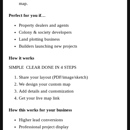
map.  
Perfect for you if…
Property dealers and agents  
Colony & society developers  
Land plotting business  
Builders launching new projects  
How it works
SIMPLE  CLEAR DONE IN 4 STEPS  
Share your layout (PDF/image/sketch)  
We design your custom map  
Add details and customization  
Get your live map link  
How this works for your business
Higher lead conversions  
Professional project display  