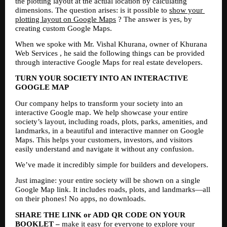
the plotting layout at the actual location by calculating 
dimensions. The question arises: is it possible to 
show your 
plotting layout on Google Maps
 ? The answer is yes, by 
creating custom Google Maps.
When we spoke with Mr. Vishal Khurana, owner of Khurana 
Web Services , he said the following things can be provided 
through interactive Google Maps for real estate developers.
TURN YOUR SOCIETY INTO AN INTERACTIVE 
GOOGLE MAP
Our company helps to transform your society into an 
interactive Google map. We help showcase your entire 
society’s layout, including roads, plots, parks, amenities, and 
landmarks, in a beautiful and interactive manner on Google 
Maps. This helps your customers, investors, and visitors 
easily understand and navigate it without any confusion.
We’ve made it incredibly simple for builders and developers.
Just imagine: your entire society will be shown on a single 
Google Map link. It includes roads, plots, and landmarks—all 
on their phones! No apps, no downloads.
SHARE THE LINK or ADD QR CODE ON YOUR 
BOOKLET –
 make it easy for everyone to explore your 