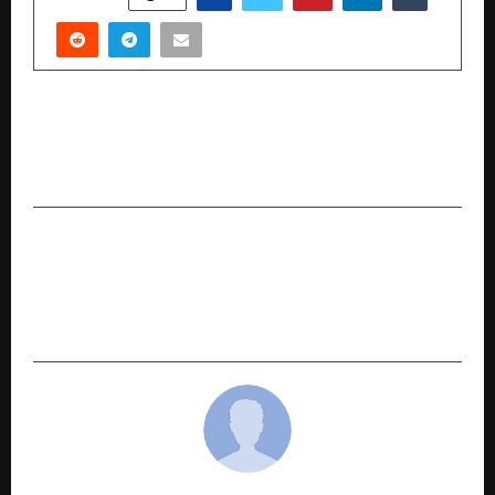
PREVIOUS POST
How Brands Are Redefining Celebration,
Commerce, and Connection this festive season
NEXT POST
Meet Advocate Jaykishan Bhopala – India’s
Leading Trademark Expert Powering
Legpragmatism intellectual services