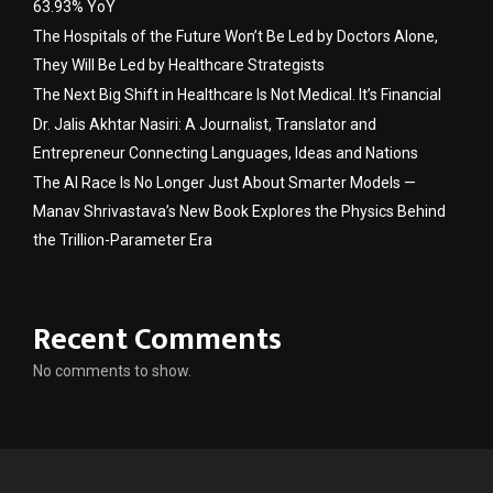
63.93% YoY
The Hospitals of the Future Won’t Be Led by Doctors Alone,
They Will Be Led by Healthcare Strategists
The Next Big Shift in Healthcare Is Not Medical. It’s Financial
Dr. Jalis Akhtar Nasiri: A Journalist, Translator and
Entrepreneur Connecting Languages, Ideas and Nations
The AI Race Is No Longer Just About Smarter Models —
Manav Shrivastava’s New Book Explores the Physics Behind
the Trillion-Parameter Era
Recent Comments
No comments to show.