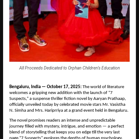
All Proceeds Dedicated to Orphan Children’s Education
Bengaluru, India — October 17, 2025:
The world of literature
welcomes a gripping new addition with the launch of “7
Suspects,” a suspense thriller fiction novel by Aaryan Prathaap,
officially unveiled today by celebrated movie stars Mr. Vasistha
N. Simha and Mrs. Hariprriya at a grand event held in Bengaluru.
The novel promises readers an intense and unpredictable
journey filled with mystery, intrigue, and emotion — a perfect
blend of storytelling that keeps you on edge till the very last
page.“7 Suspects” explores the depths of human psychology,