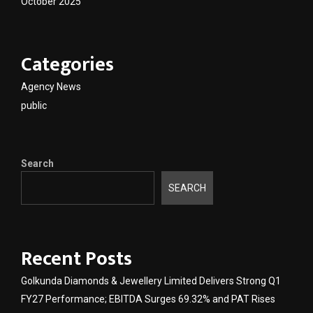
October 2025
Categories
Agency News
public
Search
SEARCH
Recent Posts
Golkunda Diamonds & Jewellery Limited Delivers Strong Q1
FY27 Performance; EBITDA Surges 69.32% and PAT Rises