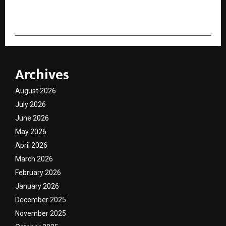
cradmin
Archives
August 2026
July 2026
June 2026
May 2026
April 2026
March 2026
February 2026
January 2026
December 2025
November 2025