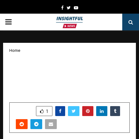
Facebook
Twitter
Youtube
PRIMARY
MENU
Home
“7 SUSPECTS” — A Riveting Suspense
Thriller by Aaryan Prathaap Launched by
Renowned Film Stars Vasistha N. Simha
and Haripriya
by
cradmin
October 17, 2025
0
5407
SHARE
1