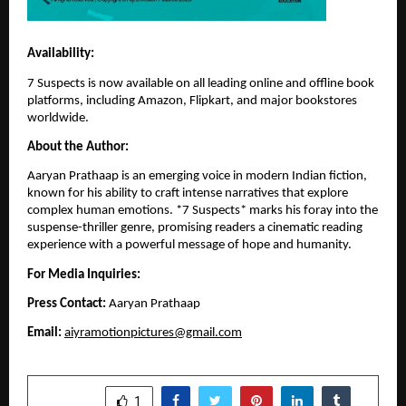
Availability:
7 Suspects is now available on all leading online and offline book
platforms, including Amazon, Flipkart, and major bookstores
worldwide.
About the Author:
Aaryan Prathaap is an emerging voice in modern Indian fiction,
known for his ability to craft intense narratives that explore
complex human emotions. *7 Suspects* marks his foray into the
suspense-thriller genre, promising readers a cinematic reading
experience with a powerful message of hope and humanity.
For Media Inquiries:
Press Contact:
Aaryan Prathaap
Email:
aiyramotionpictures@gmail.com
SHARE
1