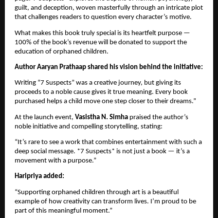
guilt, and deception, woven masterfully through an intricate plot
that challenges readers to question every character’s motive.
What makes this book truly special is its heartfelt purpose —
100% of the book’s revenue will be donated to support the
education of orphaned children.
Author Aaryan Prathaap shared his vision behind the initiative:
Writing “7 Suspects” was a creative journey, but giving its
proceeds to a noble cause gives it true meaning. Every book
purchased helps a child move one step closer to their dreams.”
At the launch event,
Vasistha N. Simha
praised the author’s
noble initiative and compelling storytelling, stating:
“It’s rare to see a work that combines entertainment with such a
deep social message. *7 Suspects* is not just a book — it’s a
movement with a purpose.”
Haripriya added:
“Supporting orphaned children through art is a beautiful
example of how creativity can transform lives. I’m proud to be
part of this meaningful moment.”