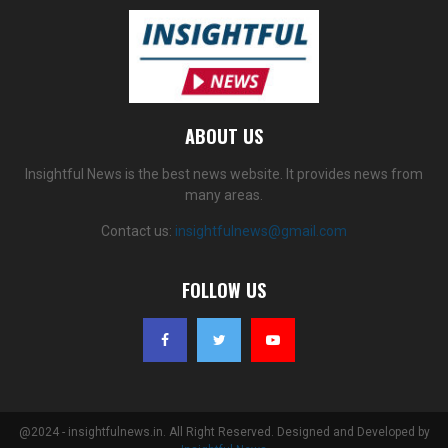
ABOUT US
Insightful News is the best news website. It provides news from
many areas.
Contact us:
insightfulnews@gmail.com
FOLLOW US
@2024 - insightfulnews.in. All Right Reserved. Designed and Developed by